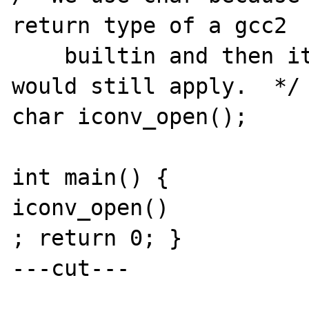
return type of a gcc2

    builtin and then its argument prototype 
would still apply.  */

char iconv_open();

int main() {

iconv_open()

; return 0; }

---cut---
