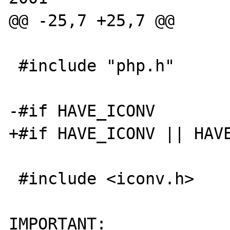
@@ -25,7 +25,7 @@

 #include "php.h"

-#if HAVE_ICONV

+#if HAVE_ICONV || HAVE
 #include <iconv.h>

IMPORTANT:
