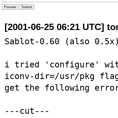
[2001-06-25 06:21 UTC] t
Sablot-0.60 (also 0.5x)
i tried 'configure' wi
iconv-dir=/usr/pkg flag
get the following error
---cut---
