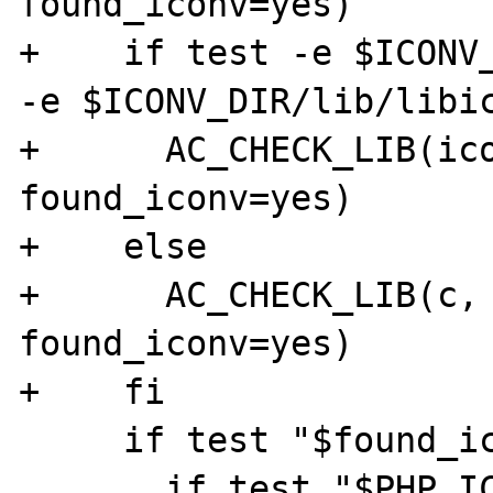
found_iconv=yes)

+    if test -e $ICONV_
-e $ICONV_DIR/lib/libic
+      AC_CHECK_LIB(ico
found_iconv=yes)

+    else

+      AC_CHECK_LIB(c, 
found_iconv=yes)

+    fi

     if test "$found_iconv" = "no"; then

       if test "$PHP_ICONV" = "no"; then
