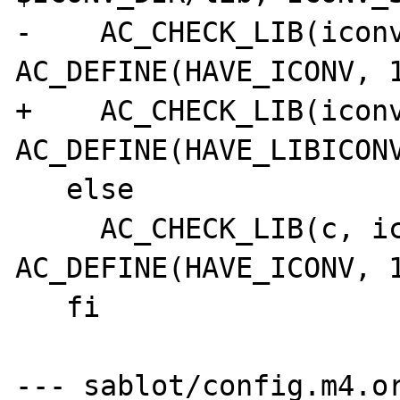
-    AC_CHECK_LIB(iconv
AC_DEFINE(HAVE_ICONV, 1
+    AC_CHECK_LIB(iconv
AC_DEFINE(HAVE_LIBICONV
   else

     AC_CHECK_LIB(c, iconv_open, 
AC_DEFINE(HAVE_ICONV, 1
   fi

--- sablot/config.m4.or