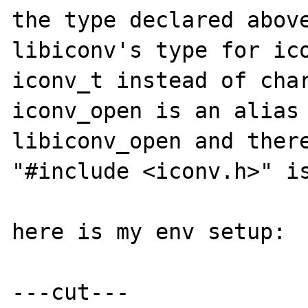
the type declared above
libiconv's type for ico
iconv_t instead of char
iconv_open is an alias 
libiconv_open and there
"#include <iconv.h>" is
here is my env setup:

---cut---
