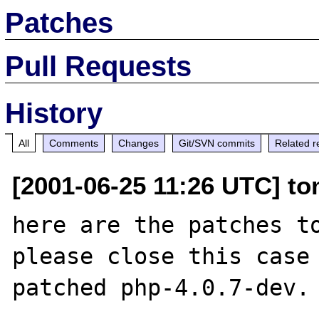
Patches
Pull Requests
History
All
Comments
Changes
Git/SVN commits
Related r
[2001-06-25 11:26 UTC] t
here are the patches to
please close this case 
patched php-4.0.7-dev.
