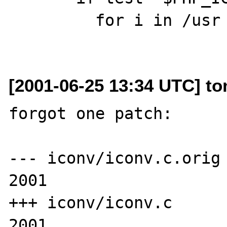
         for i in /usr /usr/local; do

[2001-06-25 13:34 UTC] t
forgot one patch:

--- iconv/iconv.c.orig 
2001

+++ iconv/iconv.c      
2001
