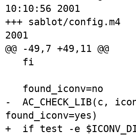
10:10:56 2001

+++ sablot/config.m4   
2001

@@ -49,7 +49,11 @@

   fi

   found_iconv=no

-  AC_CHECK_LIB(c, icon
found_iconv=yes)

+  if test -e $ICONV_DI