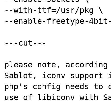
--with-ttf=/usr/pkg \

--enable-freetype-4bit-
---cut---

please note, according 
Sablot, iconv support i
php's config needs to c