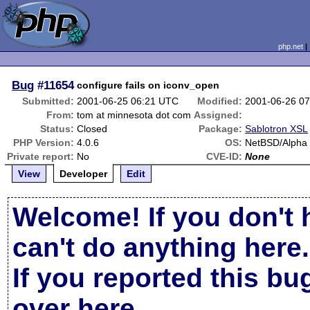
php.net
Bug
#11654
configure fails on iconv_open
Submitted:
2001-06-25 06:21 UTC
Modified:
2001-06-26 0
From:
tom at minnesota dot com
Assigned:
Status:
Closed
Package:
Sablotron XSL
PHP Version:
4.0.6
OS:
NetBSD/Alpha 
Private report:
No
CVE-ID:
None
View
Developer
Edit
Welcome! If you don't 
can't do anything here.
If you reported this b
over here
.