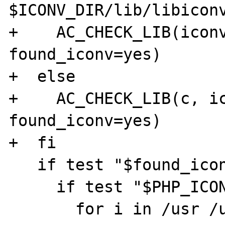
$ICONV_DIR/lib/libiconv
+    AC_CHECK_LIB(iconv
found_iconv=yes)

+  else

+    AC_CHECK_LIB(c, ic
found_iconv=yes)

+  fi

   if test "$found_iconv" = "no"; then

     if test "$PHP_ICONV" = "no"; then

       for i in /usr /usr/local; do
