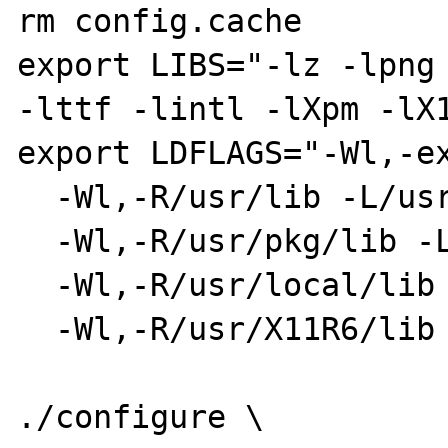
rm config.cache 

export LIBS="-lz -lpng 
-lttf -lintl -lXpm -lX1
export LDFLAGS="-Wl,-ex
  -Wl,-R/usr/lib -L/usr/lib \

  -Wl,-R/usr/pkg/lib -L/usr/pkg/lib \

  -Wl,-R/usr/local/lib -L/usr/local/lib \

  -Wl,-R/usr/X11R6/lib -L/usr/X11R6/lib"

./configure \
