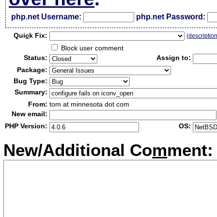
php.net Username:
php.net Password:
Qui
c
k Fix:
(
descriptio
Block user comment
Status:
Assign to:
Package:
Bug Type:
Summary:
From:
tom at minnesota dot com
New email:
PHP Version:
OS:
New/Additional Co
m
ment: