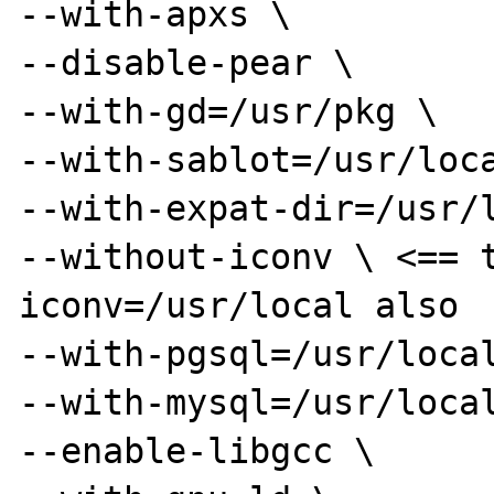
--with-apxs \

--disable-pear \

--with-gd=/usr/pkg \

--with-sablot=/usr/loca
--with-expat-dir=/usr/l
--without-iconv \ <== 
iconv=/usr/local also

--with-pgsql=/usr/local
--with-mysql=/usr/local
--enable-libgcc \
