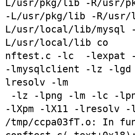
L/usr/pkg/lib -R/usr/pk
-L/usr/pkg/lib -R/usr/
L/usr/local/lib/mysql 
L/usr/local/lib co

nftest.c -lc  -lexpat -
-lmysqlclient -lz -lgd
lresolv -lm

 -lz -lpng -lm -lc -lpng -ljpeg -lttf -lintl 
-lXpm -lX11 -lresolv -l
/tmp/ccpa03fT.o: In fun