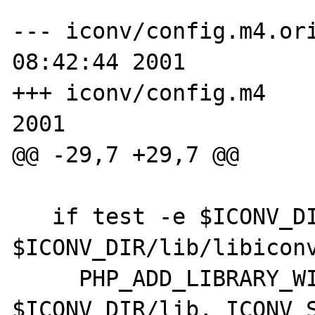
--- iconv/config.m4.ori
08:42:44 2001

+++ iconv/config.m4    
2001

@@ -29,7 +29,7 @@

   if test -e $ICONV_DIR/lib/libconv.a -o -e 
$ICONV_DIR/lib/libiconv
     PHP_ADD_LIBRARY_WITH_PATH(iconv, 
$ICONV_DIR/lib, ICONV_S