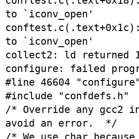
conftest.c(.text+0x18):
to `iconv_open'

conftest.c(.text+0x1c):
to `iconv_open'

collect2: ld returned 1
configure: failed progr
#line 46604 "configure"
#include "confdefs.h"

/* Override any gcc2 in
avoid an error.  */

/* We use char because 