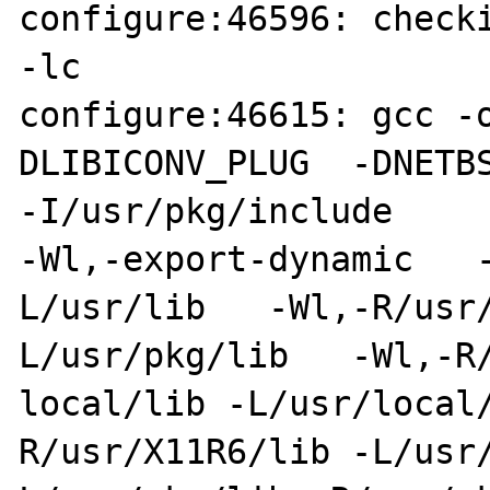
configure:46596: checki
-lc

configure:46615: gcc -
DLIBICONV_PLUG  -DNETBS
-I/usr/pkg/include

-Wl,-export-dynamic   
L/usr/lib   -Wl,-R/usr
L/usr/pkg/lib   -Wl,-R/
local/lib -L/usr/local
R/usr/X11R6/lib -L/usr