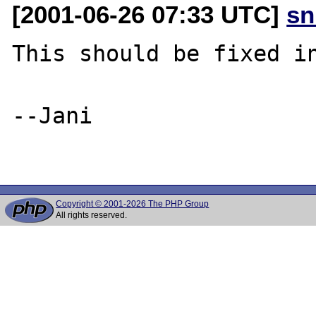
[2001-06-26 07:33 UTC]
sn
This should be fixed in
--Jani

Copyright © 2001-2026 The PHP Group
All rights reserved.