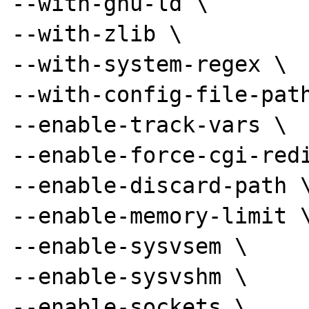
--with-gnu-ld \

--with-zlib \

--with-system-regex \

--with-config-file-path
--enable-track-vars \

--enable-force-cgi-redi
--enable-discard-path \
--enable-memory-limit \
--enable-sysvsem \

--enable-sysvshm \

--enable-sockets \
