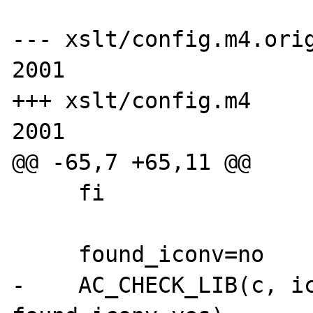
--- xslt/config.m4.orig
2001

+++ xslt/config.m4     
2001

@@ -65,7 +65,11 @@

     fi

     found_iconv=no

-    AC_CHECK_LIB(c, ic