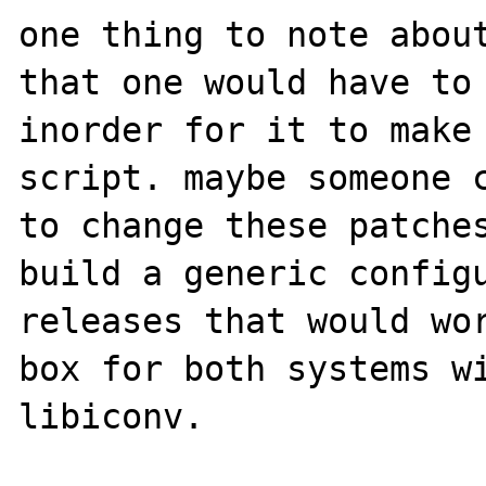
one thing to note about
that one would have to 
inorder for it to make 
script. maybe someone c
to change these patches
build a generic configu
releases that would wor
box for both systems wi