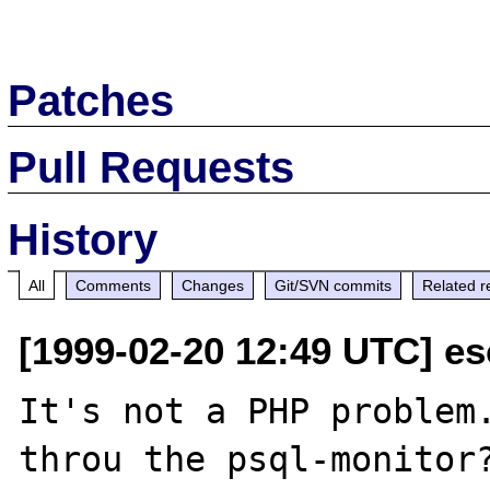
Patches
Pull Requests
History
All
Comments
Changes
Git/SVN commits
Related r
[1999-02-20 12:49 UTC] e
It's not a PHP problem.
throu the psql-monitor?