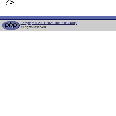
Copyright © 2001-2026 The PHP Group
All rights reserved.