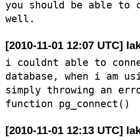
you should be able to c
[2010-11-01 12:07 UTC] la
i couldnt able to conne
database, when i am usi
simply throwing an erro
[2010-11-01 12:13 UTC] la