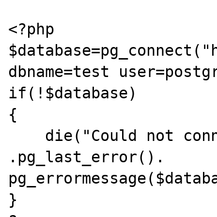
<?php

$database=pg_connect("h
dbname=test user=postgr
if(!$database)

{

    die("Could not connect -> " 
.pg_last_error(). 
pg_errormessage($databa
}
