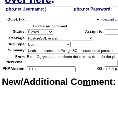
php.net Username:
php.net Password:
Qui
c
k Fix:
(
descriptio
Block user comment
Status:
Assign to:
Package:
Bug Type:
Summary:
From:
B dot Ogryczak at students dot mimuw dot edu dot pl
New email:
PHP Version:
OS:
New/Additional Co
m
ment: