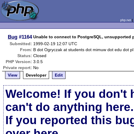
php.net
Bug
#1164
Unable to connect to PostgreSQL, unsupported 
Submitted:
1999-02-19 12:07 UTC
From:
B dot Ogryczak at students dot mimuw dot edu dot pl
Status:
Closed
PHP Version:
3.0.5
Private report:
No
View
Developer
Edit
Welcome! If you don't 
can't do anything here.
If you reported this b
over here
.