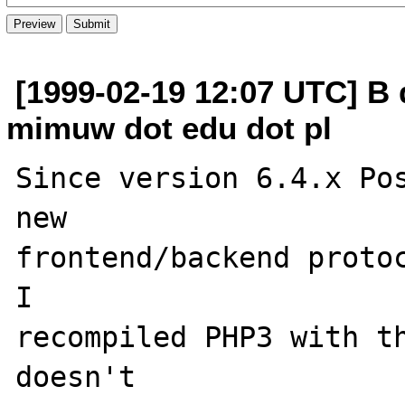
[1999-02-19 12:07 UTC] B 
mimuw dot edu dot pl
Since version 6.4.x Pos
new 

frontend/backend protoc
I

recompiled PHP3 with th
doesn't
