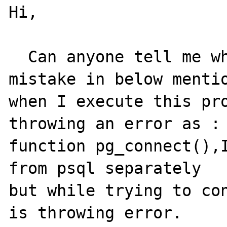
Hi, 

  Can anyone tell me what would be the 
mistake in below mentio
when I execute this pro
throwing an error as : 
function pg_connect(),I
from psql separately

but while trying to con
is throwing error.
