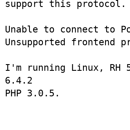
support this protocol. 
Unable to connect to Po
Unsupported frontend pr
I'm running Linux, RH 5
6.4.2

PHP 3.0.5.
