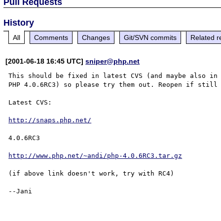
Pull Requests
History
All
Comments
Changes
Git/SVN commits
Related r
[2001-06-18 16:45 UTC]
sniper@php.net
This should be fixed in latest CVS (and maybe also in 
PHP 4.0.6RC3) so please try them out. Reopen if still 
Latest CVS:

http://snaps.php.net/
4.0.6RC3

http://www.php.net/~andi/php-4.0.6RC3.tar.gz
(if above link doesn't work, try with RC4)

--Jani
