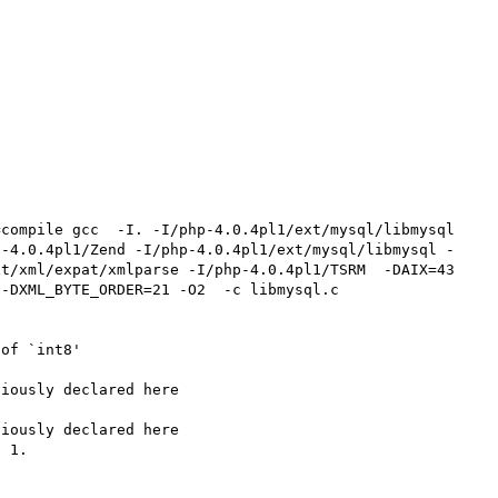
p-4.0.4pl1/Zend -I/php-4.0.4pl1/ext/mysql/libmysql -
t/xml/expat/xmlparse -I/php-4.0.4pl1/TSRM  -DAIX=43 
-DXML_BYTE_ORDER=21 -O2  -c libmysql.c

of `int8'

iously declared here

iously declared here

 1.
