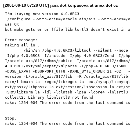
[2001-06-19 07:28 UTC] jana dot korpasova at unex dot cz
I'm traying new version 4.0.6RC3

./configure --with-oci8=/oracle_ais/ais --with-apxs=/o
was OK

but make gets error (file libnlsrtl3 dosn't exist in a
Error message:

Making all in .

        /bin/sh /php-4.0.6RC3/libtool --silent --mode=link gcc  -I. -I/php-4.0.6RC3/ -I/php-4.0.6RC3/main 
-I/php-4.0.6RC3 -I/include -I/php-4.0.6RC3/Zend -I/ph
I/oracle_ais/817/rdbms/public -I/oracle_ais/817/rdbms
4.0.6RC3/ext/xml/expat/xmlparse -I/php-4.0.6RC3/TSRM  
-DUSE_EXPAT -DSUPPORT_UTF8 -DXML_BYTE_ORDER=21 -O2   
version -L/oracle_ais/817/lib  -R /oracle_ais/817/lib 
main/libmain.la  regex/libregex.la  ext/mysql/libmysql
ext/posix/libposix.la ext/session/libsession.la ext/sta
TSRM/libtsrm.la -ldl -lclntsh -lpsa -lcore4 -lnlsrtl3 
collect2: Library libnlsrtl3 not found

make: 1254-004 The error code from the last command is
Stop.

make: 1254-004 The error code from the last command is