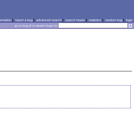
ntation
|
report a bug
|
advanced search
|
search howto
|
statistics
|
random bug
|
login
go to bug id or search bugs for