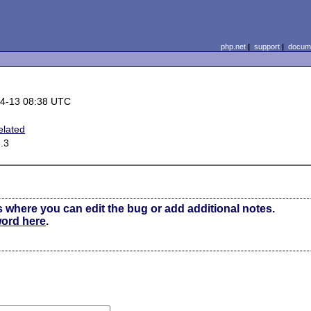
php.net
|
support
|
docume
4-13 08:38 UTC
elated
3.3
s where you can edit the bug or add additional notes.
word here
.