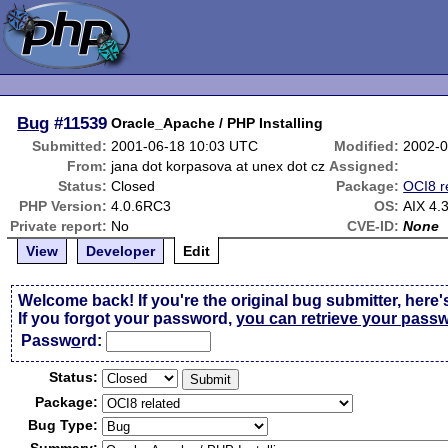
Bug
#11539
Oracle_Apache / PHP Installing
Submitted:
2001-06-18 10:03 UTC
Modified:
2002-0
From:
jana dot korpasova at unex dot cz
Assigned:
Status:
Closed
Package:
OCI8 r
PHP Version:
4.0.6RC3
OS:
AIX 4.
Private report:
No
CVE-ID:
None
View
Developer
Edit
Welcome back! If you're the original bug submitter, here'
If you forgot your password,
you can retrieve your pass
Passw
o
rd:
Status:
Package:
Bug Type: