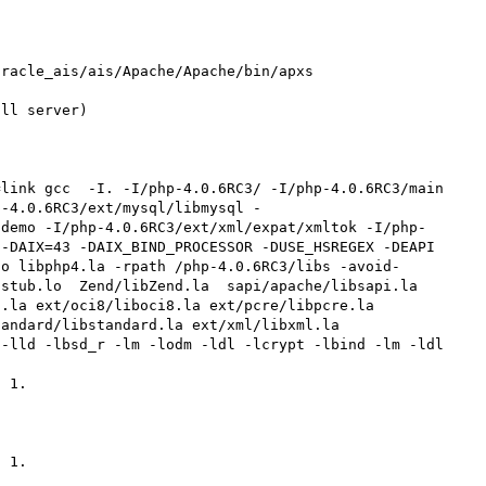
racle_ais/ais/Apache/Apache/bin/apxs

ll server)

p-4.0.6RC3/ext/mysql/libmysql -
/demo -I/php-4.0.6RC3/ext/xml/expat/xmltok -I/php-
-DAIX=43 -DAIX_BIND_PROCESSOR -DUSE_HSREGEX -DEAPI 
-o libphp4.la -rpath /php-4.0.6RC3/libs -avoid-
stub.lo  Zend/libZend.la  sapi/apache/libsapi.la  
.la ext/oci8/liboci8.la ext/pcre/libpcre.la 
ndard/libstandard.la ext/xml/libxml.la  
-lld -lbsd_r -lm -lodm -ldl -lcrypt -lbind -lm -ldl

 1.

 1.
