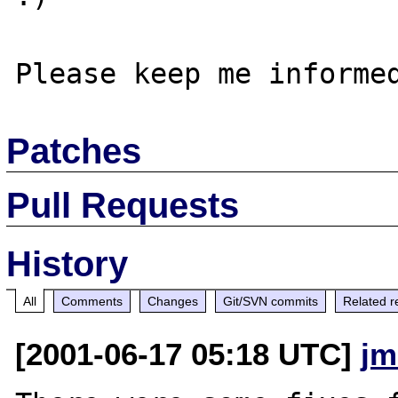
Patches
Pull Requests
History
All
Comments
Changes
Git/SVN commits
Related r
[2001-06-17 05:18 UTC]
jm