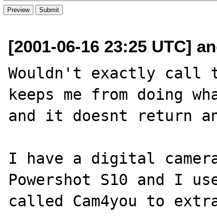
[2001-06-16 23:25 UTC] and
Wouldn't exactly call t
keeps me from doing wha
and it doesnt return an
I have a digital camera
Powershot S10 and I use
called Cam4you to extra