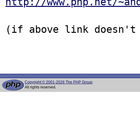
http://www.php.net/~an
(if above link doesn't 
Copyright © 2001-2026 The PHP Group
All rights reserved.