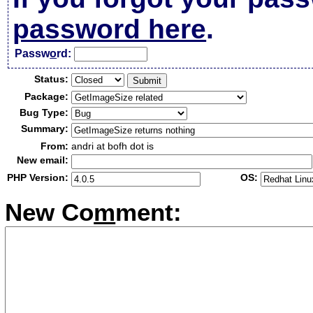
password here
.
Passw
o
rd:
Status:
Package:
Bug Type:
Summary:
From:
andri at bofh dot is
New email:
PHP Version:
OS:
New Co
m
ment: