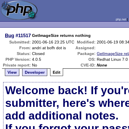
php.net
Bug
#11517
GetImageSize returns nothing
Submitted:
2001-06-16 23:25 UTC
Modified:
2001-06-19 08:3
From:
andri at bofh dot is
Assigned:
Status:
Closed
Package:
GetImageSize rel
PHP Version:
4.0.5
OS:
Redhat Linux 7.0
Private report:
No
CVE-ID:
None
View
Developer
Edit
Welcome back! If you'r
submitter, here's wher
add additional notes.
If you forgot your pas