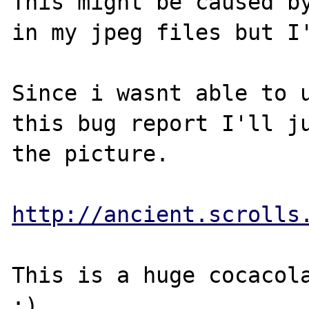
This might be caused by
in my jpeg files but I'
Since i wasnt able to u
this bug report I'll ju
the picture.

http://ancient.scrolls
This is a huge cocacola
:)
