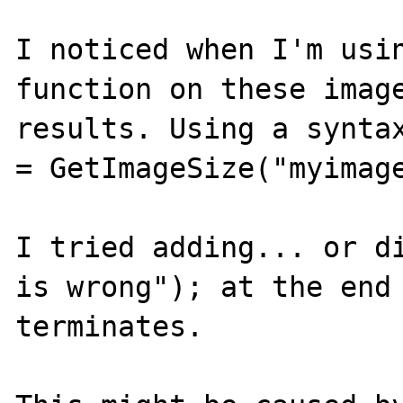
I noticed when I'm usin
function on these image
results. Using a syntax
= GetImageSize("myimage
I tried adding... or di
is wrong"); at the end 
terminates.
