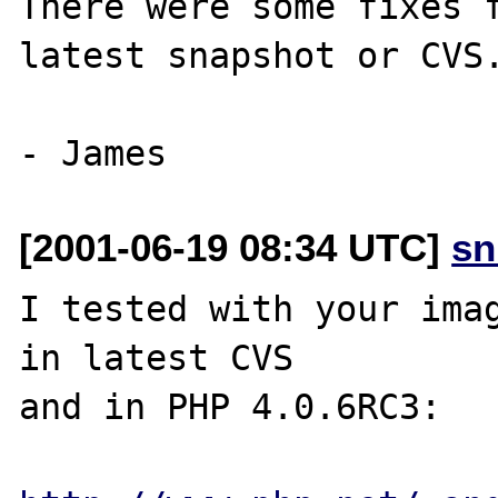
There were some fixes f
latest snapshot or CVS.
[2001-06-19 08:34 UTC]
sn
I tested with your imag
in latest CVS

and in PHP 4.0.6RC3:
