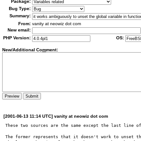
Package:
Bug Type:
Summary:
From:
vanity at neowiz dot com
New email:
PHP Version:
OS:
New/Additional Co
m
ment:
[2001-06-13 11:14 UTC] vanity at neowiz dot com
These two sources are the same except the last line of
The former represents that it doesn't work to unset th