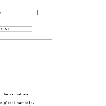
 the second one.

e global variable,
