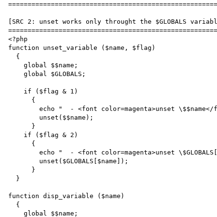
======================================================
[SRC 2: unset works only throught the $GLOBALS variabl
======================================================
<?php

function unset_variable ($name, $flag)

  {

    global $$name;

    global $GLOBALS;

    if ($flag & 1)

      {

        echo "  - <font color=magenta>unset \$$name</font><br>\n";

        unset($$name);

      }

    if ($flag & 2)

      {

        echo "  - <font color=magenta>unset \$GLOBALS[\"$name\"]</font><br>\n";

        unset($GLOBALS[$name]);

      }

  }

function disp_variable ($name)

  {

    global $$name;
