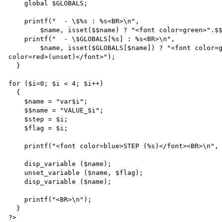
    global $GLOBALS;

    printf("  - \$%s : %s<BR>\n",

        $name, isset($$name) ? "<font color=green>".$$name."</font>" : "<font color=red>(unset)</font>");

    printf("  - \$GLOBALS[%s] : %s<BR>\n",

        $name, isset($GLOBALS[$name]) ? "<font color=green>".$GLOBALS[$name]."</font>" : "<font 
color=red>(unset)</font>");

  }

for ($i=0; $i < 4; $i++)

  {

    $name = "var$i";

    $$name = "VALUE_$i";

    $step = $i;

    $flag = $i;

    printf("<font color=blue>STEP (%s)</font><BR>\n", $step);

    disp_variable ($name);

    unset_variable ($name, $flag);

    disp_variable ($name);

    printf("<BR>\n");

  }

?>
