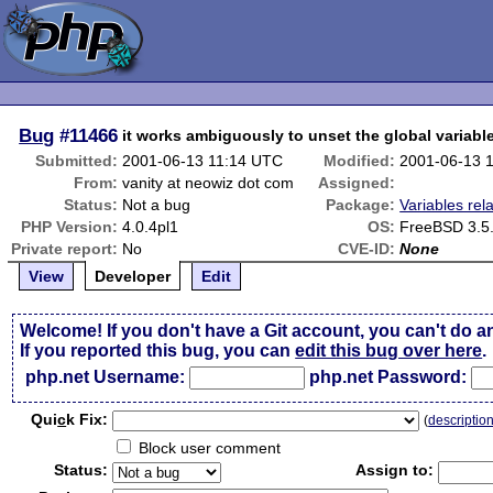
Bug
#11466
it works ambiguously to unset the global variable
Submitted:
2001-06-13 11:14 UTC
Modified:
2001-06-13 
From:
vanity at neowiz dot com
Assigned:
Status:
Not a bug
Package:
Variables rel
PHP Version:
4.0.4pl1
OS:
FreeBSD 3.5
Private report:
No
CVE-ID:
None
View
Developer
Edit
Welcome! If you don't have a Git account, you can't do a
If you reported this bug, you can
edit this bug over here
.
php.net Username:
php.net Password:
Qui
c
k Fix:
(
descriptio
Block user comment
Status:
Assign to: