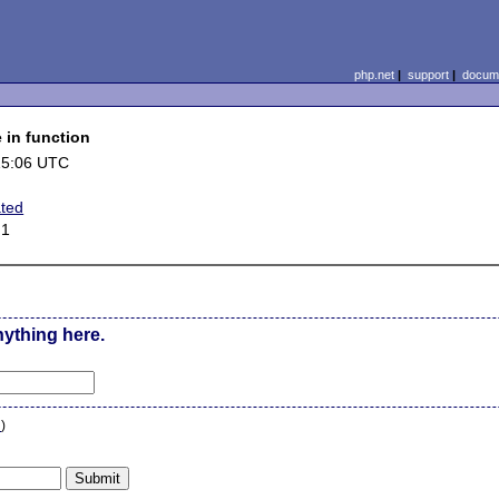
php.net
|
support
|
docume
 in function
15:06 UTC
ated
.1
nything here.
n
)