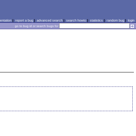
ntation
|
report a bug
|
advanced search
|
search howto
|
statistics
|
random bug
|
login
go to bug id or search bugs for