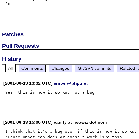
?>

======================================================
Patches
Pull Requests
History
All
Comments
Changes
Git/SVN commits
Related r
[2001-06-13 13:32 UTC]
sniper@php.net
Yes, this is how it works, not a bug.

[2001-06-13 15:00 UTC] vanity at neowiz dot com
I think that it's a bug even if this is how it works. 
'Cause unset can does or doesn't work like this.
