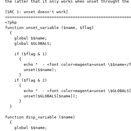
the latter that it only works when unset throught the 
[SRC 1: unset doesn't work]

======================================================
<?php

function unset_variable ($name, $flag)

  {

    global $$name;

    global $GLOBALS;

    if ($flag & 1)

      {

        echo "  - <font color=magenta>unset \$$name</font><br>\n";

        unset($$name);

      }

    if ($flag & 2)

      {

        echo "  - <font color=magenta>unset \$GLOBALS[\"$name\"]</font><br>\n";

        unset($GLOBALS[$name]);

      }

  }

function disp_variable ($name)

  {

    global $$name;
