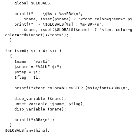
    global $GLOBALS;

    printf("  - \$%s : %s<BR>\n",

        $name, isset($$name) ? "<font color=green>".$$name."</font>" : "<font color=red>(unset)</font>");

    printf("  - \$GLOBALS[%s] : %s<BR>\n",

        $name, isset($GLOBALS[$name]) ? "<font color=green>".$GLOBALS[$name]."</font>" : "<font 
color=red>(unset)</font>");

  }

for ($i=0; $i < 4; $i++)

  {

    $name = "var$i";

    $$name = "VALUE_$i";

    $step = $i;

    $flag = $i;

    printf("<font color=blue>STEP (%s)</font><BR>\n", $step);

    disp_variable ($name);

    unset_variable ($name, $flag);

    disp_variable ($name);

    printf("<BR>\n");

  }

$GLOBALS[anything];
