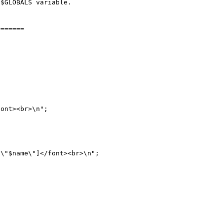
$GLOBALS variable.

======
