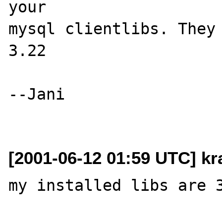
your 

mysql clientlibs. They 
3.22

--Jani

[2001-06-12 01:59 UTC] k
my installed libs are 3