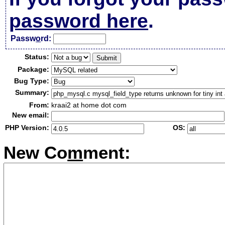
password here
.
Passw
o
rd:
Status:
Package:
Bug Type:
Summary:
From:
kraai2 at home dot com
New email:
PHP Version:
OS:
New Co
m
ment: