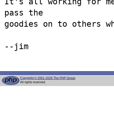
It's all working for me
pass the 

goodies on to others wh
--jim

Copyright © 2001-2026 The PHP Group
All rights reserved.