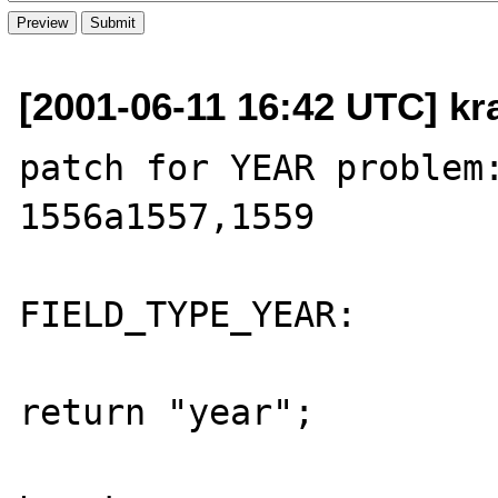
[2001-06-11 16:42 UTC] kr
patch for YEAR problem:
1556a1557,1559

                          
FIELD_TYPE_YEAR:

return "year";
