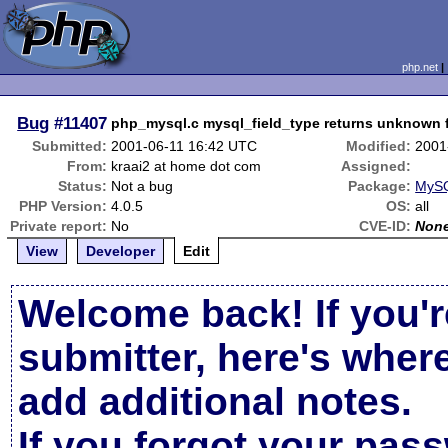
php.net
Bug
#11407
php_mysql.c mysql_field_type returns unknown fo
Submitted:
2001-06-11 16:42 UTC
Modified:
2001
From:
kraai2 at home dot com
Assigned:
Status:
Not a bug
Package:
MySQ
PHP Version:
4.0.5
OS:
all
Private report:
No
CVE-ID:
Non
View
Developer
Edit
Welcome back! If you'r
submitter, here's wher
add additional notes.
If you forgot your pas