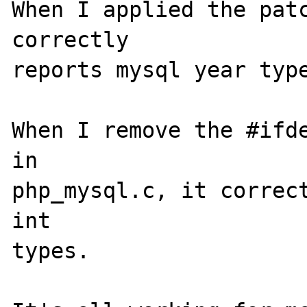
When I applied the patc
correctly 

reports mysql year type
When I remove the #ifde
in 

php_mysql.c, it correct
int 

types.
