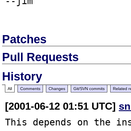
--jim

Patches
Pull Requests
History
All
Comments
Changes
Git/SVN commits
Related r
[2001-06-12 01:51 UTC]
sn
This depends on the ins