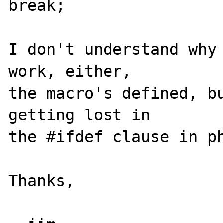
break;

I don't understand why 
work, either, 

the macro's defined, bu
getting lost in 

the #ifdef clause in ph
Thanks,
