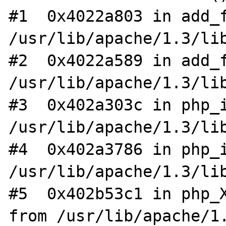
#1  0x4022a803 in add_f
/usr/lib/apache/1.3/lib
#2  0x4022a589 in add_f
/usr/lib/apache/1.3/lib
#3  0x402a303c in php_i
/usr/lib/apache/1.3/lib
#4  0x402a3786 in php_i
/usr/lib/apache/1.3/lib
#5  0x402b53c1 in php_X
from /usr/lib/apache/1.