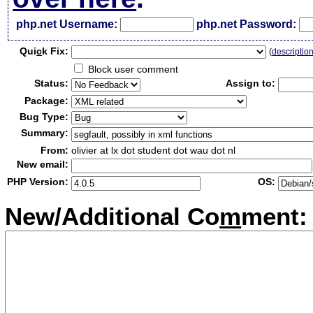
php.net Username:
php.net Password:
Qui
c
k Fix:
(
descriptio
Block user comment
Status:
Assign to:
Package:
Bug Type:
Summary:
From:
olivier at lx dot student dot wau dot nl
New email:
PHP Version:
OS:
New/Additional Co
m
ment: