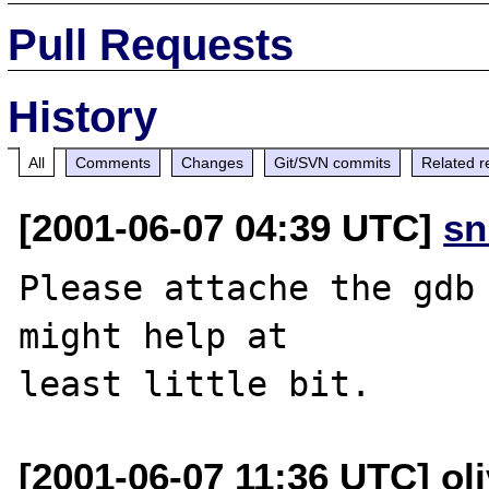
Pull Requests
History
All
Comments
Changes
Git/SVN commits
Related r
[2001-06-07 04:39 UTC]
sn
Please attache the gdb 
might help at

[2001-06-07 11:36 UTC] oli