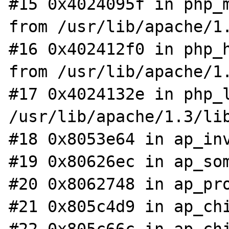
#15 0x4024095f in php_m
from /usr/lib/apache/1.
#16 0x402412f0 in php_h
from /usr/lib/apache/1.
#17 0x4024132e in php_l
/usr/lib/apache/1.3/lib
#18 0x8053e64 in ap_inv
#19 0x80626ec in ap_som
#20 0x8062748 in ap_pro
#21 0x805c4d9 in ap_chi
#22 0x805c66c in ap_chi