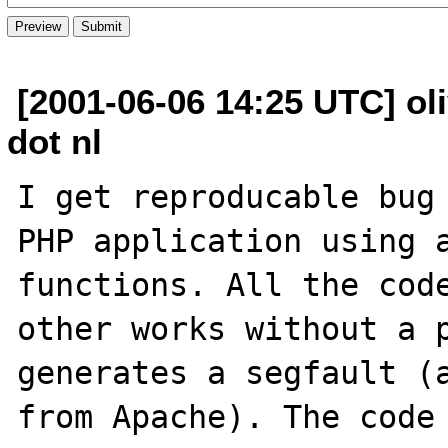
[2001-06-06 14:25 UTC] oli
dot nl
I get reproducable bug 
PHP application using a
functions. All the code
other works without a p
generates a segfault (a
from Apache). The code 