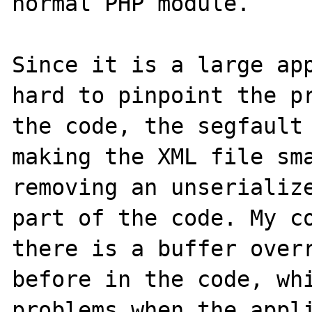
normal PHP module. 

Since it is a large app
hard to pinpoint the pr
the code, the segfault 
making the XML file sma
removing an unserialize
part of the code. My co
there is a buffer overr
before in the code, whi
problems when the appli