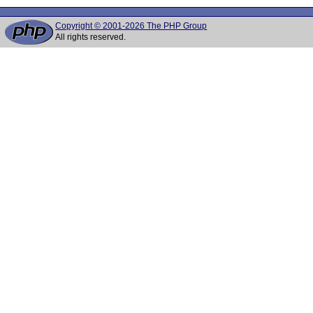
Copyright © 2001-2026 The PHP Group
All rights reserved.