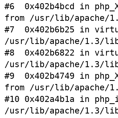
#6  0x402b4bcd in php_X
from /usr/lib/apache/1.
#7  0x402b6b25 in virtu
/usr/lib/apache/1.3/lib
#8  0x402b6822 in virtu
/usr/lib/apache/1.3/lib
#9  0x402b4749 in php_X
from /usr/lib/apache/1.
#10 0x402a4b1a in php_i
/usr/lib/apache/1.3/lib