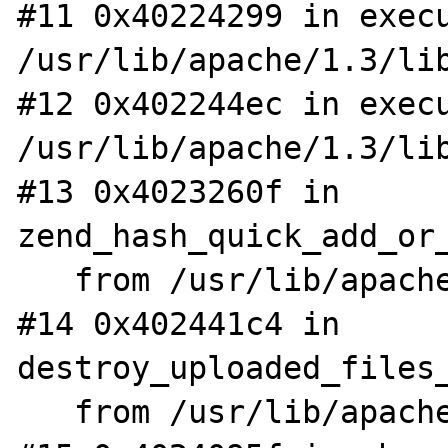
#11 0x40224299 in execu
/usr/lib/apache/1.3/lib
#12 0x402244ec in execu
/usr/lib/apache/1.3/lib
#13 0x4023260f in 
zend_hash_quick_add_or_
   from /usr/lib/apache/1.3/libphp4.so

#14 0x402441c4 in 
destroy_uploaded_files_
   from /usr/lib/apache/1.3/libphp4.so
