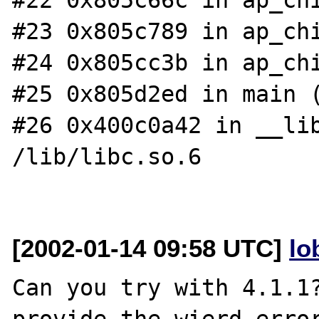
#23 0x805c789 in ap_chi
#24 0x805cc3b in ap_chi
#25 0x805d2ed in main (
#26 0x400c0a42 in __lib
/lib/libc.so.6

[2002-01-14 09:58 UTC]
lo
Can you try with 4.1.1?