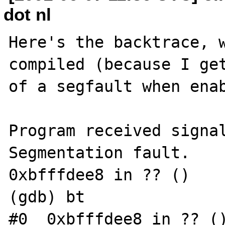
dot nl
Here's the backtrace, w
compiled (because I get
of a segfault when enab
Program received signal
Segmentation fault.

0xbfffdee8 in ?? ()

(gdb) bt

#0  0xbfffdee8 in ?? ()