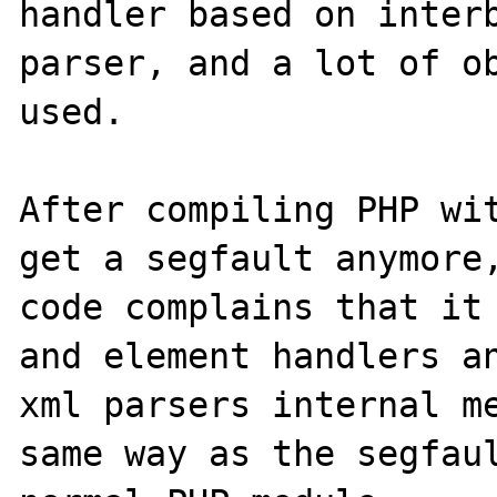
handler based on interb
parser, and a lot of ob
used.

After compiling PHP wit
get a segfault anymore,
code complains that it 
and element handlers an
xml parsers internal me
same way as the segfaul