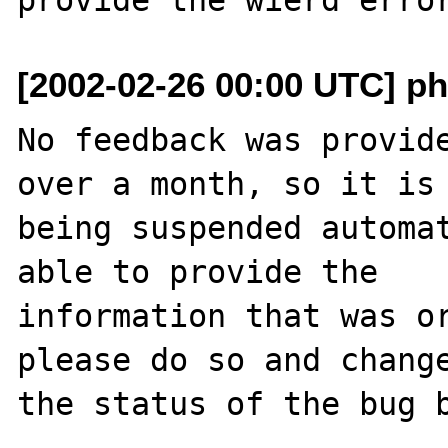
[2002-02-26 00:00 UTC] ph
No feedback was provide
over a month, so it is

being suspended automat
able to provide the

information that was or
please do so and change