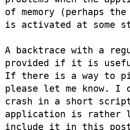
of memory (perhaps the 
is activated at some st
A backtrace with a regu
provided if it is usefu
If there is a way to pi
please let me know. I c
crash in a short script
application is rather l
include it in this post