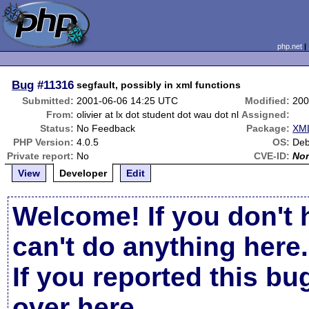
php.net
Bug
#11316
segfault, possibly in xml functions
Submitted:
2001-06-06 14:25 UTC
Modified:
200
From:
olivier at lx dot student dot wau dot nl
Assigned:
Status:
No Feedback
Package:
XML
PHP Version:
4.0.5
OS:
Deb
Private report:
No
CVE-ID:
No
View
Developer
Edit
Welcome! If you don't 
can't do anything here.
If you reported this b
over here
.