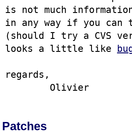
is not much information
in any way if you can t
(should I try a CVS ver
looks a little like 
bu
regards,

	Olivier

Patches