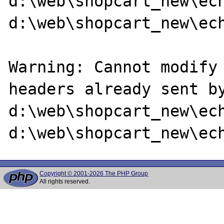
d:\web\shopcart_new\ech
d:\web\shopcart_new\ech
Warning: Cannot modify 
headers already sent by
d:\web\shopcart_new\ech
Copyright © 2001-2026 The PHP Group
All rights reserved.