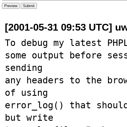
[2001-05-31 09:53 UTC] uw
To debug my latest PHPL
some output before sess
sending

any headers to the brow
of using 

error_log() that should
but write 
