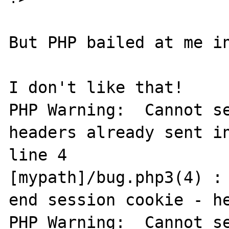
But PHP bailed at me in
I don't like that!

PHP Warning:  Cannot se
headers already sent in
line 4

[mypath]/bug.php3(4) : 
end session cookie - he
PHP Warning:  Cannot se