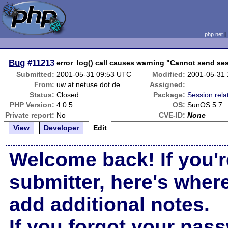
php.net
Bug
#11213
error_log() call causes warning "Cannot send ses
Submitted:
2001-05-31 09:53 UTC
Modified:
2001-05-31
From:
uw at netuse dot de
Assigned:
Status:
Closed
Package:
Session rela
PHP Version:
4.0.5
OS:
SunOS 5.7
Private report:
No
CVE-ID:
None
View
Developer
Edit
Welcome back! If you'r
submitter, here's wher
add additional notes.
If you forgot your pas