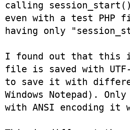
calling session_start()
even with a test PHP fi
having only "session_st
I found out that this i
file is saved with UTF-
to save it with differe
Windows Notepad). Only 
with ANSI encoding it w