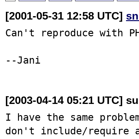
[2001-05-31 12:58 UTC]
sn
Can't reproduce with PH
--Jani

[2003-04-14 05:21 UTC] su
I have the same problem
don't include/require a