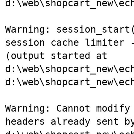
d:\web\shopcart_new\ech
Warning: session_start(
session cache limiter -
(output started at 
d:\web\shopcart_new\ech
d:\web\shopcart_new\ech
Warning: Cannot modify 
headers already sent by