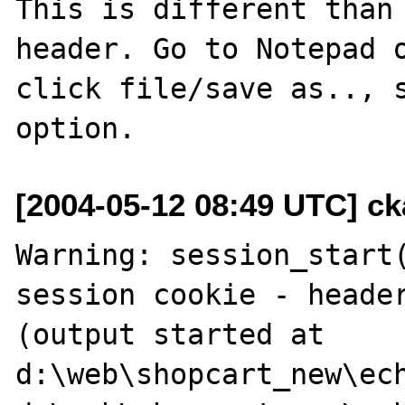
This is different than 
header. Go to Notepad o
click file/save as.., s
[2004-05-12 08:49 UTC] cka
Warning: session_start(
session cookie - header
(output started at 
d:\web\shopcart_new\ech