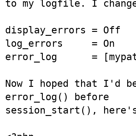
to my logfile. I change
display_errors = Off   
log_errors     = On    
error_log      = [mypat
Now I hoped that I'd be
error_log() before 

session_start(), here's