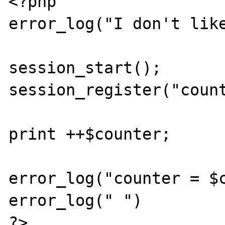
<?php

error_log("I don't like
session_start();

session_register("count
print ++$counter;

error_log("counter = $c
error_log(" ")

?>
