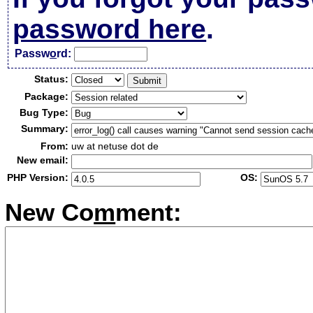
password here
.
Passw
o
rd:
Status:
Package:
Bug Type:
Summary:
From:
uw at netuse dot de
New email:
PHP Version:
OS:
New Co
m
ment: