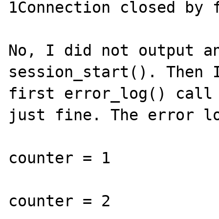
1Connection closed by f
No, I did not output an
session_start(). Then I
first error_log() call 
just fine. The error lo
counter = 1

counter = 2
