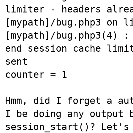
limiter - headers alrea
[mypath]/bug.php3 on li
[mypath]/bug.php3(4) : 
end session cache limit
sent

counter = 1 

Hmm, did I forget a aut
I be doing any output b
session_start()? Let's 