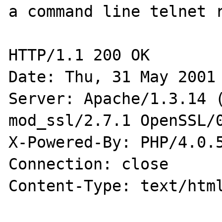
a command line telnet r
HTTP/1.1 200 OK

Date: Thu, 31 May 2001 
Server: Apache/1.3.14 (
mod_ssl/2.7.1 OpenSSL/0
X-Powered-By: PHP/4.0.5
Connection: close

Content-Type: text/html