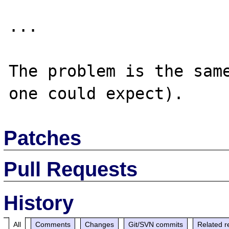
... 

The problem is the same
Patches
Pull Requests
History
All
Comments
Changes
Git/SVN commits
Related r