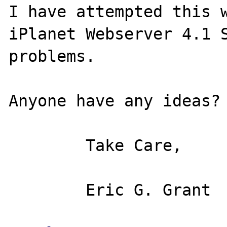
I have attempted this w
iPlanet Webserver 4.1 S
problems.

Anyone have any ideas?

	Take Care,
