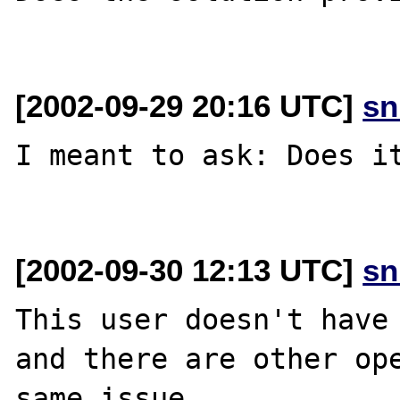
[2002-09-29 20:16 UTC]
sn
I meant to ask: Does it
[2002-09-30 12:13 UTC]
sn
This user doesn't have 
and there are other ope
same issue.
