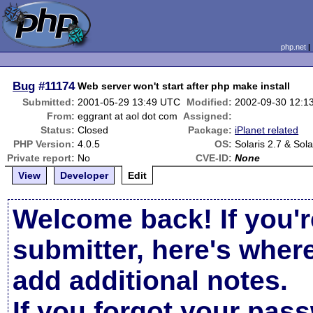
php.net
Bug
#11174
Web server won't start after php make install
Submitted:
2001-05-29 13:49 UTC
Modified:
2002-09-30 12:1
From:
eggrant at aol dot com
Assigned:
Status:
Closed
Package:
iPlanet related
PHP Version:
4.0.5
OS:
Solaris 2.7 & Sola
Private report:
No
CVE-ID:
None
View
Developer
Edit
Welcome back! If you'r
submitter, here's wher
add additional notes.
If you forgot your pas