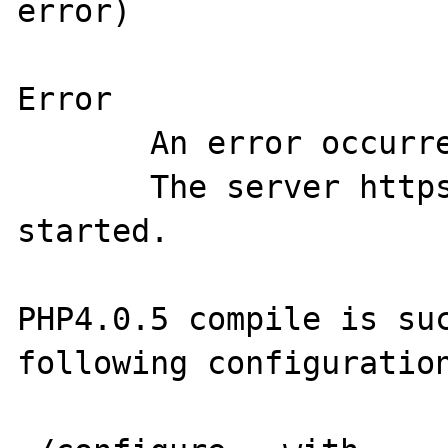
error)

Error

       An error occurred during startup.

       The server https-<server> was not 
started.

PHP4.0.5 compile is suc
following configuration