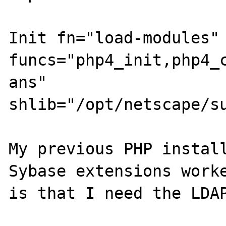
Init fn="load-modules" 
funcs="php4_init,php4_c
ans" 
shlib="/opt/netscape/su
My previous PHP install
Sybase extensions worke
is that I need the LDAP