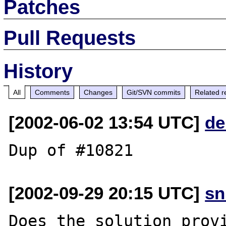
Patches
Pull Requests
History
All
Comments
Changes
Git/SVN commits
Related r
[2002-06-02 13:54 UTC]
de
[2002-09-29 20:15 UTC]
sn
Does the solution provi