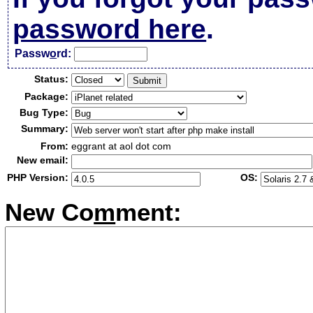
password here
.
Passw
o
rd:
Status:
Package:
Bug Type:
Summary:
From:
eggrant at aol dot com
New email:
PHP Version:
OS:
New Co
m
ment: