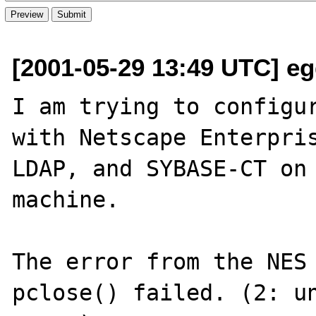
[2001-05-29 13:49 UTC] eg
I am trying to configur
with Netscape Enterpris
LDAP, and SYBASE-CT on 
machine.

The error from the NES 
pclose() failed. (2: un