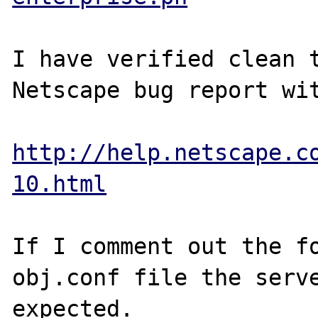
I have verified clean t
Netscape bug report wit
http://help.netscape.c
10.html
If I comment out the fo
obj.conf file the serve
expected.
