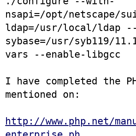
./configure --with-
nsapi=/opt/netscape/su
ldap=/usr/local/ldap -
sybase=/usr/syb119/11.
vars --enable-libgcc

I have completed the PH
mentioned on:

http://www.php.net/man
enterprise.ph