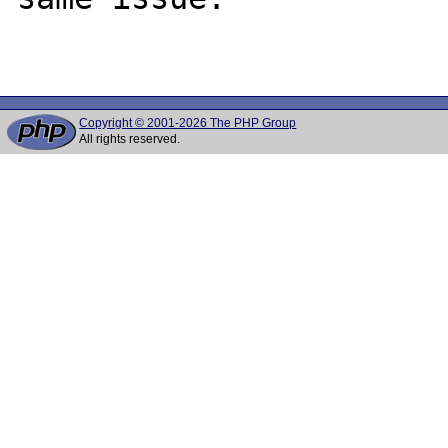
Copyright © 2001-2026 The PHP Group
All rights reserved.