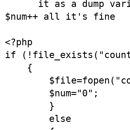
      it as a dump variable. If I remove 
$num++ all it's fine

<?php

if (!file_exists("count
    {

	$file=fopen("counter.txt","w");

	$num="0";

	}

	else
