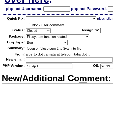
php.net Username:
php.net Password:
Qui
c
k Fix:
(
descriptio
Block user comment
Status:
Assign to:
Package:
Bug Type:
Summary:
From:
alberto dot camata at telecomitalia dot it
New email:
PHP Version:
OS:
New/Additional Co
m
ment: