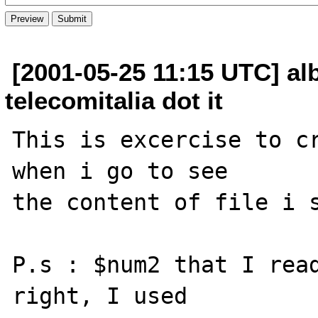
[2001-05-25 11:15 UTC] al
telecomitalia dot it
This is excercise to cr
when i go to see

the content of file i s
P.s : $num2 that I read
right, I used
