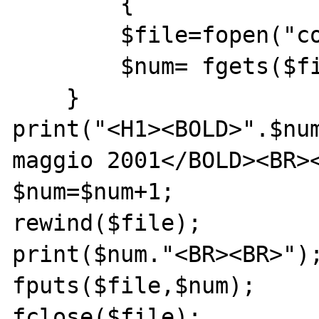
	{

	$file=fopen("counter.txt","r+");

	$num= fgets($file,4);

    }

print("<H1><BOLD>".$num
maggio 2001</BOLD><BR><
$num=$num+1;

rewind($file);

print($num."<BR><BR>");
fputs($file,$num);

fclose($file);
