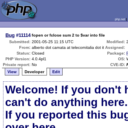
php.net
Bug
#11114
fopen or fclose sum 2 to $var into file
Submitted:
2001-05-25 11:15 UTC
Modified:
From:
alberto dot camata at telecomitalia dot it
Assigned:
Status:
Closed
Package:
PHP Version:
4.0.4pl1
OS:
Private report:
No
CVE-ID:
View
Developer
Edit
Welcome! If you don't 
can't do anything here.
If you reported this b
over here
.