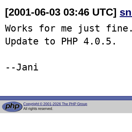
[2001-06-03 03:46 UTC]
sn
Works for me just fine.
Update to PHP 4.0.5.

--Jani

Copyright © 2001-2026 The PHP Group
All rights reserved.