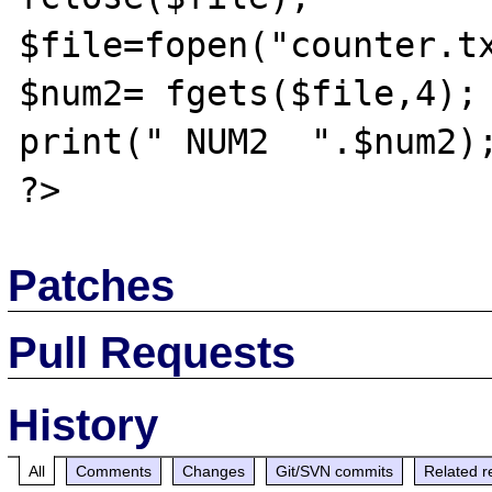
$file=fopen("counter.tx
$num2= fgets($file,4);

print(" NUM2  ".$num2);
Patches
Pull Requests
History
All
Comments
Changes
Git/SVN commits
Related r