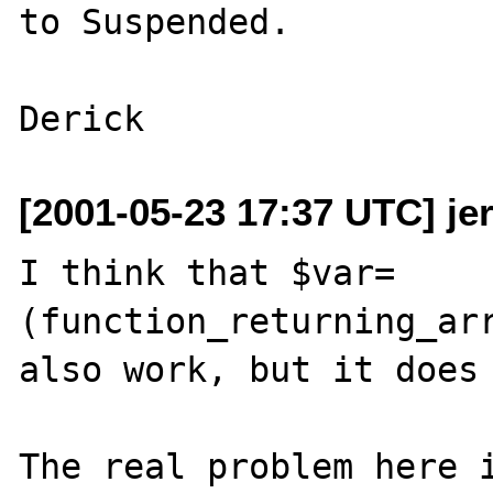
to Suspended.

[2001-05-23 17:37 UTC] j
I think that $var=
(function_returning_arr
also work, but it does 
The real problem here i