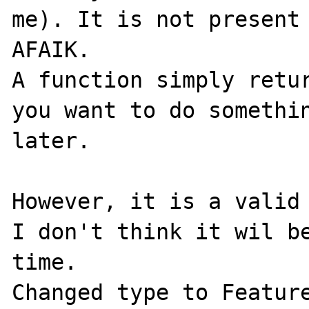
me). It is not present 
AFAIK.

A function simply retur
you want to do somethin
later.

However, it is a valid 
I don't think it wil be
time.

Changed type to Feature