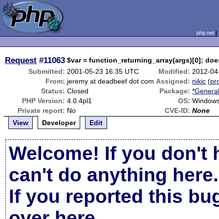
php.net
Request
#11063
$var = function_returning_array(args)[0]; doe
Submitted:
2001-05-23 16:35 UTC
Modified:
2012-04
From:
jeremy at deadbeef dot com
Assigned:
nikic
(
pro
Status:
Closed
Package:
*General
PHP Version:
4.0.4pl1
OS:
Windows
Private report:
No
CVE-ID:
None
View
Developer
Edit
Welcome! If you don't 
can't do anything here.
If you reported this b
over here
.