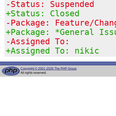
-Status: Suspended
+Status: Closed
-Package: Feature/Chan
+Package: *General Iss
-Assigned To:
+Assigned To: nikic
Copyright © 2001-2026 The PHP Group
All rights reserved.