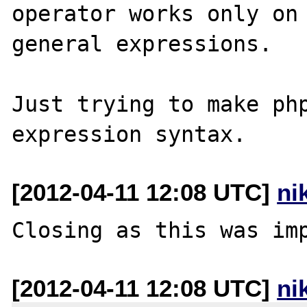
operator works only on 
general expressions. 

Just trying to make php
[2012-04-11 12:08 UTC]
ni
[2012-04-11 12:08 UTC]
ni