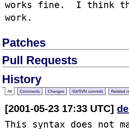
works fine.  I think th
Patches
Pull Requests
History
All
Comments
Changes
Git/SVN commits
Related r
[2001-05-23 17:33 UTC]
de
This syntax does not ma