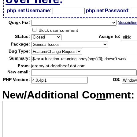
php.net Username:
php.net Password:
Qui
c
k Fix:
(
descriptio
Block user comment
Status:
Assign to:
Package:
Bug Type:
Summary:
From:
jeremy at deadbeef dot com
New email:
PHP Version:
OS:
New/Additional Co
m
ment: