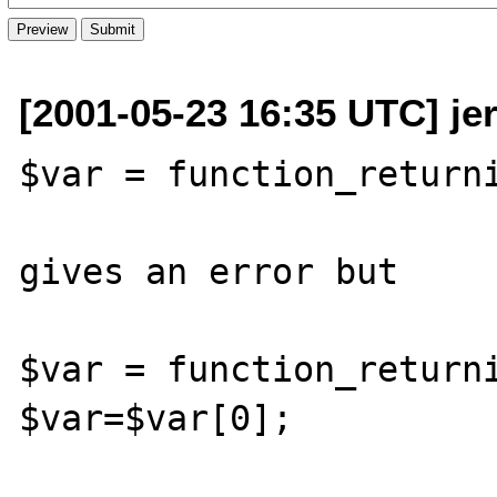
[2001-05-23 16:35 UTC] j
$var = function_returni
gives an error but 

$var = function_returni
$var=$var[0];
