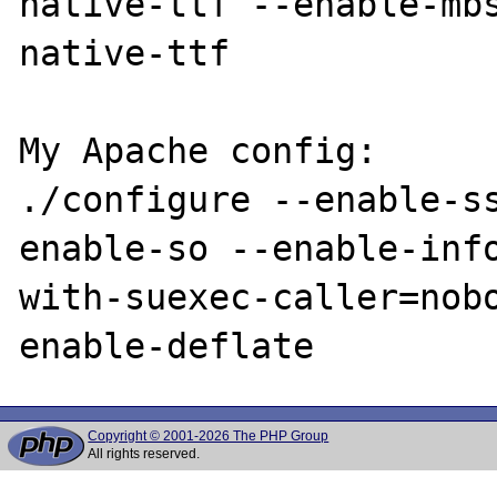
native-ttf --enable-mb
native-ttf

My Apache config:

./configure --enable-s
enable-so --enable-inf
with-suexec-caller=nob
Copyright © 2001-2026 The PHP Group
All rights reserved.