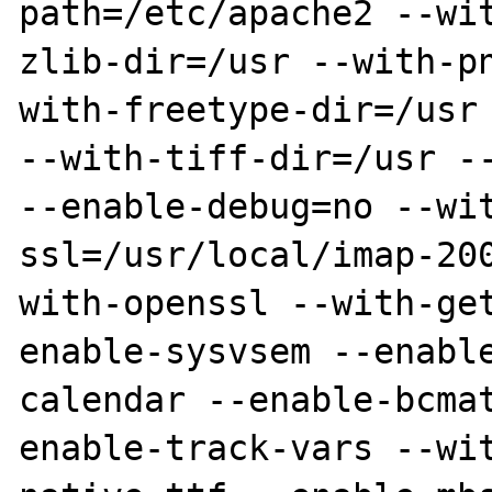
path=/etc/apache2 --wi
zlib-dir=/usr --with-p
with-freetype-dir=/usr 
--with-tiff-dir=/usr --
--enable-debug=no --wi
ssl=/usr/local/imap-20
with-openssl --with-ge
enable-sysvsem --enabl
calendar --enable-bcma
enable-track-vars --wi