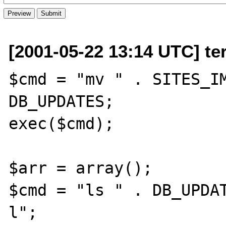
[2001-05-22 13:14 UTC] te
$cmd = "mv " . SITES_IM
DB_UPDATES;

exec($cmd);

$arr = array();

$cmd = "ls " . DB_UPDA
l";
