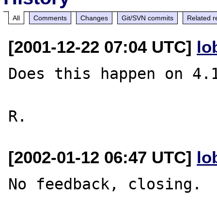
All
Comments
Changes
Git/SVN commits
Related r
[2001-12-22 07:04 UTC]
lo
Does this happen on 4.1
[2002-01-12 06:47 UTC]
lo