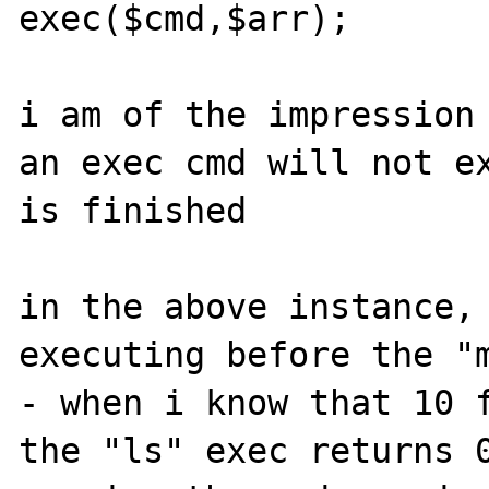
exec($cmd,$arr);

i am of the impression 
an exec cmd will not ex
is finished

in the above instance, 
executing before the "m
- when i know that 10 f
the "ls" exec returns 0