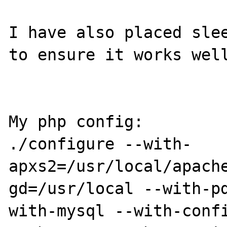
I have also placed slee
to ensure it works well
My php config: 

./configure --with-
apxs2=/usr/local/apach
gd=/usr/local --with-p
with-mysql --with-conf