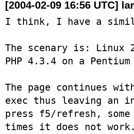
[2004-02-09 16:56 UTC] la
I think, I have a simil
The scenary is: Linux 2
PHP 4.3.4 on a Pentium 
The page continues with
exec thus leaving an in
press f5/refresh, some 
times it does not work.