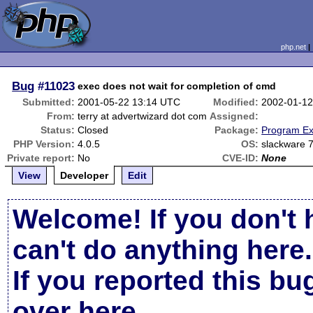
php.net
Bug
#11023
exec does not wait for completion of cmd
Submitted:
2001-05-22 13:14 UTC
Modified:
2002-01-12
From:
terry at advertwizard dot com
Assigned:
Status:
Closed
Package:
Program Ex
PHP Version:
4.0.5
OS:
slackware 
Private report:
No
CVE-ID:
None
View
Developer
Edit
Welcome! If you don't 
can't do anything here.
If you reported this b
over here
.