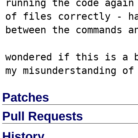
running the code again 
of files correctly - ha
between the commands an
wondered if this is a b
Patches
Pull Requests
History