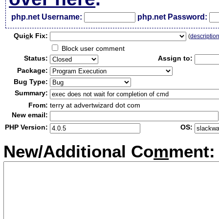
php.net Username:
php.net Password:
Qui
c
k Fix:
(
descriptio
Block user comment
Status:
Assign to:
Package:
Bug Type:
Summary:
From:
terry at advertwizard dot com
New email:
PHP Version:
OS:
New/Additional Co
m
ment: