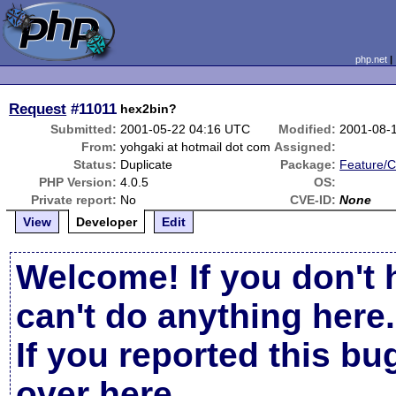
php.net
Request
#11011
hex2bin?
Submitted:
2001-05-22 04:16 UTC
Modified:
2001-08-
From:
yohgaki at hotmail dot com
Assigned:
Status:
Duplicate
Package:
Feature/
PHP Version:
4.0.5
OS:
Private report:
No
CVE-ID:
None
View
Developer
Edit
Welcome! If you don't 
can't do anything here.
If you reported this b
over here
.