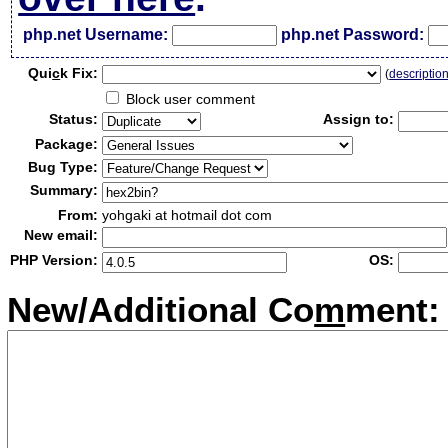
php.net Username:
php.net Password:
Qui
c
k Fix:
(
descriptio
Block user comment
Status:
Assign to:
Package:
Bug Type:
Summary:
From:
yohgaki at hotmail dot com
New email:
PHP Version:
OS:
New/Additional Co
m
ment: