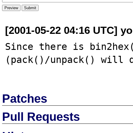
[2001-05-22 04:16 UTC] yo
Since there is bin2hex(
(pack()/unpack() will d
Patches
Pull Requests