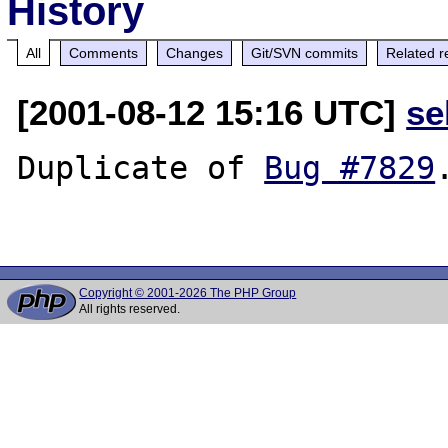
History
All
Comments
Changes
Git/SVN commits
Related r
[2001-08-12 15:16 UTC]
se
Duplicate of 
Bug #7829
.
Copyright © 2001-2026 The PHP Group
All rights reserved.