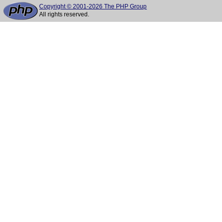
Copyright © 2001-2026 The PHP Group
All rights reserved.