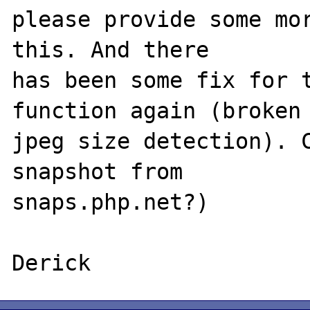
please provide some mor
this. And there

has been some fix for t
function again (broken

jpeg size detection). C
snapshot from

snaps.php.net?)
