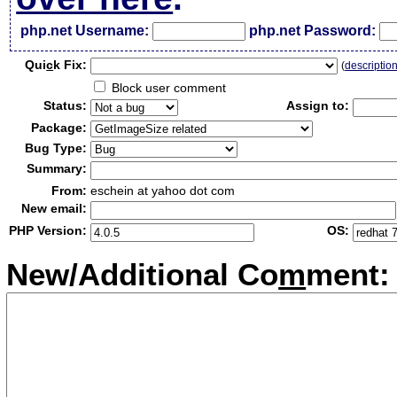
php.net Username:
php.net Password:
Qui
c
k Fix:
(
descriptio
Block user comment
Status:
Assign to:
Package:
Bug Type:
Summary:
From:
eschein at yahoo dot com
New email:
PHP Version:
OS:
New/Additional Co
m
ment: