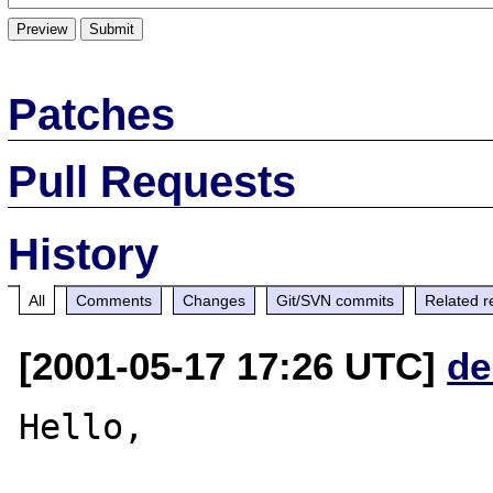
Patches
Pull Requests
History
All
Comments
Changes
Git/SVN commits
Related r
[2001-05-17 17:26 UTC]
de
Hello,
