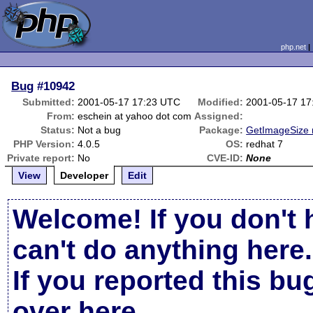
php.net
Bug
#10942
Submitted:
2001-05-17 17:23 UTC
Modified:
2001-05-17 17
From:
eschein at yahoo dot com
Assigned:
Status:
Not a bug
Package:
GetImageSize 
PHP Version:
4.0.5
OS:
redhat 7
Private report:
No
CVE-ID:
None
View
Developer
Edit
Welcome! If you don't 
can't do anything here.
If you reported this b
over here
.