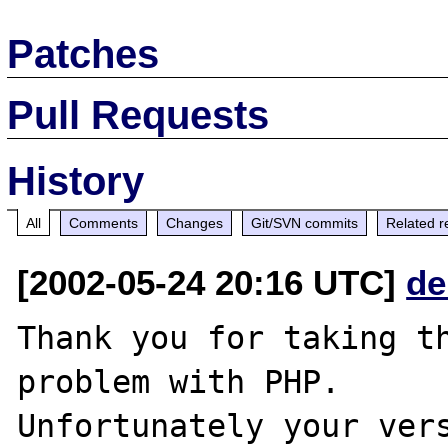
Patches
Pull Requests
History
All
Comments
Changes
Git/SVN commits
Related r
[2002-05-24 20:16 UTC]
de
Thank you for taking th
problem with PHP.

Unfortunately your vers