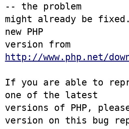
-- the problem

might already be fixed.
new PHP

version from 
http://www.php.net/dow
If you are able to repr
one of the latest

versions of PHP, please
version on this bug rep