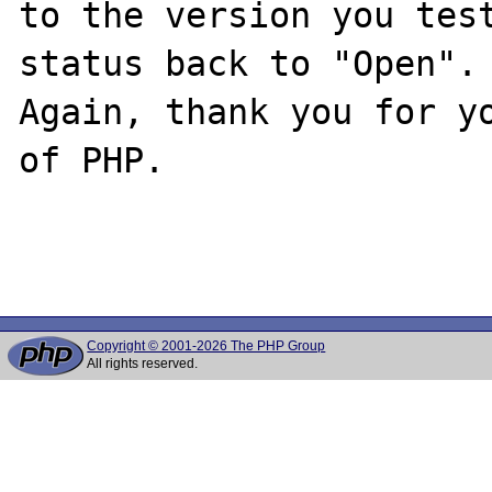
to the version you test
status back to "Open".

Again, thank you for yo
of PHP.

Copyright © 2001-2026 The PHP Group
All rights reserved.