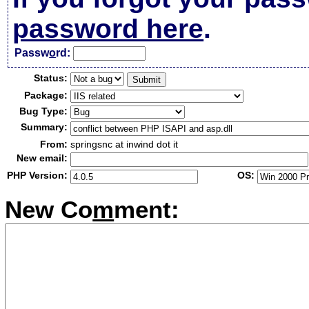
password here
.
Passw
o
rd:
Status:
Package:
Bug Type:
Summary:
From:
springsnc at inwind dot it
New email:
PHP Version:
OS:
New Co
m
ment: