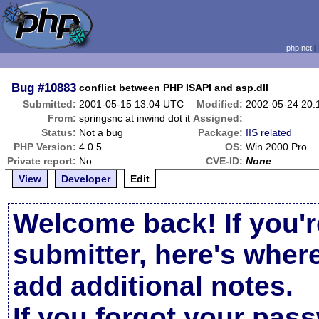
php.net
Bug
#10883
conflict between PHP ISAPI and asp.dll
Submitted:
2001-05-15 13:04 UTC
Modified:
2002-05-24 20
From:
springsnc at inwind dot it
Assigned:
Status:
Not a bug
Package:
IIS related
PHP Version:
4.0.5
OS:
Win 2000 Pro
Private report:
No
CVE-ID:
None
View
Developer
Edit
Welcome back! If you'r
submitter, here's wher
add additional notes.
If you forgot your pas