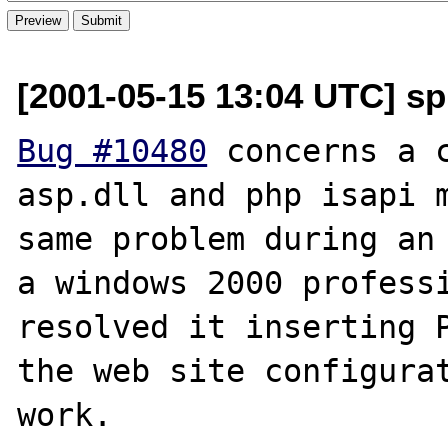
[2001-05-15 13:04 UTC] spr
Bug #10480
 concerns a c
asp.dll and php isapi m
same problem during an 
a windows 2000 professi
resolved it inserting P
the web site configurat