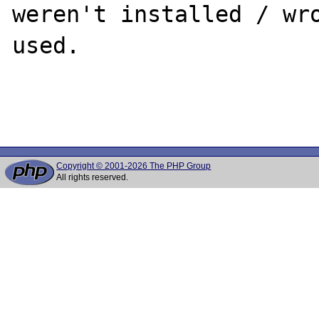
weren't installed / wro
used.

Copyright © 2001-2026 The PHP Group
All rights reserved.