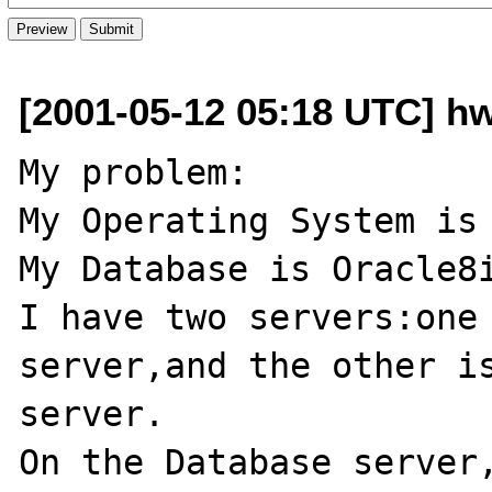
[2001-05-12 05:18 UTC] h
My problem:

My Operating System is 
My Database is Oracle8i
I have two servers:one 
server,and the other is
server.

On the Database server,