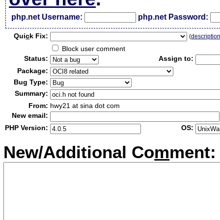
php.net Username:
php.net Password:
Qui
c
k Fix:
(
descriptio
Block user comment
Status:
Assign to:
Package:
Bug Type:
Summary:
From:
hwy21 at sina dot com
New email:
PHP Version:
OS:
New/Additional Co
m
ment: