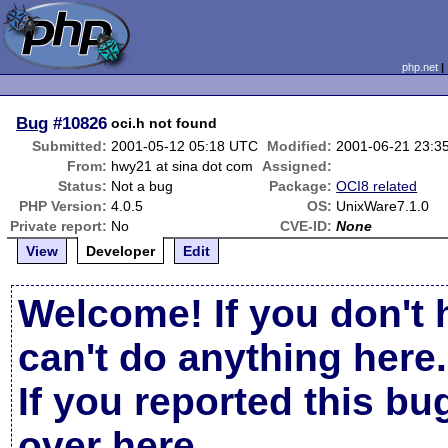
php.net
Bug
#10826
oci.h not found
Submitted:
2001-05-12 05:18 UTC
Modified:
2001-06-21 23:3
From:
hwy21 at sina dot com
Assigned:
Status:
Not a bug
Package:
OCI8 related
PHP Version:
4.0.5
OS:
UnixWare7.1.0
Private report:
No
CVE-ID:
None
View
Developer
Edit
Welcome! If you don't 
can't do anything here.
If you reported this b
over here
.