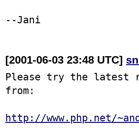
--Jani

[2001-06-03 23:48 UTC]
sn
Please try the latest r
from:

http://www.php.net/~an