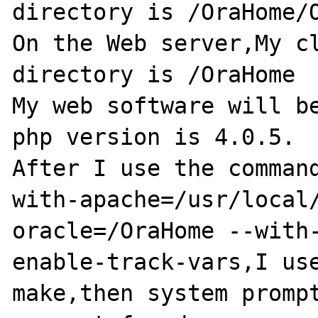
directory is /OraHome/O
On the Web server,My cl
directory is /OraHome

My web software will be
php version is 4.0.5.

After I use the comman
with-apache=/usr/local
oracle=/OraHome --with
enable-track-vars,I use
make,then system prompt