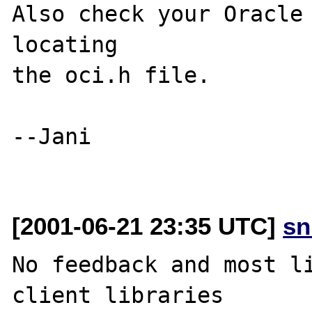
Also check your Oracle 
locating

the oci.h file.

--Jani

[2001-06-21 23:35 UTC]
sn
No feedback and most li
client libraries
