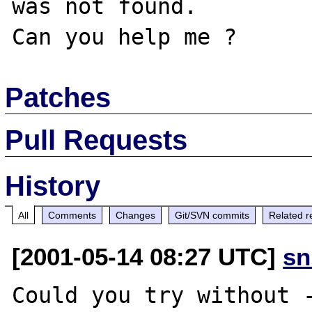
was not found.

Patches
Pull Requests
History
All
Comments
Changes
Git/SVN commits
Related r
[2001-05-14 08:27 UTC]
sn
Could you try without -