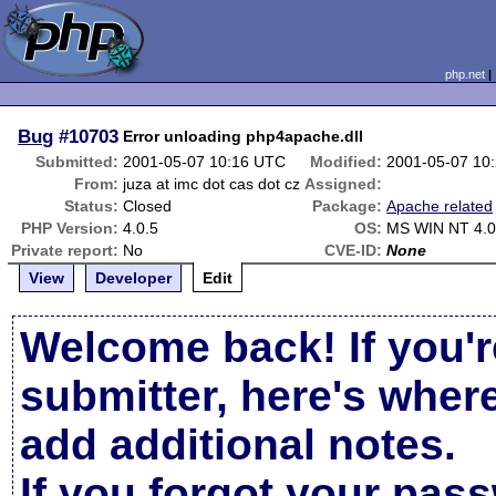
php.net
Bug
#10703
Error unloading php4apache.dll
Submitted:
2001-05-07 10:16 UTC
Modified:
2001-05-07 10
From:
juza at imc dot cas dot cz
Assigned:
Status:
Closed
Package:
Apache related
PHP Version:
4.0.5
OS:
MS WIN NT 4.
Private report:
No
CVE-ID:
None
View
Developer
Edit
Welcome back! If you'r
submitter, here's wher
add additional notes.
If you forgot your pas