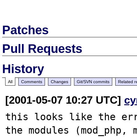
Patches
Pull Requests
History
All
Comments
Changes
Git/SVN commits
Related r
[2001-05-07 10:27 UTC]
cy
this looks like the err
the modules (mod_php, m