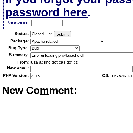
password here
.
Passw
o
rd:
Status:
Package:
Bug Type:
Summary:
From:
juza at imc dot cas dot cz
New email:
PHP Version:
OS:
New Co
m
ment: