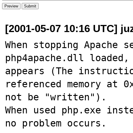
[2001-05-07 10:16 UTC] juz
When stopping Apache se
php4apache.dll loaded, 
appears (The instructio
referenced memory at 0x
not be "written").

When used php.exe inste
no problem occurs.
