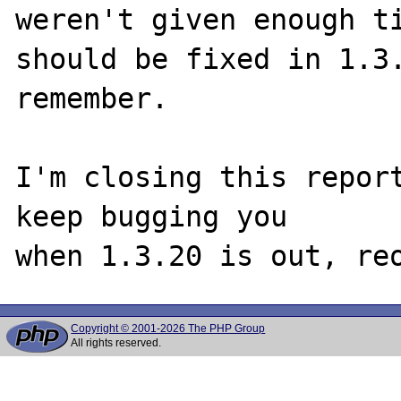
weren't given enough ti
should be fixed in 1.3.
remember. 

I'm closing this report
keep bugging you 

Copyright © 2001-2026 The PHP Group
All rights reserved.