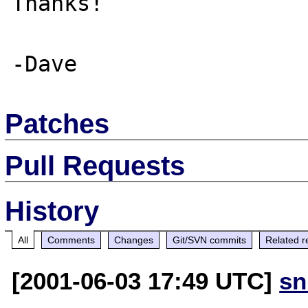
Thanks! 

Patches
Pull Requests
History
All
Comments
Changes
Git/SVN commits
Related r
[2001-06-03 17:49 UTC]
sn