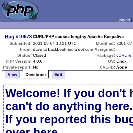
php.net
Bug
#10673
CURL/PHP causes lengthy Apache Keepalive
Submitted:
2001-05-04 13:31 UTC
Modified:
2001-07
From:
dave at backbeatmedia dot com
Assigned:
Status:
Closed
Package:
cURL rel
PHP Version:
4.0.6
OS:
Linux
Private report:
No
CVE-ID:
None
View
Developer
Edit
Welcome! If you don't 
can't do anything here.
If you reported this b
over here
.