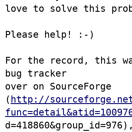
love to solve this prob
Please help! :-) 

For the record, this wa
bug tracker 

over on SourceForge 

(
http://sourceforge.ne
func=detail&atid=10097
d=418860&group_id=976),