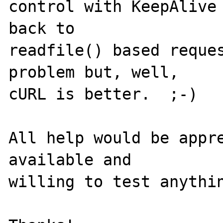
control with KeepAlive 
back to 

readfile() based reques
problem but, well, 

cURL is better.  ;-)

All help would be appre
available and 

willing to test anythin