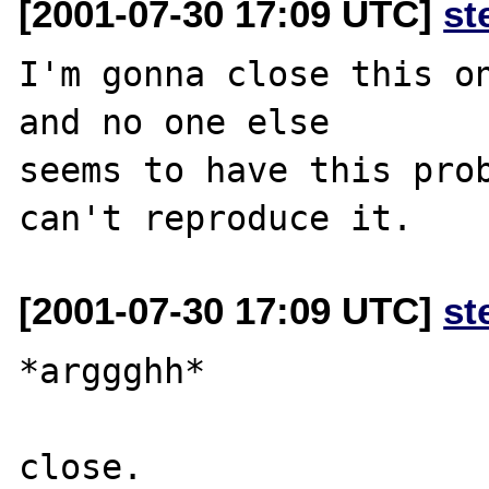
[2001-07-30 17:09 UTC]
st
I'm gonna close this on
and no one else

seems to have this prob
[2001-07-30 17:09 UTC]
st
*arggghh*

close.
