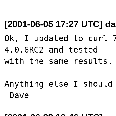
[2001-06-05 17:27 UTC] d
Ok, I updated to curl-
4.0.6RC2 and tested 

with the same results. 
Anything else I should 