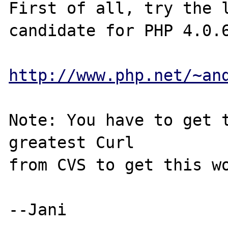
First of all, try the l
candidate for PHP 4.0.6
http://www.php.net/~an
Note: You have to get t
greatest Curl

from CVS to get this wo
--Jani
