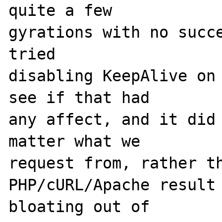
quite a few 

gyrations with no succe
tried 

disabling KeepAlive on 
see if that had 

any affect, and it did 
matter what we 

request from, rather th
PHP/cURL/Apache result 
bloating out of 
