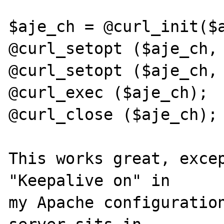
$aje_ch = @curl_init($a
@curl_setopt ($aje_ch, 
@curl_setopt ($aje_ch, 
@curl_exec ($aje_ch); 

@curl_close ($aje_ch); 
This works great, excep
"Keepalive on" in 

my Apache configuration