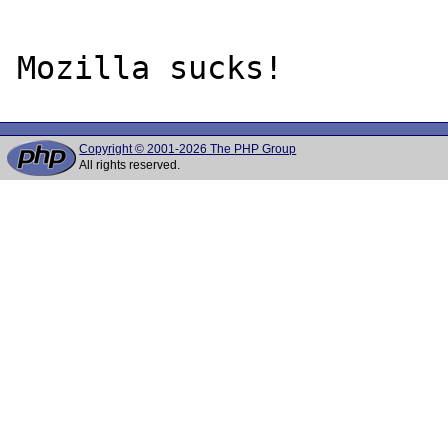
Copyright © 2001-2026 The PHP Group
All rights reserved.