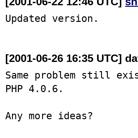
[2001-06-22 12:46 UTC]
sn
Updated version. 

[2001-06-26 16:35 UTC] d
Same problem still exis
PHP 4.0.6.
