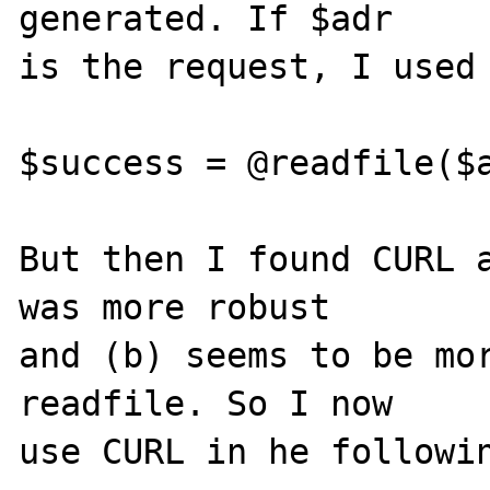
generated. If $adr 

is the request, I used 
$success = @readfile($a
But then I found CURL a
was more robust 

and (b) seems to be mor
readfile. So I now 

use CURL in he followin