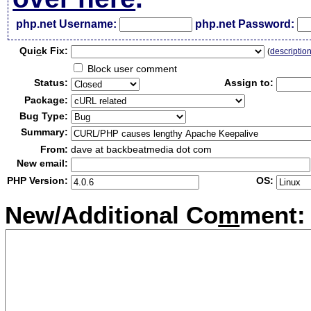
php.net Username:
php.net Password:
Qui
c
k Fix:
(
descriptio
Block user comment
Status:
Assign to:
Package:
Bug Type:
Summary:
From:
dave at backbeatmedia dot com
New email:
PHP Version:
OS:
New/Additional Co
m
ment: