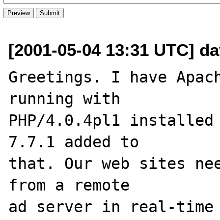
[2001-05-04 13:31 UTC] d
Greetings. I have Apach
running with 

PHP/4.0.4pl1 installed 
7.7.1 added to 

that. Our web sites nee
from a remote 

ad server in real-time 