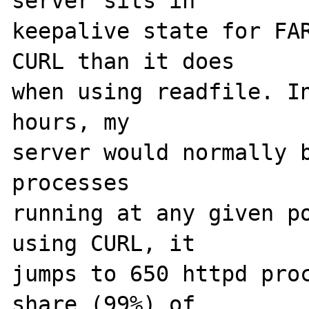
server sits in 

keepalive state for FAR
CURL than it does 

when using readfile. In
hours, my 

server would normally b
processes 

running at any given po
using CURL, it 

jumps to 650 httpd proc
share (99%) of 
