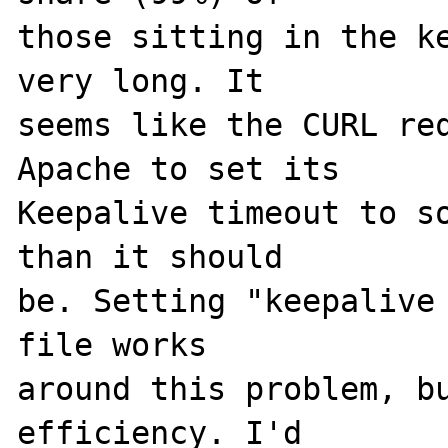
those sitting in the ke
very long. It 

seems like the CURL req
Apache to set its 

Keepalive timeout to so
than it should 

be. Setting "keepalive 
file works 

around this problem, bu
efficiency. I'd 
