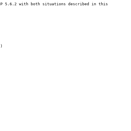
P 5.6.2 with both situations described in this 