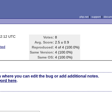
php.net
|
support
|
docume
02:12 UTC
Votes:
8
Avg. Score:
2.5 ± 0.9
ated
Reproduced:
4 of 4 (100.0%)
Same Version:
4 (100.0%)
Same OS:
4 (100.0%)
s where you can edit the bug or add additional notes.
word here
.