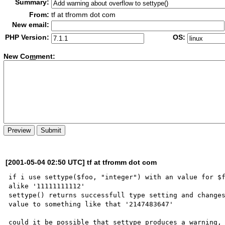
Summary:
From:
tf at tfromm dot com
New email:
PHP Version:
OS:
New Co
m
ment:
[2001-05-04 02:50 UTC] tf at tfromm dot com
if i use settype($foo, "integer") with an value for $f
alike '11111111112' 

settype() returns successfull type setting and changes
value to something like that '2147483647'

could it be possible that settype produces a warning, 