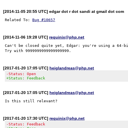
[2014-11-05 20:55 UTC] edgar dot r dot sandi at gmail dot com
Related To: 
Bug #10657
[2014-11-06 19:28 UTC]
requinix@php.net
Can't be closed quite yet, Edgar: you're using a 64-bi
[2017-01-20 17:05 UTC]
heiglandreas@php.net
-Status: Open
+Status: Feedback
[2017-01-20 17:05 UTC]
heiglandreas@php.net
[2017-01-20 17:30 UTC]
requinix@php.net
-Status: Feedback