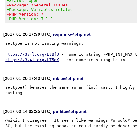
+Status: Open
-Package: *General Issues
+Package: Variables related
-PHP Version: *
+PHP Version: 7.1.1
[2017-01-20 17:30 UTC]
requinix@php.net
settype is not issuing warnings.

https://3v4l.org/LSBfU
https://3v4l.org/LT5dX
[2017-01-20 17:43 UTC]
nikic@php.net
settype() behaves the same as an (int) cast. I highly 
[2017-03-14 03:25 UTC]
pollita@php.net
@nikic I disagree.  It seems like warnings *should* be