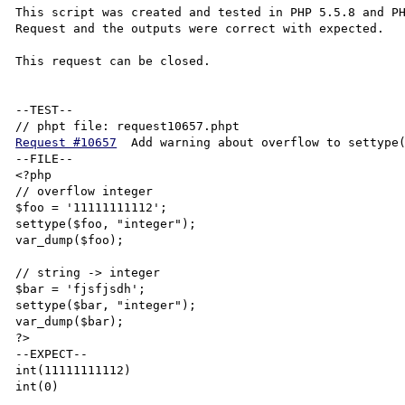
This script was created and tested in PHP 5.5.8 and PH
Request and the outputs were correct with expected.

This request can be closed.

--TEST--

Request #10657
	Add warning about overflow to settype()

--FILE--

<?php

// overflow integer

$foo = '11111111112';

settype($foo, "integer");

var_dump($foo);

// string -> integer

$bar = 'fjsfjsdh';

settype($bar, "integer");

var_dump($bar);

?>

--EXPECT--

int(11111111112)
