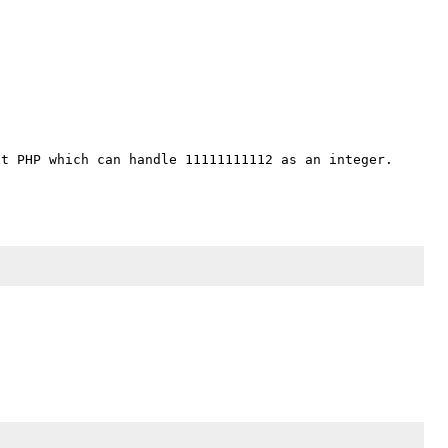
t PHP which can handle 11111111112 as an integer. 