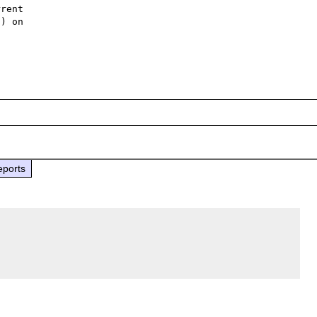
rent 

) on 

eports