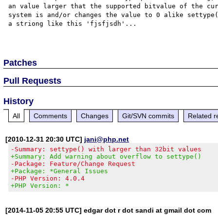
an value larger that the supported bitvalue of the cur
system is and/or changes the value to 0 alike settype(
a striong like this 'fjsfjsdh'...

Patches
Pull Requests
History
All
Comments
Changes
Git/SVN commits
Related r
[2010-12-31 20:30 UTC]
jani@php.net
-Summary: settype() with larger than 32bit values
+Summary: Add warning about overflow to settype()
-Package: Feature/Change Request
+Package: *General Issues
-PHP Version: 4.0.4
+PHP Version: *
[2014-11-05 20:55 UTC] edgar dot r dot sandi at gmail dot com