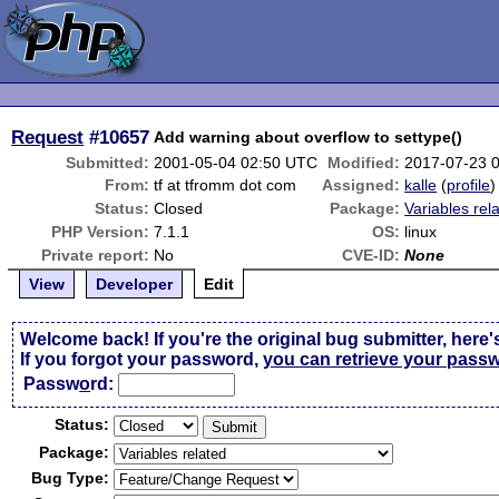
Request
#10657
Add warning about overflow to settype()
Submitted:
2001-05-04 02:50 UTC
Modified:
2017-07-23 
From:
tf at tfromm dot com
Assigned:
kalle
(
profile
)
Status:
Closed
Package:
Variables rel
PHP Version:
7.1.1
OS:
linux
Private report:
No
CVE-ID:
None
View
Developer
Edit
Welcome back! If you're the original bug submitter, here'
If you forgot your password,
you can retrieve your pass
Passw
o
rd:
Status:
Package:
Bug Type: