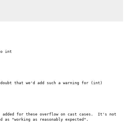
doubt that we'd add such a warning for (int) 
 added for these overflow on cast cases.  It's not 