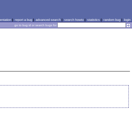
ntation
|
report a bug
|
advanced search
|
search howto
|
statistics
|
random bug
|
login
go to bug id or search bugs for