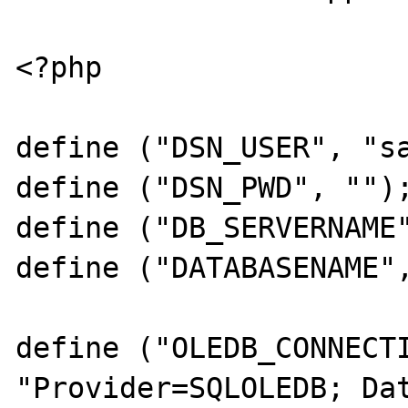
<?php

define ("DSN_USER", "sa
define ("DSN_PWD", "");
define ("DB_SERVERNAME"
define ("DATABASENAME",
define ("OLEDB_CONNECTI
"Provider=SQLOLEDB; Dat