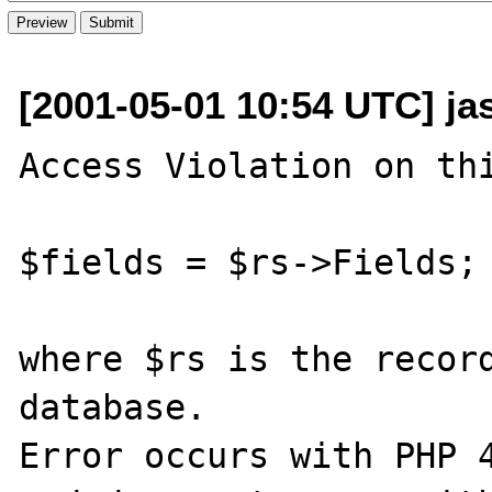
[2001-05-01 10:54 UTC] ja
Access Violation on thi
$fields = $rs->Fields;

where $rs is the record
database.

Error occurs with PHP 4