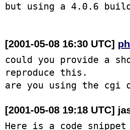
but using a 4.0.6 build
[2001-05-08 16:30 UTC]
ph
could you provide a sho
reproduce this.

[2001-05-08 19:18 UTC] ja
Here is a code snippet 