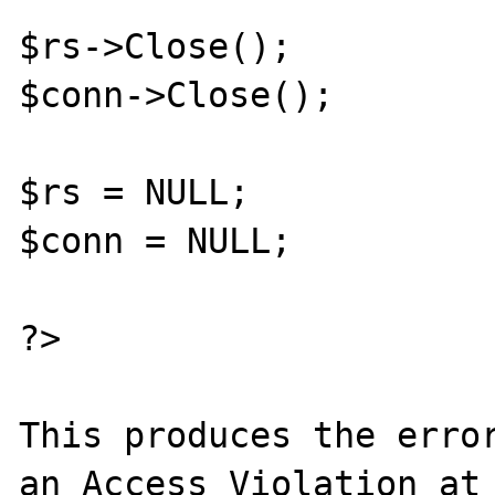
$rs->Close();

$conn->Close();

$rs = NULL;

$conn = NULL;

?>

This produces the error
an Access Violation at 