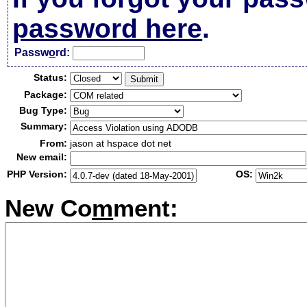
password here
.
Passw
o
rd:
Status:
Package:
Bug Type:
Summary:
From:
jason at hspace dot net
New email:
PHP Version:
OS:
New Co
m
ment: