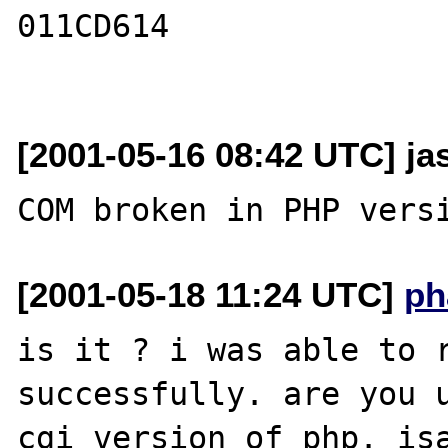
011CD614

[2001-05-16 08:42 UTC] ja
[2001-05-18 11:24 UTC]
ph
is it ? i was able to r
successfully. are you u
cgi version of php. isa