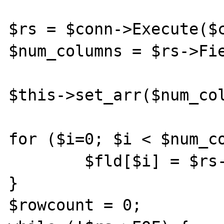
$rs = $conn->Execute($command);	
$num_columns = $rs->Fie
$this->set_arr($num_col
for ($i=0; $i < $num_co
	$fld[$i] = $rs->Fields($i);

}

$rowcount = 0;
