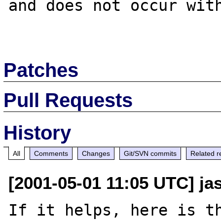
and does not occur with
Patches
Pull Requests
History
All
Comments
Changes
Git/SVN commits
Related r
[2001-05-01 11:05 UTC] ja
If it helps, here is th