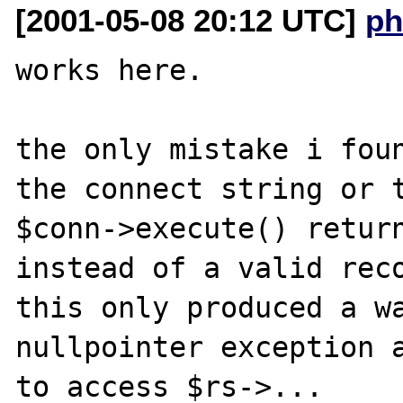
[2001-05-08 20:12 UTC]
ph
works here.

the only mistake i foun
the connect string or t
$conn->execute() return
instead of a valid reco
this only produced a wa
nullpointer exception a
to access $rs->...
