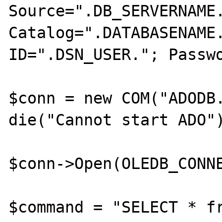
Source=".DB_SERVERNAME.
Catalog=".DATABASENAME.
ID=".DSN_USER."; Passwo
$conn = new COM("ADODB.
die("Cannot start ADO")
$conn->Open(OLEDB_CONNE
$command = "SELECT * fr