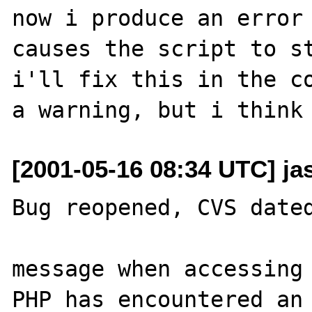
now i produce an error 
causes the script to st
i'll fix this in the co
[2001-05-16 08:34 UTC] ja
Bug reopened, CVS dated
message when accessing 
PHP has encountered an 