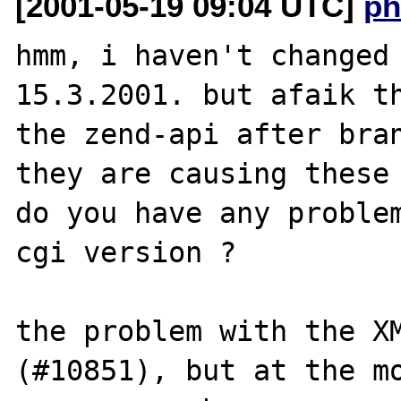
[2001-05-19 09:04 UTC]
ph
hmm, i haven't changed 
15.3.2001. but afaik th
the zend-api after bran
they are causing these 
do you have any problem
cgi version ?

the problem with the XM
(#10851), but at the mo