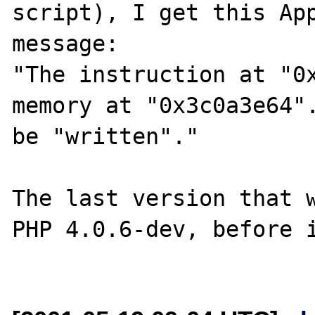
script), I get this App
message:

"The instruction at "0x
memory at "0x3c0a3e64".
be "written"."

The last version that w
PHP 4.0.6-dev, before i