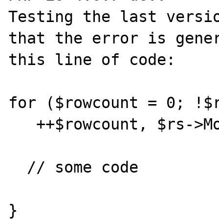
Testing the last versio
that the error is gener
this line of code:

for ($rowcount = 0; !$r
   ++$rowcount, $rs->MoveNext()) {

  // some code

}
