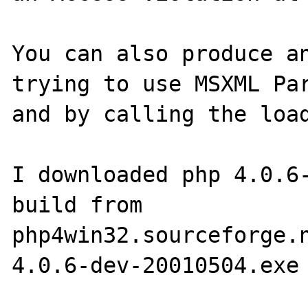
You can also produce an
trying to use MSXML Par
and by calling the load
I downloaded php 4.0.6-
build from 
php4win32.sourceforge.