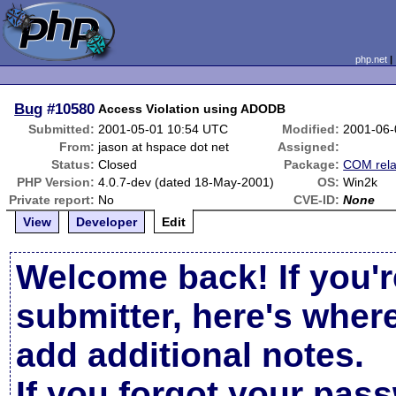
php.net
Bug
#10580
Access Violation using ADODB
Submitted:
2001-05-01 10:54 UTC
Modified:
2001-06-
From:
jason at hspace dot net
Assigned:
Status:
Closed
Package:
COM rela
PHP Version:
4.0.7-dev (dated 18-May-2001)
OS:
Win2k
Private report:
No
CVE-ID:
None
View
Developer
Edit
Welcome back! If you'r
submitter, here's wher
add additional notes.
If you forgot your pas