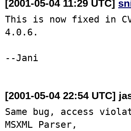
[2001-05-04 11:29 UTC]
sn
This is now fixed in CV
4.0.6.

--Jani

[2001-05-04 22:54 UTC] ja
Same bug, access violat
MSXML Parser,
