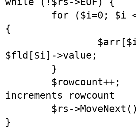
while (!$rs->EOF) {

	for ($i=0; $i < $num_columns; $i++) 
{

		$arr[$i][$rowcount] = 
$fld[$i]->value;

	}

	$rowcount++;			// 
increments rowcount

	$rs->MoveNext();

}
