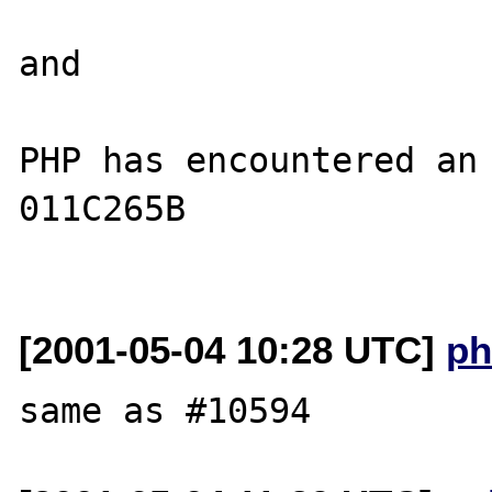
and

PHP has encountered an 
011C265B

[2001-05-04 10:28 UTC]
ph