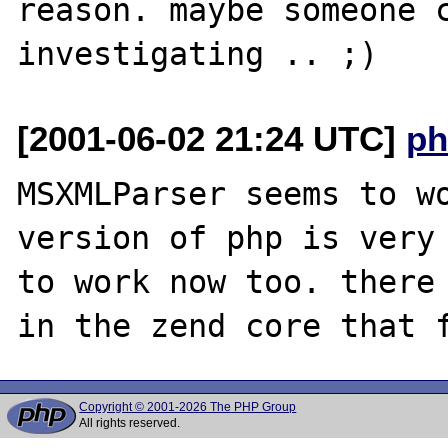
reason. maybe someone c
[2001-06-02 21:24 UTC]
ph
MSXMLParser seems to wo
version of php is very 
to work now too. there 
Copyright © 2001-2026 The PHP Group
All rights reserved.