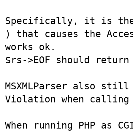
Specifically, it is the
) that causes the Acces
works ok.

$rs->EOF should return 
MSXMLParser also still 
Violation when calling 
When running PHP as CGI