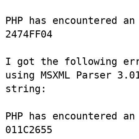
PHP has encountered an 
2474FF04

I got the following err
using MSXML Parser 3.01
string:

PHP has encountered an 
011C2655
