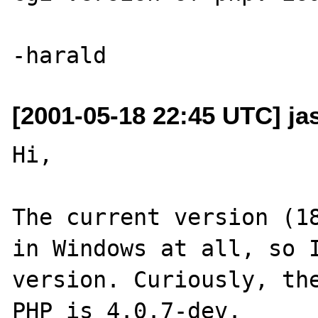
[2001-05-18 22:45 UTC] ja
Hi,

The current version (18
in Windows at all, so I
version. Curiously, the
PHP is 4.0.7-dev.
