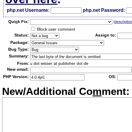
php.net Username:
php.net Password:
Qui
c
k Fix:
(
descriptio
Block user comment
Status:
Assign to:
Package:
Bug Type:
Summary:
From:
u dot wisser at publisher dot de
New email:
PHP Version:
OS:
New/Additional Co
m
ment: