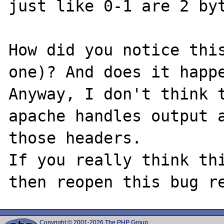
just like 0-1 are 2 byt
How did you notice this
one)? And does it happe
Anyway, I don't think t
apache handles output a
those headers.

If you really think thi
Copyright © 2001-2026 The PHP Group