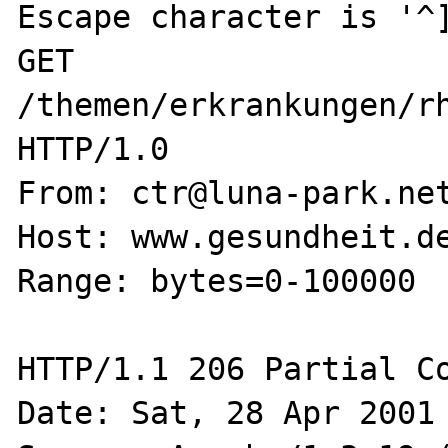
Escape character is '^]
GET 
/themen/erkrankungen/rh
HTTP/1.0

From: ctr@luna-park.net
Host: www.gesundheit.de
Range: bytes=0-100000

HTTP/1.1 206 Partial Co
Date: Sat, 28 Apr 2001 