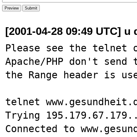
[2001-04-28 09:49 UTC] u 
Please see the telnet o
Apache/PHP don't send t
the Range header is use
telnet www.gesundheit.d
Trying 195.179.67.179..
Connected to www.gesund