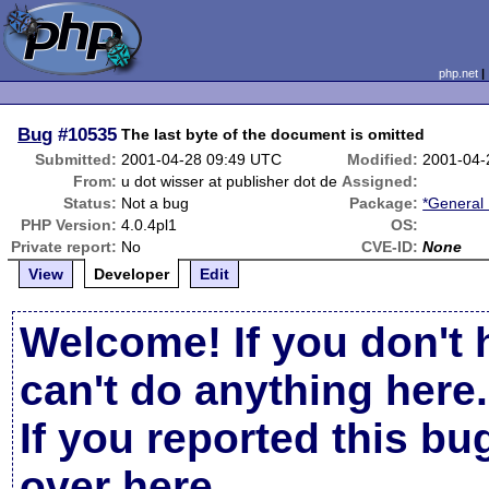
php.net
Bug
#10535
The last byte of the document is omitted
Submitted:
2001-04-28 09:49 UTC
Modified:
2001-04-
From:
u dot wisser at publisher dot de
Assigned:
Status:
Not a bug
Package:
*General 
PHP Version:
4.0.4pl1
OS:
Private report:
No
CVE-ID:
None
View
Developer
Edit
Welcome! If you don't 
can't do anything here.
If you reported this b
over here
.