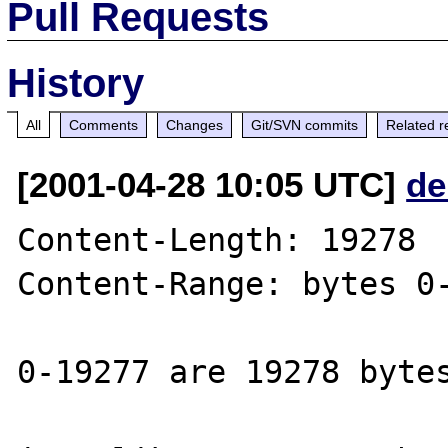
Pull Requests
History
All
Comments
Changes
Git/SVN commits
Related r
[2001-04-28 10:05 UTC]
de
Content-Length: 19278

Content-Range: bytes 0-
0-19277 are 19278 bytes