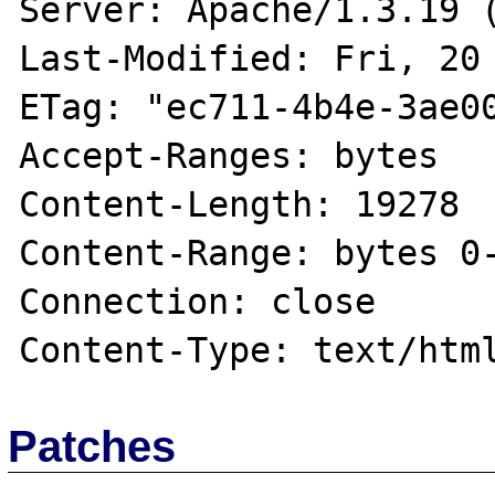
Server: Apache/1.3.19 (
Last-Modified: Fri, 20 
ETag: "ec711-4b4e-3ae00
Accept-Ranges: bytes

Content-Length: 19278

Content-Range: bytes 0-
Connection: close

Patches