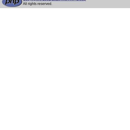
All rights reserved.