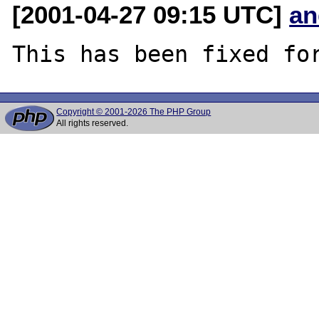
[2001-04-27 09:15 UTC]
an
Copyright © 2001-2026 The PHP Group
All rights reserved.