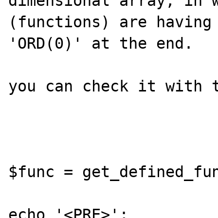
dimensional array, in w
(functions) are having 
'ORD(0)' at the end.

you can check it with t
$func = get_defined_fun
echo '<PRE>';
