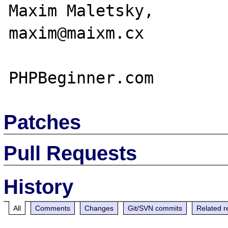
Maxim Maletsky,

maxim@maixm.cx

Patches
Pull Requests
History
All
Comments
Changes
Git/SVN commits
Related r