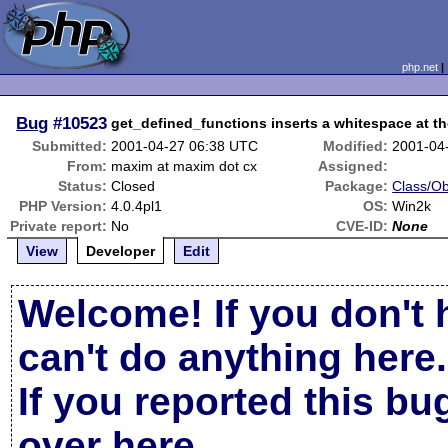
php.net
Bug
#10523
get_defined_functions inserts a whitespace at th
Submitted:
2001-04-27 06:38 UTC
Modified:
2001-04
From:
maxim at maxim dot cx
Assigned:
Status:
Closed
Package:
Class/Ob
PHP Version:
4.0.4pl1
OS:
Win2k
Private report:
No
CVE-ID:
None
View
Developer
Edit
Welcome! If you don't 
can't do anything here.
If you reported this b
over here
.