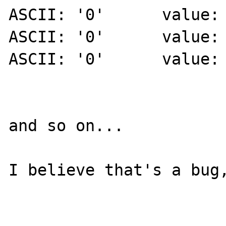
ASCII: '0' 	value: 'zend_version'

ASCII: '0' 	value: 'func_num_args'

ASCII: '0' 	value: 'func_get_arg'

and so on...

I believe that's a bug,