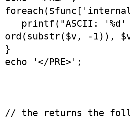
foreach($func['internal
   printf("ASCII: '%d' \tvalue: '%s'\n", 
ord(substr($v, -1)), $v
}

echo '</PRE>';

// the returns the foll