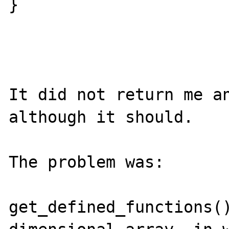
}

It did not return me an
although it should.

The problem was:

get_defined_functions()