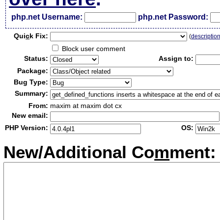
php.net Username:
php.net Password:
Qui
c
k Fix:
(
descriptio
Block user comment
Status:
Assign to:
Package:
Bug Type:
Summary:
From:
maxim at maxim dot cx
New email:
PHP Version:
OS:
New/Additional Co
m
ment: