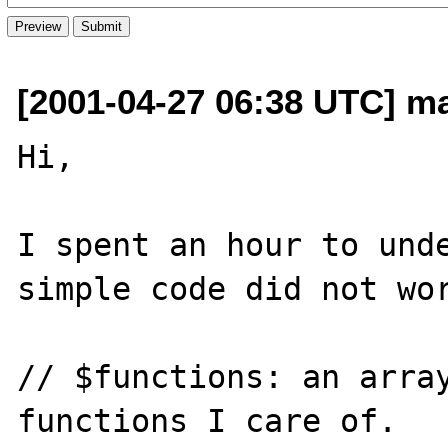
[2001-04-27 06:38 UTC] m
Hi,

I spent an hour to unde
simple code did not wor
// $functions: an array
functions I care of.
