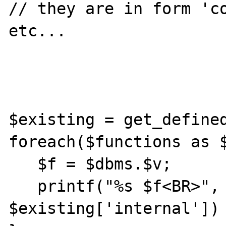
// they are in form 'co
etc...

$existing = get_defined
foreach($functions as $
   $f = $dbms.$v;

   printf("%s $f<BR>", in_array($f, 
$existing['internal']) 