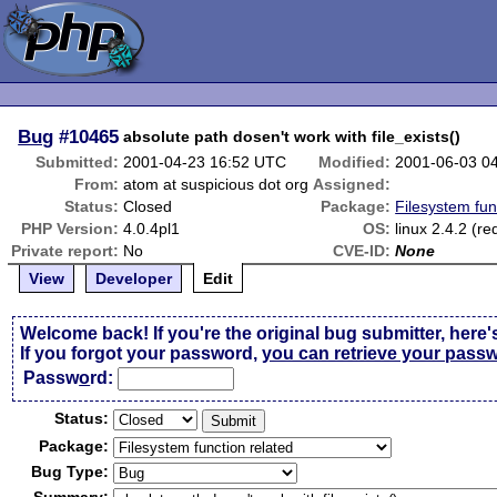
Bug
#10465
absolute path dosen't work with file_exists()
Submitted:
2001-04-23 16:52 UTC
Modified:
2001-06-03 0
From:
atom at suspicious dot org
Assigned:
Status:
Closed
Package:
Filesystem fun
PHP Version:
4.0.4pl1
OS:
linux 2.4.2 (re
Private report:
No
CVE-ID:
None
View
Developer
Edit
Welcome back! If you're the original bug submitter, here'
If you forgot your password,
you can retrieve your pass
Passw
o
rd:
Status:
Package:
Bug Type: