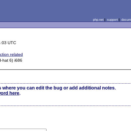
php.net
|
support
|
docume
4:03 UTC
ction related
d-hat 6) i686
s where you can edit the bug or add additional notes.
word here
.