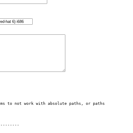
ms to not work with absolute paths, or paths 
--------
