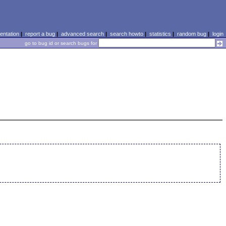
ntation
|
report a bug
|
advanced search
|
search howto
|
statistics
|
random bug
|
login
go to bug id or search bugs for