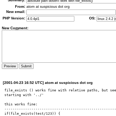
Summary:
From:
atom at suspicious dot org
New email:
PHP Version:
OS:
New Co
m
ment:
[2001-04-23 16:52 UTC] atom at suspicious dot org
file_exists () works fine with reletive paths, but see
starting with '../'

this works fine:

------------------------------------------------------
if(file_exists(test/123)) {
