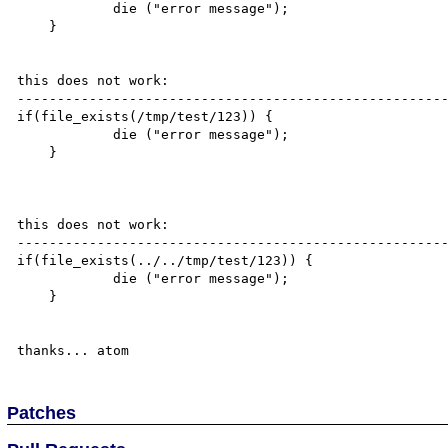
            die ("error message");

    }

this does not work:

------------------------------------------------------
if(file_exists(/tmp/test/123)) {

            die ("error message");

    }

this does not work:

------------------------------------------------------
if(file_exists(../../tmp/test/123)) {

            die ("error message");

    }

Patches