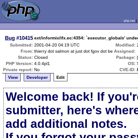
php.net
Bug
#10415
ext/informix/ifx.ec:4354: `executor_globals' unde
Submitted:
2001-04-20 04:19 UTC
Modified:
From:
thierry dot salmon at just dot fgov dot be
Assigned:
Status:
Closed
Package:
PHP Version:
4.0.4pl1
OS:
Private report:
No
CVE-ID:
View
Developer
Edit
Welcome back! If you'r
submitter, here's wher
add additional notes.
If you forgot your pas