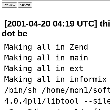
[2001-04-20 04:19 UTC] thi
dot be
Making all in Zend

Making all in main

Making all in ext

Making all in informix

/bin/sh /home/mon1/sof
4.0.4pl1/libtool --sile