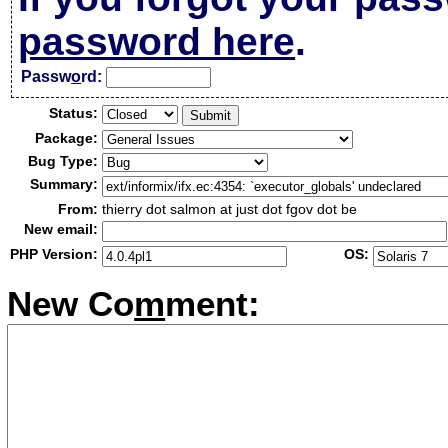
password here
.
Passw
o
rd:
Status:
Package:
Bug Type:
Summary:
From:
thierry dot salmon at just dot fgov dot be
New email:
PHP Version:
OS:
New Co
m
ment: