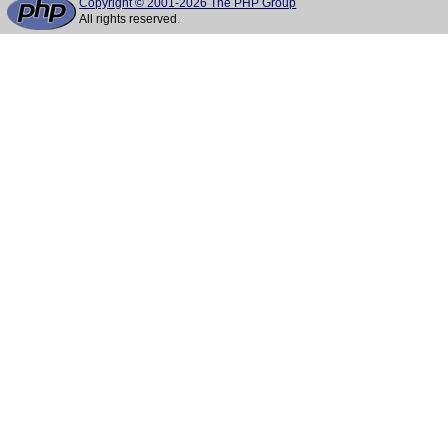
Copyright © 2001-2026 The PHP Group
All rights reserved.