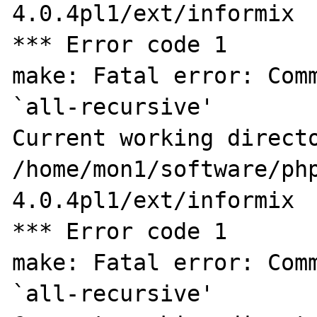
4.0.4pl1/ext/informix

*** Error code 1

make: Fatal error: Comm
`all-recursive'

Current working directo
/home/mon1/software/ph
4.0.4pl1/ext/informix

*** Error code 1

make: Fatal error: Comm
`all-recursive'
