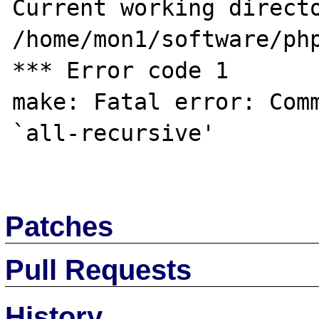
Current working directo
/home/mon1/software/php
*** Error code 1

make: Fatal error: Comm
`all-recursive'

Patches
Pull Requests
History