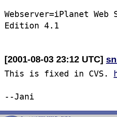
Webserver=iPlanet Web S
Edition 4.1

[2001-08-03 23:12 UTC]
sn
This is fixed in CVS. 