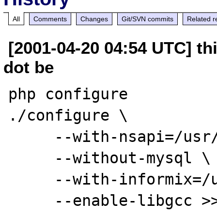
All
Comments
Changes
Git/SVN commits
Related r
[2001-04-20 04:54 UTC] thi
dot be
php configure

./configure \

     --with-nsapi=/usr/netscape/server4 \

     --without-mysql \

     --with-informix=/usr/informix \

     --enable-libgcc >> makecti.log 2>&1
