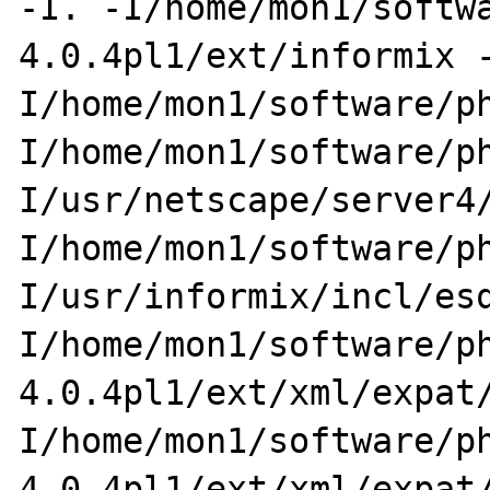
-I. -I/home/mon1/softw
4.0.4pl1/ext/informix 
I/home/mon1/software/p
I/home/mon1/software/p
I/usr/netscape/server4
I/home/mon1/software/p
I/usr/informix/incl/es
I/home/mon1/software/p
4.0.4pl1/ext/xml/expat
I/home/mon1/software/p
4.0.4pl1/ext/xml/expat