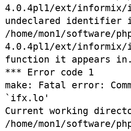
4.0.4pl1/ext/informix/i
undeclared identifier i
/home/mon1/software/ph
4.0.4pl1/ext/informix/i
function it appears in.
*** Error code 1

make: Fatal error: Comm
`ifx.lo'

Current working directo
/home/mon1/software/ph