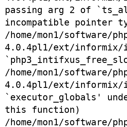
passing arg 2 of `ts_al
incompatible pointer ty
/home/mon1/software/ph
4.0.4pl1/ext/informix/i
`php3_intifxus_free_slo
/home/mon1/software/ph
4.0.4pl1/ext/informix/i
`executor_globals' unde
this function)

/home/mon1/software/ph