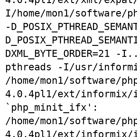
I/home/mon1/software/ph
-D_POSIX_PTHREAD_SEMAN
D_POSIX_PTHREAD_SEMANT
DXML_BYTE_ORDER=21 -I.
pthreads -I/usr/informi
/home/mon1/software/ph
4.0.4pl1/ext/informix/i
`php_minit_ifx':

/home/mon1/software/ph
4.0.4pl1/ext/informix/i