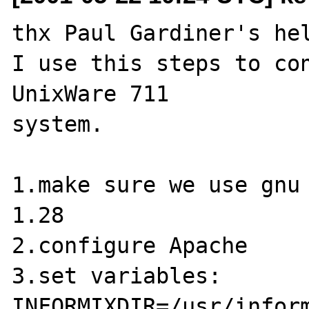
thx Paul Gardiner's hel
I use this steps to con
UnixWare 711

system.

1.make sure we use gnu 
1.28

2.configure Apache

3.set variables:

INFORMIXDIR=/usr/inform