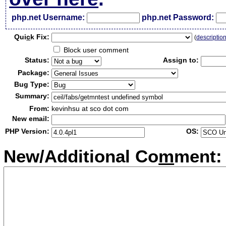
php.net Username:
php.net Password:
Qui
c
k Fix:
(
descriptio
Block user comment
Status:
Assign to:
Package:
Bug Type:
Summary:
From:
kevinhsu at sco dot com
New email:
PHP Version:
OS:
New/Additional Co
m
ment: