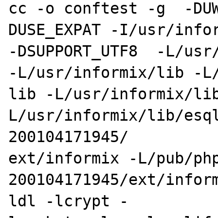
cc -o conftest -g  -DU
DUSE_EXPAT -I/usr/infor
-DSUPPORT_UTF8  -L/usr/
-L/usr/informix/lib -L/
lib -L/usr/informix/li
L/usr/informix/lib/esq
200104171945/

ext/informix -L/pub/ph
200104171945/ext/infor
ldl -lcrypt -
