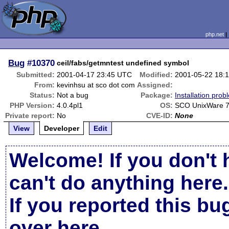
php.net
Bug
#10370
ceil/fabs/getmntest undefined symbol
Submitted:
2001-04-17 23:45 UTC
Modified:
2001-05-22 18:
From:
kevinhsu at sco dot com
Assigned:
Status:
Not a bug
Package:
Installation prob
PHP Version:
4.0.4pl1
OS:
SCO UnixWare 7
Private report:
No
CVE-ID:
None
View
Developer
Edit
Welcome! If you don't 
can't do anything here.
If you reported this b
over here
.