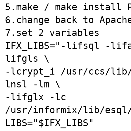
5.make / make install P
6.change back to Apache
7.set 2 variables

IFX_LIBS="-lifsql -lif
lifgls \

-lcrypt_i /usr/ccs/lib
lnsl -lm \

-lifglx -lc 
/usr/informix/lib/esql/
LIBS="$IFX_LIBS"
