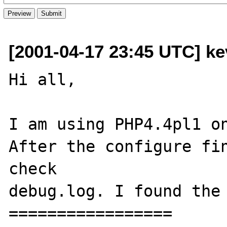
[2001-04-17 23:45 UTC] k
Hi all,

I am using PHP4.4pl1 on
After the configure fin
check

debug.log. I found the 
=================
