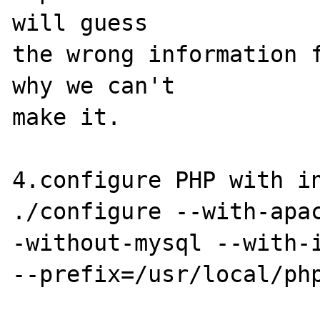
will guess

the wrong information f
why we can't

make it.

4.configure PHP with in
./configure --with-apa
-without-mysql --with-i
--prefix=/usr/local/php