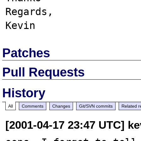
Regards,

Patches
Pull Requests
History
All
Comments
Changes
Git/SVN commits
Related r
[2001-04-17 23:47 UTC] k