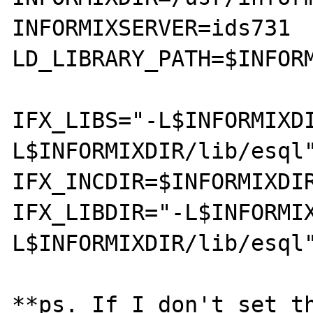
INFORMIXSERVER=ids731

LD_LIBRARY_PATH=$INFOR
IFX_LIBS="-L$INFORMIXD
L$INFORMIXDIR/lib/esql"
IFX_INCDIR=$INFORMIXDIR
IFX_LIBDIR="-L$INFORMI
L$INFORMIXDIR/lib/esql"
**ps. If I don't set th