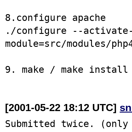
8.configure apache

./configure --activate
module=src/modules/php4
9. make / make install 
[2001-05-22 18:12 UTC]
sn
Submitted twice. (only 