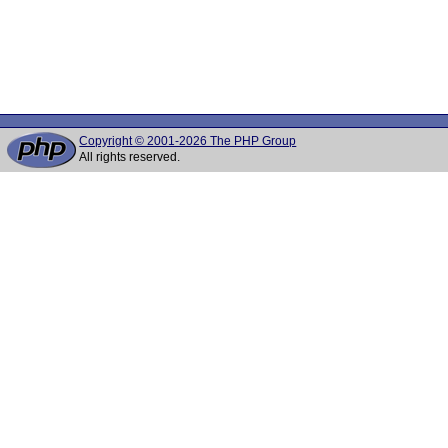
Copyright © 2001-2026 The PHP Group
All rights reserved.