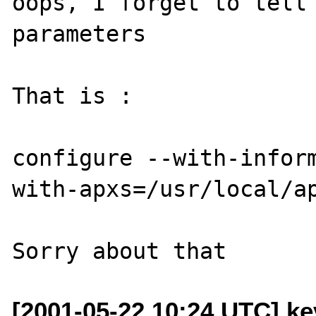
oops, I forget to tell 
parameters

That is :

configure --with-infor
with-apxs=/usr/local/ap
[2001-05-22 10:24 UTC] k