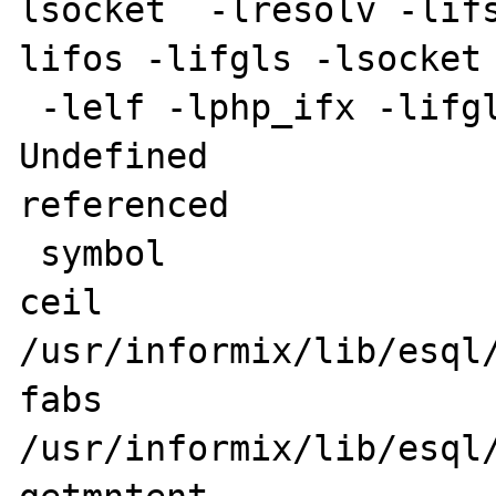
lsocket  -lresolv -lif
lifos -lifgls -lsocket 
 -lelf -lphp_ifx -lifglx 1>&5

Undefined              
referenced

 symbol                             in file

ceil                                
/usr/informix/lib/esql/
fabs                                
/usr/informix/lib/esql/