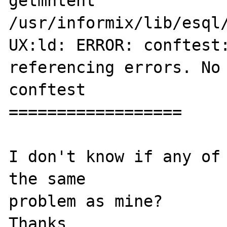
getmntent                           
/usr/informix/lib/esql/
UX:ld: ERROR: conftest:
referencing errors. No 
conftest

==================

I don't know if any of 
the same

problem as mine?

Thanks
