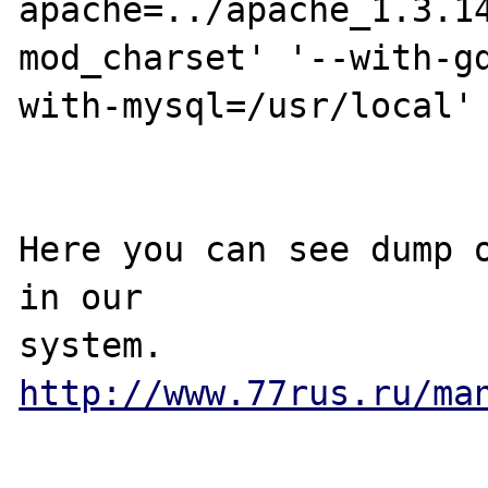
apache=../apache_1.3.1
mod_charset' '--with-g
with-mysql=/usr/local' 
Here you can see dump o
in our

http://www.77rus.ru/ma