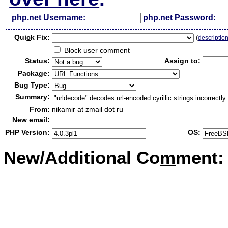
php.net Username:
php.net Password:
Qui
c
k Fix:
(
descriptio
Block user comment
Status:
Assign to:
Package:
Bug Type:
Summary:
From:
nikamir at zmail dot ru
New email:
PHP Version:
OS:
New/Additional Co
m
ment: