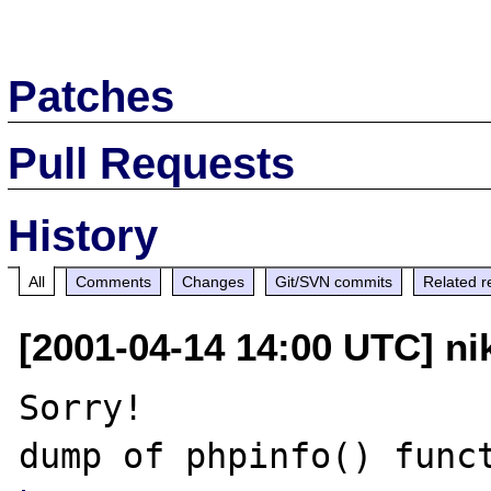
Patches
Pull Requests
History
All
Comments
Changes
Git/SVN commits
Related r
[2001-04-14 14:00 UTC] nik
Sorry!
