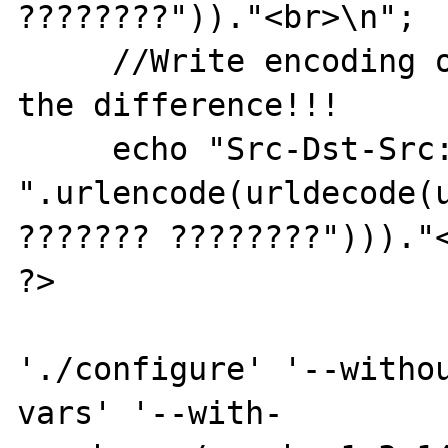
????????"))."<br>\n";

     //Write encoding of wrong decoding. See 
the difference!!!

     echo "Src-Dst-Src: 
".urlencode(urldecode(u
??????? ????????")))."<
?>

'./configure' '--witho
vars' '--with-