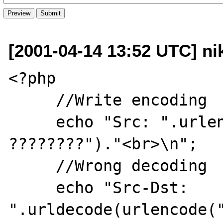
[2001-04-14 13:52 UTC] nik
<?php

     //Write encoding

     echo "Src: ".urlencode("?????? ??????? 
????????")."<br>\n";

     //Wrong decoding

     echo "Src-Dst: 
".urldecode(urlencode("