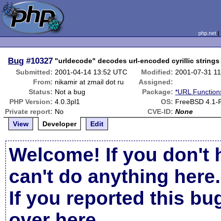
php.net
Bug
#10327
"urldecode" decodes url-encoded cyrillic strings 
Submitted:
2001-04-14 13:52 UTC
Modified:
2001-07-31 1
From:
nikamir at zmail dot ru
Assigned:
Status:
Not a bug
Package:
*URL Function
PHP Version:
4.0.3pl1
OS:
FreeBSD 4.1
Private report:
No
CVE-ID:
None
View
Developer
Edit
Welcome! If you don't 
can't do anything here.
If you reported this b
over here
.