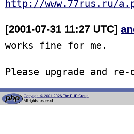
http://www.77rus.ru/a.
[2001-07-31 11:27 UTC]
an
works fine for me.

Copyright © 2001-2026 The PHP Group
All rights reserved.