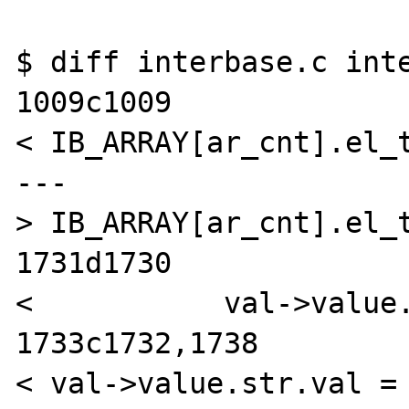
$ diff interbase.c inte
1009c1009

< IB_ARRAY[ar_cnt].el_t
---

> IB_ARRAY[ar_cnt].el_t
1731d1730

<           val->value.
1733c1732,1738

< val->value.str.val =