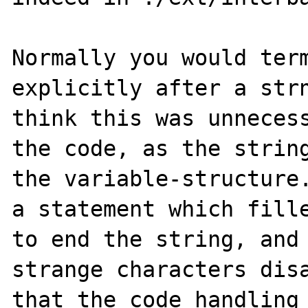
Normally you would term
explicitly after a strn
think this was unnecess
the code, as the string
the variable-structure.
a statement which fille
to end the string, and 
strange characters disa
that the code handling 