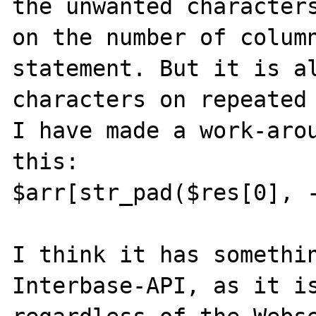
the unwanted characters
on the number of colum
statement. But it is al
characters on repeated 
I have made a work-arou
this:

$arr[str_pad($res[0], -
I think it has somethin
Interbase-API, as it is