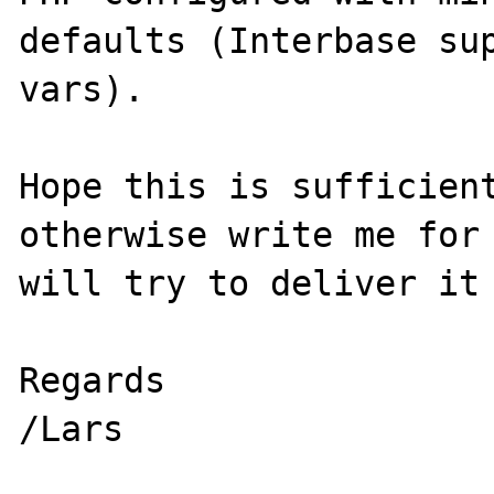
defaults (Interbase su
vars).

Hope this is sufficient
otherwise write me for 
will try to deliver it 
Regards
