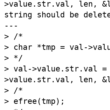
>value.str.val, len, &l
string should be delete
---

> /*

> char *tmp = val->valu
> */

> val->value.str.val =
>value.str.val, len, &l
> /*

> efree(tmp);
