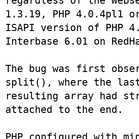
regardless of the Webse
1.3.19, PHP 4.0.4pl1 or
ISAPI version of PHP 4.
Interbase 6.01 on RedHa
The bug was first obser
split(), where the last
resulting array had str
attached to the end.

PHP configured with min