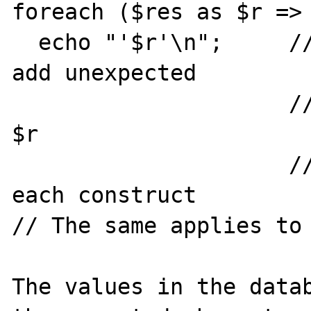
foreach ($res as $r => 
  echo "'$r'\n";     // will in some cases 
add unexpected

                     // characters to end of 
$r

                     // It is the same with 
each construct

// The same applies to 
The values in the datab