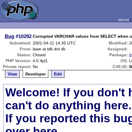
php.net
Bug
#10292
Corrupted VARCHAR values from SELECT when use
Submitted:
2001-04-11 14:35 UTC
Modified:
2
From:
lawe at tdk dot dk
Assigned:
Status:
Closed
Package:
I
PHP Version:
4.0.4pl1
OS:
L
Private report:
No
CVE-ID:
N
View
Developer
Edit
Welcome! If you don't 
can't do anything here.
If you reported this b
over here
.