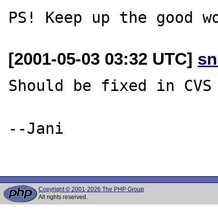
[2001-05-03 03:32 UTC]
sn
Should be fixed in CVS 
--Jani

Copyright © 2001-2026 The PHP Group
All rights reserved.