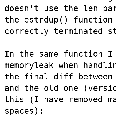
doesn't use the len-par
the estrdup() function 
correctly terminated st
In the same function I 
memoryleak when handlin
the final diff between 
and the old one (versio
this (I have removed ma
spaces):
