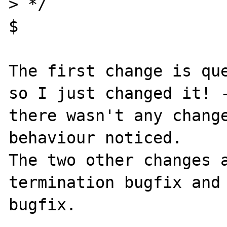
> */

$

The first change is que
so I just changed it! -
there wasn't any change
behaviour noticed.

The two other changes 
termination bugfix and 
bugfix.
