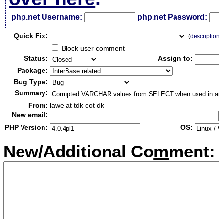
php.net Username:
php.net Password:
Qui
c
k Fix:
(
descriptio
Block user comment
Status:
Assign to:
Package:
Bug Type:
Summary:
From:
lawe at tdk dot dk
New email:
PHP Version:
OS:
New/Additional Co
m
ment: