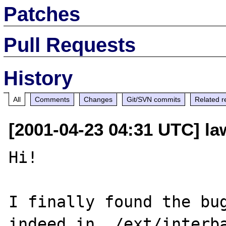
Patches
Pull Requests
History
All
Comments
Changes
Git/SVN commits
Related r
[2001-04-23 04:31 UTC] la
Hi!

I finally found the bug
indeed in ./ext/interba