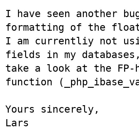
I have seen another bug
formatting of the float
I am currentliy not usi
fields in my databases,
take a look at the FP-h
function (_php_ibase_va
Yours sincerely,

Lars
