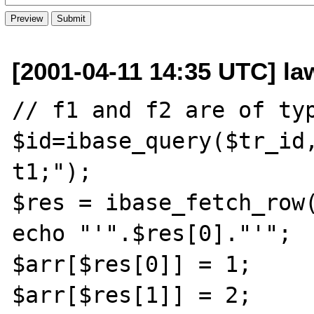
[2001-04-11 14:35 UTC] law
// f1 and f2 are of typ
$id=ibase_query($tr_id,
t1;");

$res = ibase_fetch_row(
echo "'".$res[0]."'";  
$arr[$res[0]] = 1;

$arr[$res[1]] = 2;
