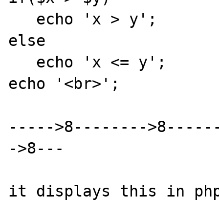
   echo 'x > y';

else

   echo 'x <= y';

echo '<br>';

----->8-------->8-----
->8---

it displays this in php