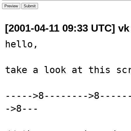
[2001-04-11 09:33 UTC] vk
hello,

take a look at this scr
----->8-------->8-----
->8---
