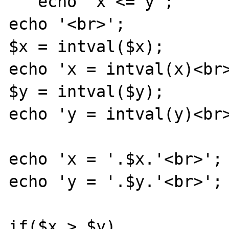
   echo 'x <= y';

echo '<br>';

$x = intval($x); 

echo 'x = intval(x)<br>
$y = intval($y);

echo 'y = intval(y)<br>
echo 'x = '.$x.'<br>';

echo 'y = '.$y.'<br>';

if($x > $y)
