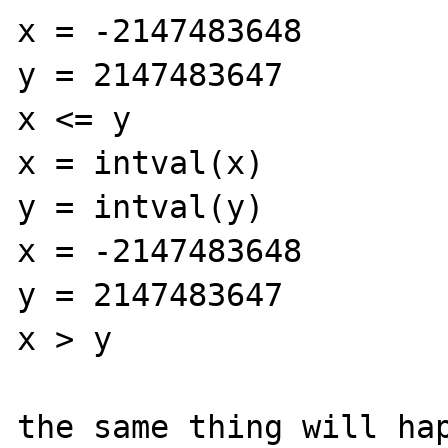
x = -2147483648

y = 2147483647

x <= y

x = intval(x)

y = intval(y)

x = -2147483648

y = 2147483647

x > y

the same thing will hap