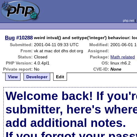
php.net
Bug
#10288
weird intval() and settype('integer') behaviour: l
Submitted:
2001-04-11 09:33 UTC
Modified:
2001-06-01 
From:
vk at mac dot dhs dot org
Assigned:
Status:
Closed
Package:
Math related
PHP Version:
4.0.4pl1
OS:
linux rh6.2
Private report:
No
CVE-ID:
None
View
Developer
Edit
Welcome back! If you'r
submitter, here's wher
add additional notes.
If you forgot your pas