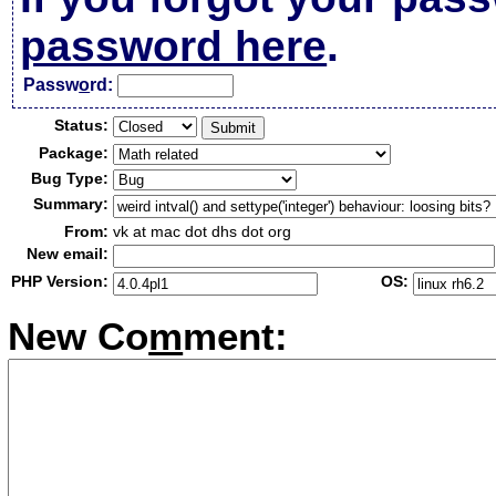
password here
.
Passw
o
rd:
Status:
Package:
Bug Type:
Summary:
From:
vk at mac dot dhs dot org
New email:
PHP Version:
OS:
New Co
m
ment: