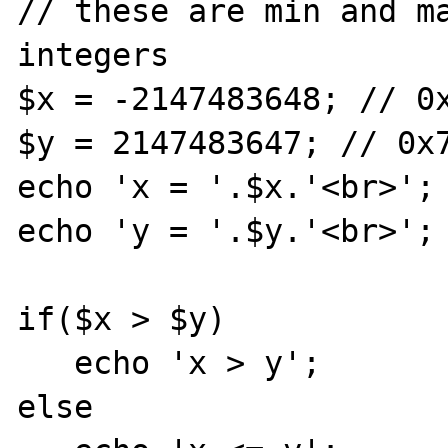
// these are min and ma
integers 

$x = -2147483648; // 0x
$y = 2147483647; // 0x7
echo 'x = '.$x.'<br>';

echo 'y = '.$y.'<br>';

if($x > $y)

   echo 'x > y';

else
