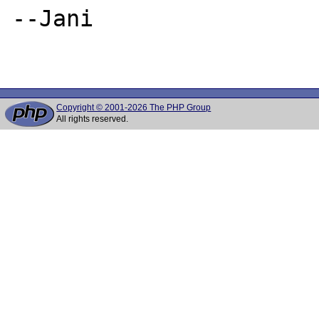
--Jani

Copyright © 2001-2026 The PHP Group
All rights reserved.