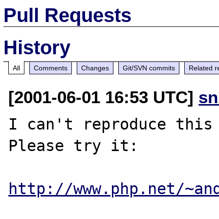
Pull Requests
History
All
Comments
Changes
Git/SVN commits
Related r
[2001-06-01 16:53 UTC]
sn
I can't reproduce this 
Please try it: 

http://www.php.net/~an