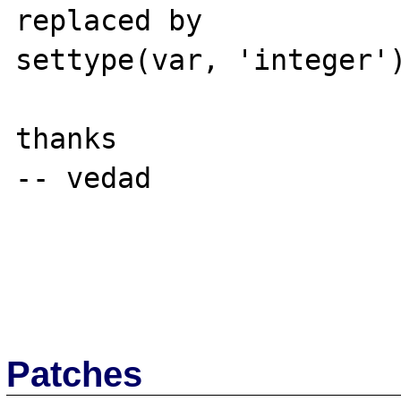
replaced by 

settype(var, 'integer')
thanks

-- vedad

Patches