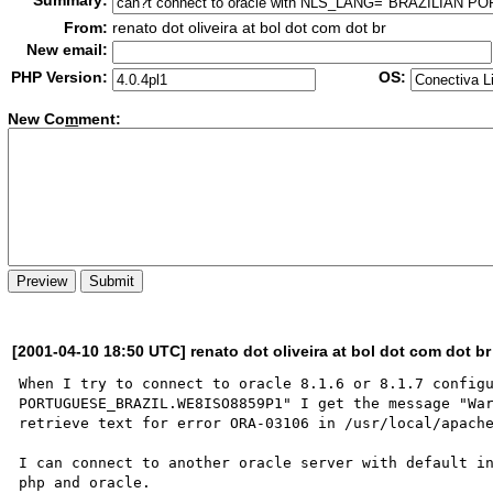
Summary:
From:
renato dot oliveira at bol dot com dot br
New email:
PHP Version:
OS:
New Co
m
ment:
[2001-04-10 18:50 UTC] renato dot oliveira at bol dot com dot br
When I try to connect to oracle 8.1.6 or 8.1.7 configu
PORTUGUESE_BRAZIL.WE8ISO8859P1" I get the message "War
retrieve text for error ORA-03106 in /usr/local/apache
I can connect to another oracle server with default in
php and oracle.
