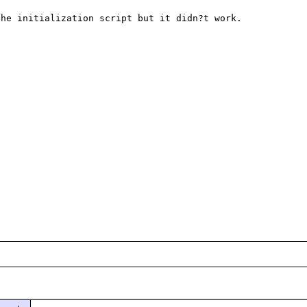
he initialization script but it didn?t work.
