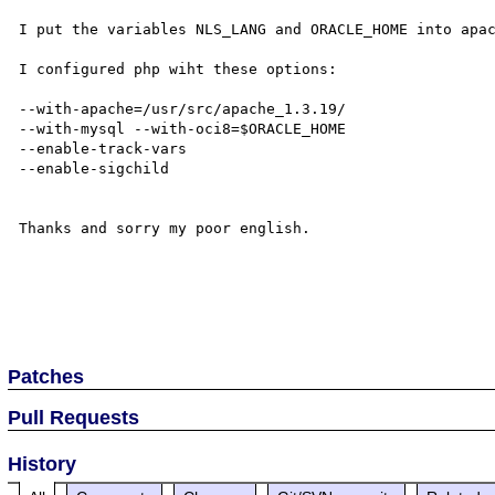
I put the variables NLS_LANG and ORACLE_HOME into apac
I configured php wiht these options:

--with-apache=/usr/src/apache_1.3.19/ 

--with-mysql --with-oci8=$ORACLE_HOME  

--enable-track-vars 

--enable-sigchild 

Thanks and sorry my poor english.

Patches
Pull Requests
History