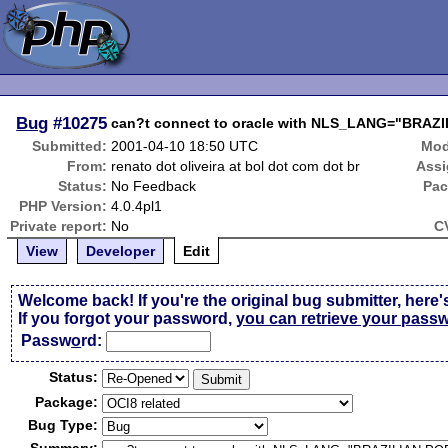
Bug
#10275
can?t connect to oracle with NLS_LANG="BR
Submitted:
2001-04-10 18:50 UTC
Mod
From:
renato dot oliveira at bol dot com dot br
Assi
Status:
No Feedback
Pac
PHP Version:
4.0.4pl1
Private report:
No
C
View
Developer
Edit
Welcome back! If you're the original bug submitter, here'
If you forgot your password,
you can retrieve your pass
Passw
o
rd:
Status:
Package:
Bug Type: