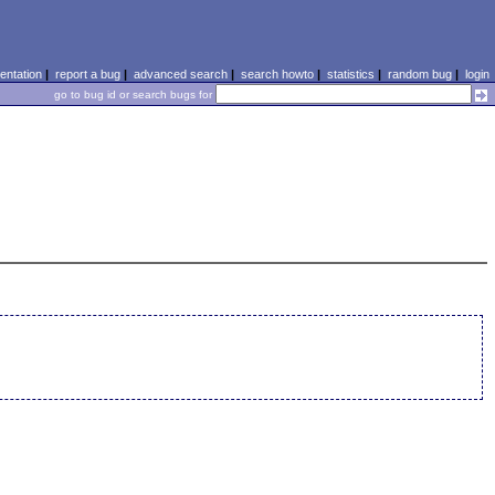
ntation
|
report a bug
|
advanced search
|
search howto
|
statistics
|
random bug
|
login
go to bug id or search bugs for