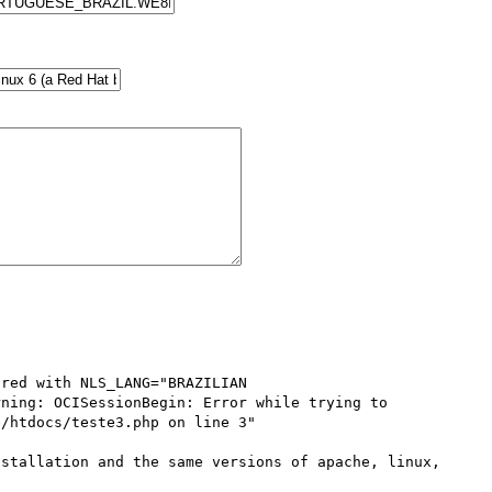
red with NLS_LANG="BRAZILIAN 
ning: OCISessionBegin: Error while trying to 
/htdocs/teste3.php on line 3"

stallation and the same versions of apache, linux, 