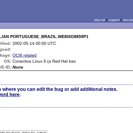
php.net
|
support
|
docume
AZILIAN PORTUGUESE_BRAZIL.WE8ISO8859P1
ified:
2002-05-14 00:00 UTC
gned:
kage:
OCI8 related
OS:
Conectiva Linux 6 (a Red Hat bas
VE-ID:
None
s where you can edit the bug or add additional notes.
word here
.