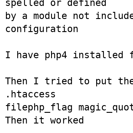
spelled or defined 

by a module not include
configuration

I have php4 installed f
Then I tried to put the
.htaccess   

filephp_flag magic_quot
Then it worked
