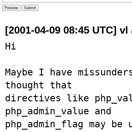
[2001-04-09 08:45 UTC] vl 
Hi

Maybe I have missunders
thought that

directives like php_val
php_admin_value and 

php_admin_flag may be u