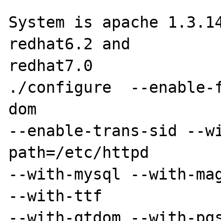
System is apache 1.3.14
redhat6.2 and 

redhat7.0

./configure  --enable-
dom 

--enable-trans-sid --w
path=/etc/httpd 

--with-mysql --with-mag
--with-ttf 

--with-qtdom --with-pg