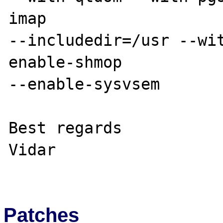
imap 

--includedir=/usr --wi
enable-shmop 

--enable-sysvsem

Best regards

Vidar

Patches