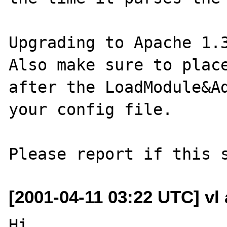
Upgrading to Apache 1.3
Also make sure to place
after the LoadModule&Ad
your config file.

[2001-04-11 03:22 UTC] vl 
Hi
