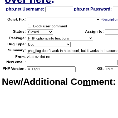
php.net Username:
php.net Password:
Qui
c
k Fix:
(
descriptio
Block user comment
Status:
Assign to:
Package:
Bug Type:
Summary:
From:
vl at ez dot no
New email:
PHP Version:
OS:
New/Additional Co
m
ment: