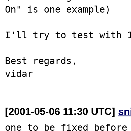
On" is one example)

I'll try to test with 1
Best regards,

vidar

[2001-05-06 11:30 UTC]
sn