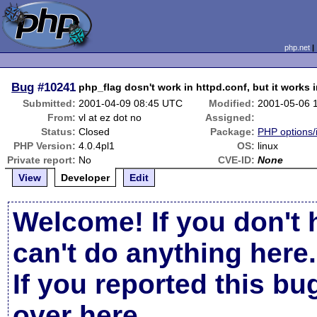
php.net
Bug
#10241
php_flag dosn't work in httpd.conf, but it works i
Submitted:
2001-04-09 08:45 UTC
Modified:
2001-05-06 
From:
vl at ez dot no
Assigned:
Status:
Closed
Package:
PHP options/i
PHP Version:
4.0.4pl1
OS:
linux
Private report:
No
CVE-ID:
None
View
Developer
Edit
Welcome! If you don't 
can't do anything here.
If you reported this b
over here
.