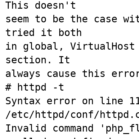
This doesn't 

seem to be the case wit
tried it both 

in global, VirtualHost 
section. It 

always cause this error
# httpd -t

Syntax error on line 11
/etc/httpd/conf/httpd.c
Invalid command 'php_f