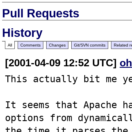
Pull Requests
History
All
Comments
Changes
Git/SVN commits
Related r
[2001-04-09 12:52 UTC]
oh
This actually bit me ye
It seems that Apache ha
options from dynamicall
the time it parses the 