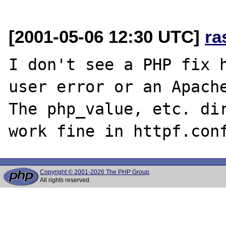
[2001-05-06 12:30 UTC]
ra
I don't see a PHP fix h
user error or an Apache
The php_value, etc. dir
Copyright © 2001-2026 The PHP Group
All rights reserved.