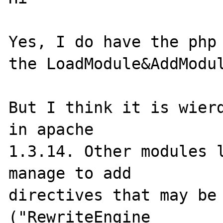
Yes, I do have the php 
the LoadModule&AddModul
But I think it is wierd
in apache 

1.3.14. Other modules l
manage to add 

directives that may be 
("RewriteEngine 
