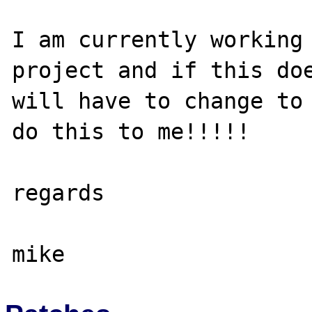
I am currently working 
project and if this doe
will have to change to 
do this to me!!!!!

regards
