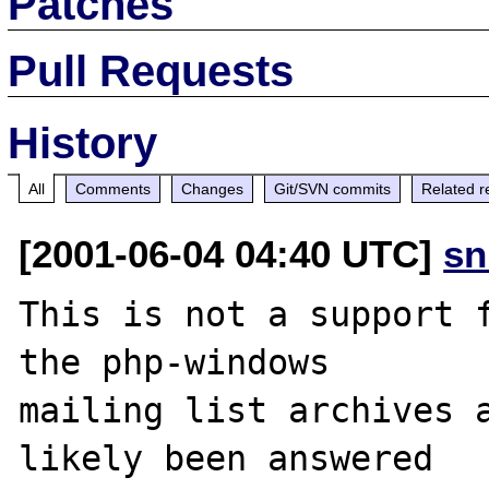
Patches
Pull Requests
History
All
Comments
Changes
Git/SVN commits
Related r
[2001-06-04 04:40 UTC]
sn
This is not a support f
the php-windows

mailing list archives a
likely been answered
