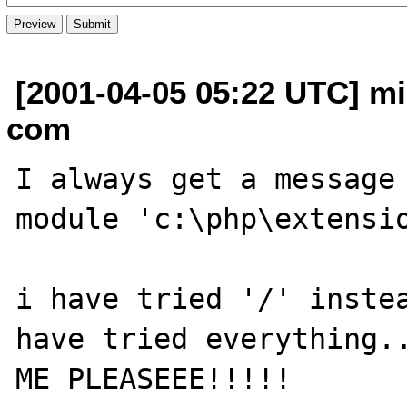
[2001-04-05 05:22 UTC] mi
com
I always get a message 
module 'c:\php\extensio
i have tried '/' instea
have tried everything..
ME PLEASEEE!!!!!
