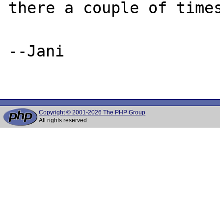
there a couple of times
--Jani

Copyright © 2001-2026 The PHP Group
All rights reserved.