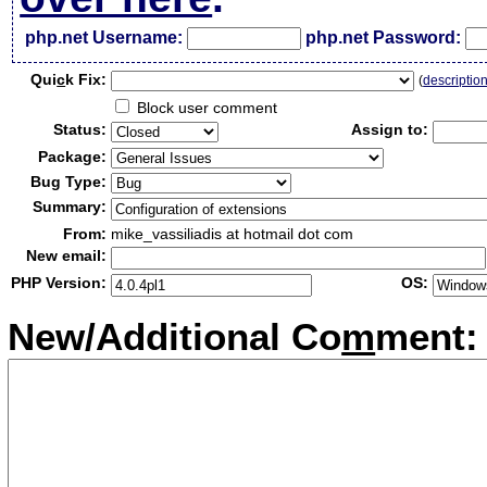
php.net Username:
php.net Password:
Qui
c
k Fix:
(
descriptio
Block user comment
Status:
Assign to:
Package:
Bug Type:
Summary:
From:
mike_vassiliadis at hotmail dot com
New email:
PHP Version:
OS:
New/Additional Co
m
ment: