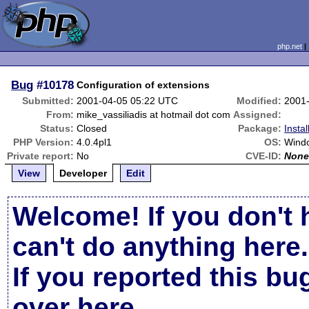
php.net
Bug
#10178
Configuration of extensions
Submitted:
2001-04-05 05:22 UTC
Modified:
2001
From:
mike_vassiliadis at hotmail dot com
Assigned:
Status:
Closed
Package:
Insta
PHP Version:
4.0.4pl1
OS:
Wind
Private report:
No
CVE-ID:
Non
View
Developer
Edit
Welcome! If you don't 
can't do anything here.
If you reported this b
over here
.