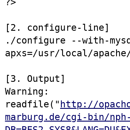
?>

[2. configure-line]

./configure --with-mys
apxs=/usr/local/apache/
[3. Output]

Warning:

readfile("
http://opach
marburg.de/cgi-bin/nph
DB=BES2.SYS8&LANG=DU&E