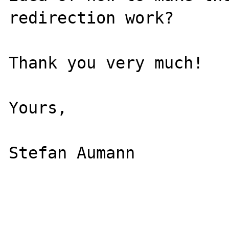
redirection work?

Thank you very much!

Yours,

Stefan Aumann
