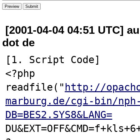
[2001-04-04 04:51 UTC] a
dot de
[1. Script Code]

<?php

readfile("
http://opach
marburg.de/cgi-bin/nph
DB=BES2.SYS8&LANG=
DU&EXT=OFF&CMD=f+kls+6+