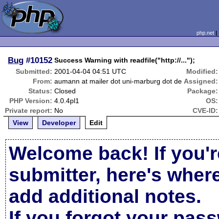
php.net
Bug
#10152
Success Warning with readfile("http://...");
Submitted:
2001-04-04 04:51 UTC
Modified:
From:
aumann at mailer dot uni-marburg dot de
Assigned:
Status:
Closed
Package:
PHP Version:
4.0.4pl1
OS:
Private report:
No
CVE-ID:
View
Developer
Edit
Welcome back! If you'r
submitter, here's wher
add additional notes.
If you forgot your pas