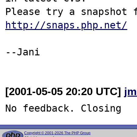
http://snaps.php.net/
--Jani

[2001-05-05 20:20 UTC]
jm
Copyright © 2001-2026 The PHP Group