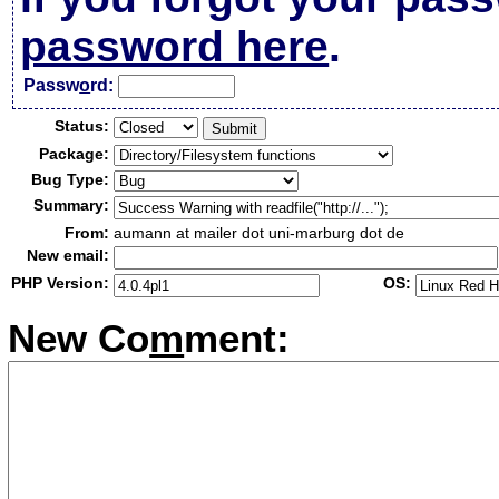
password here
.
Passw
o
rd:
Status:
Package:
Bug Type:
Summary:
From:
aumann at mailer dot uni-marburg dot de
New email:
PHP Version:
OS:
New Co
m
ment: