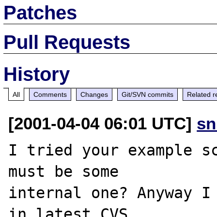
Patches
Pull Requests
History
All
Comments
Changes
Git/SVN commits
Related r
[2001-04-04 06:01 UTC]
sn
I tried your example sc
must be some

internal one? Anyway I 
in latest CVS.
