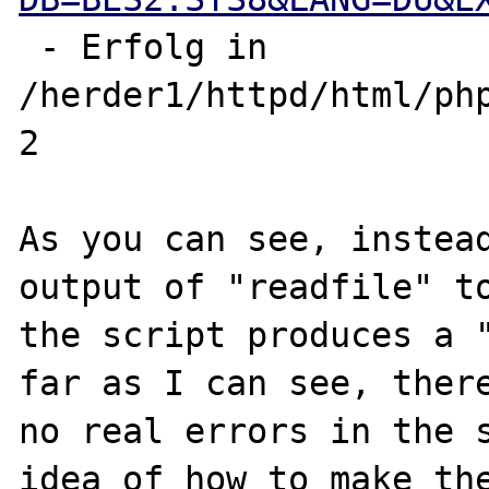
 - Erfolg in 
/herder1/httpd/html/php
2

As you can see, instead
output of "readfile" to
the script produces a "
far as I can see, there
no real errors in the s
idea of how to make the