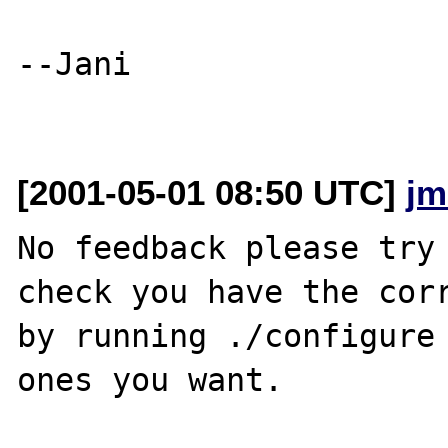
--Jani

[2001-05-01 08:50 UTC]
jm
No feedback please try 
check you have the corr
by running ./configure 
ones you want.
