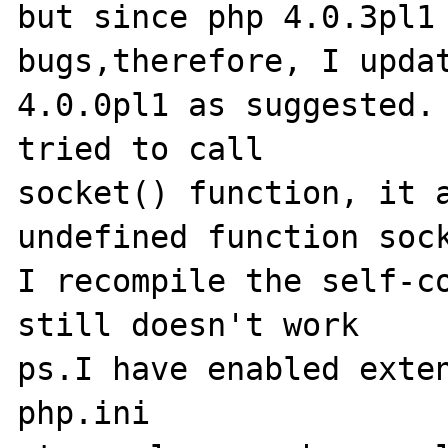
but since php 4.0.3pl1 
bugs,therefore, I updat
4.0.0pl1 as suggested. 
tried to call 

socket() function, it a
undefined function sock
I recompile the self-co
still doesn't work

ps.I have enabled exten
php.ini
