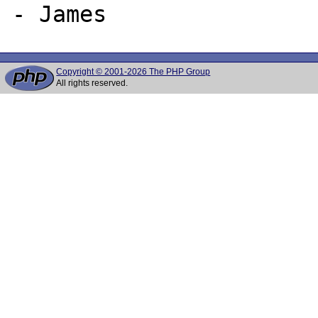
Copyright © 2001-2026 The PHP Group
All rights reserved.