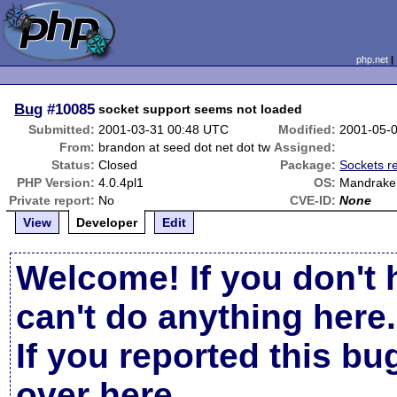
php.net
Bug
#10085
socket support seems not loaded
Submitted:
2001-03-31 00:48 UTC
Modified:
2001-05-
From:
brandon at seed dot net dot tw
Assigned:
Status:
Closed
Package:
Sockets r
PHP Version:
4.0.4pl1
OS:
Mandrake 
Private report:
No
CVE-ID:
None
View
Developer
Edit
Welcome! If you don't 
can't do anything here.
If you reported this b
over here
.