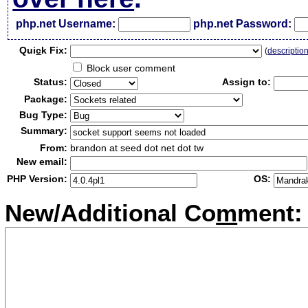
php.net Username:
php.net Password:
Qui
c
k Fix:
(
descriptio
Block user comment
Status:
Assign to:
Package:
Bug Type:
Summary:
From:
brandon at seed dot net dot tw
New email:
PHP Version:
OS:
New/Additional Co
m
ment: