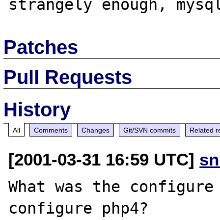
Patches
Pull Requests
History
All
Comments
Changes
Git/SVN commits
Related r
[2001-03-31 16:59 UTC]
sn
What was the configure 
configure php4?
