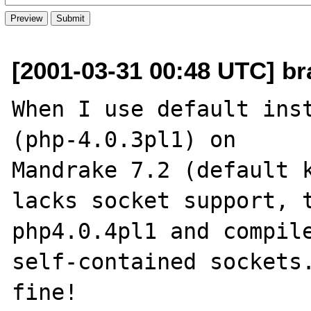
[2001-03-31 00:48 UTC] br
When I use default inst
(php-4.0.3pl1) on

Mandrake 7.2 (default k
lacks socket support, t
php4.0.4pl1 and compile
self-contained sockets.
fine!
