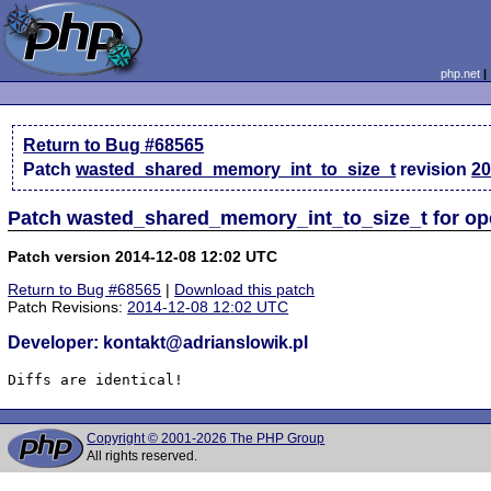
php.net
Return to Bug #68565
Patch
wasted_shared_memory_int_to_size_t
revision
20
Patch wasted_shared_memory_int_to_size_t for o
Patch version 2014-12-08 12:02 UTC
Return to Bug #68565
|
Download this patch
Patch Revisions:
2014-12-08 12:02 UTC
Developer: kontakt@adrianslowik.pl
Diffs are identical!
Copyright © 2001-2026 The PHP Group
All rights reserved.