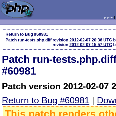
php.net
Return to Bug #60981
Patch
run-tests.php.diff
revision
2012-02-07 20:36 UTC
b
revision
2012-02-07 15:57 UTC
b
Patch run-tests.php.dif
#60981
Patch version 2012-02-07 
Return to Bug #60981
|
Down
This patch renders oth