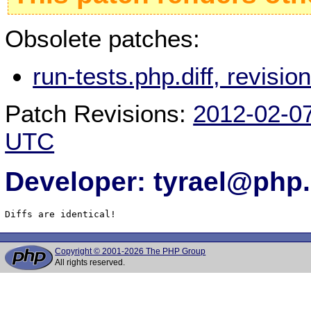
Obsolete patches:
run-tests.php.diff, revis
Patch Revisions:
2012-02-0
UTC
Developer: tyrael@php.
Diffs are identical!
Copyright © 2001-2026 The PHP Group
All rights reserved.