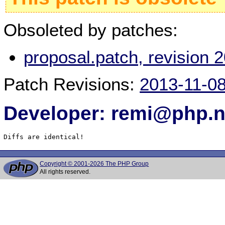
Obsoleted by patches:
proposal.patch, revision
Patch Revisions:
2013-11-0
Developer: remi@php.n
Diffs are identical!
Copyright © 2001-2026 The PHP Group
All rights reserved.