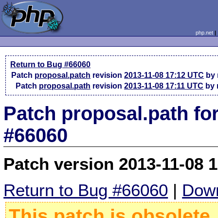
php.net
Return to Bug #66060
Patch
proposal.patch
revision
2013-11-08 17:12 UTC
by 
Patch
proposal.path
revision
2013-11-08 17:11 UTC
by 
Patch proposal.path fo
#66060
Patch version 2013-11-08 
Return to Bug #66060
|
Down
This patch is obsolete