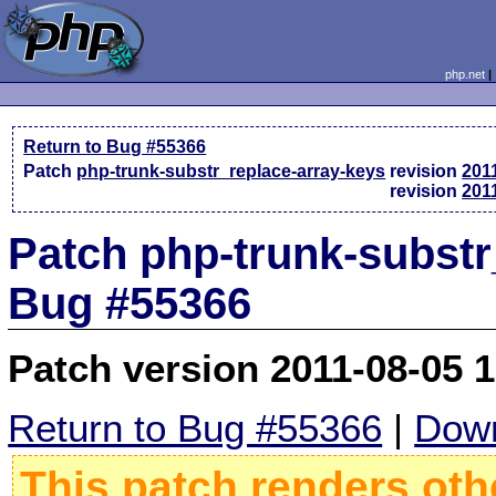
php.net
Return to Bug #55366
Patch
php-trunk-substr_replace-array-keys
revision
201
revision
201
Patch php-trunk-substr_
Bug #55366
Patch version 2011-08-05 
Return to Bug #55366
|
Down
This patch renders oth