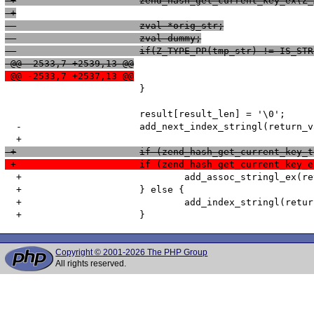
 +			zend_hash_get_current_key_e
 +
  			zval *orig_str;
  			zval dummy;
  			if(Z_TYPE_PP(tmp_str) != IS_ST
 @@ -2533,7 +2539,13 @@
 @@ -2533,7 +2537,13 @@
   			}

   			result[result_len] = '\0';

  -			add_next_index_stringl(return_value, result, result_len, 0);

 +			if (zend_hash_get_current_k
 +			if (zend_hash_get_current_k
  +				add_assoc_stringl_ex(return_value, str_index, str_index_len, result, result_len, 0);

  +			} else {

  +				add_index_stringl(return_value, num_index, result, result_len, 0);

Copyright © 2001-2026 The PHP Group
All rights reserved.