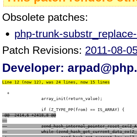
Obsolete patches:
php-trunk-substr_replace
Patch Revisions:
2011-08-0
Developer: arpad@php.
Line 12 (now 12), was 24 lines, now 15 lines
  +

   		array_init(return_value);

 @@ -2414,6 +2418,8 @@
  		zend_hash_internal_pointer_reset_ex(Z
  		while (zend_hash_get_current_data_ex