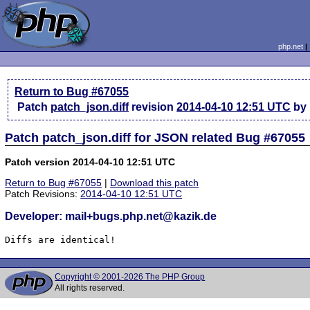
php.net
Return to Bug #67055
Patch
patch_json.diff
revision
2014-04-10 12:51 UTC
by 
Patch patch_json.diff for JSON related Bug #67055
Patch version 2014-04-10 12:51 UTC
Return to Bug #67055
|
Download this patch
Patch Revisions:
2014-04-10 12:51 UTC
Developer: mail+bugs.php.net@kazik.de
Diffs are identical!
Copyright © 2001-2026 The PHP Group
All rights reserved.