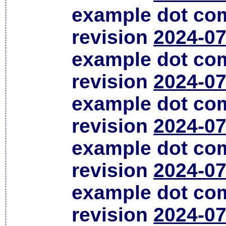
example dot co
revision
2024-07
example dot co
revision
2024-07
example dot co
revision
2024-07
example dot co
revision
2024-07
example dot co
revision
2024-07