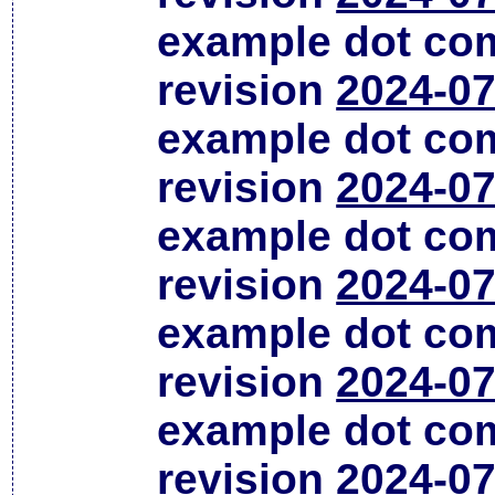
example dot co
revision
2024-07
example dot co
revision
2024-07
example dot co
revision
2024-07
example dot co
revision
2024-07
example dot co
revision
2024-07