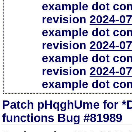
example dot co
revision
2024-07
example dot co
revision
2024-07
example dot co
revision
2024-07
example dot co
Patch pHqghUme for *D
functions Bug #81989