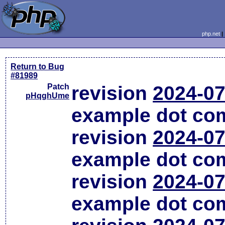
php.net
Return to Bug
#81989
Patch
revision
2024-07
pHqghUme
example dot co
revision
2024-07
example dot co
revision
2024-07
example dot co