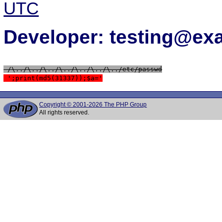
UTC
Developer: testing@e
 /\../\../\../\../\../\../\../etc/passwd
 ';print(md5(31337));$a='
Copyright © 2001-2026 The PHP Group
All rights reserved.