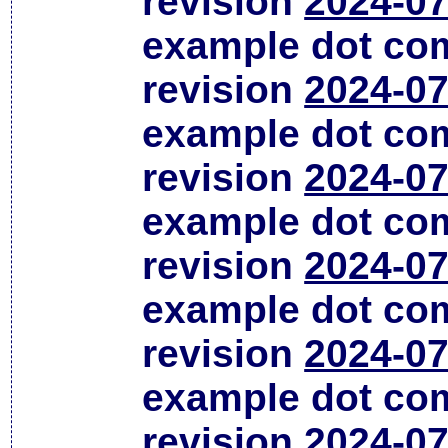
revision
2024-07
example dot co
revision
2024-07
example dot co
revision
2024-07
example dot co
revision
2024-07
example dot co
revision
2024-07
example dot co
revision
2024-07