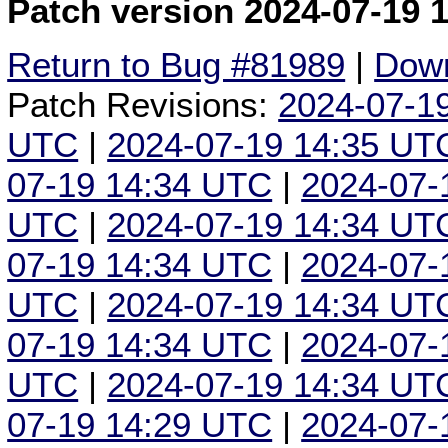
Patch version 2024-07-19 
Return to Bug #81989
|
Down
Patch Revisions:
2024-07-1
UTC
|
2024-07-19 14:35 UT
07-19 14:34 UTC
|
2024-07-
UTC
|
2024-07-19 14:34 UT
07-19 14:34 UTC
|
2024-07-
UTC
|
2024-07-19 14:34 UT
07-19 14:34 UTC
|
2024-07-
UTC
|
2024-07-19 14:34 UT
07-19 14:29 UTC
|
2024-07-