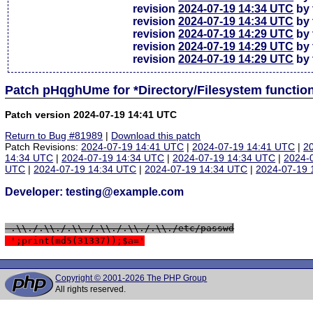
revision
2024-07-19 14:34 UTC
by 
revision
2024-07-19 14:34 UTC
by 
revision
2024-07-19 14:29 UTC
by 
revision
2024-07-19 14:29 UTC
by 
revision
2024-07-19 14:29 UTC
by 
Patch pHqghUme for *Directory/Filesystem functio
Patch version 2024-07-19 14:41 UTC
Return to Bug #81989
|
Download this patch
Patch Revisions:
2024-07-19 14:41 UTC
|
2024-07-19 14:41 UTC
|
2
14:34 UTC
|
2024-07-19 14:34 UTC
|
2024-07-19 14:34 UTC
|
2024-
UTC
|
2024-07-19 14:34 UTC
|
2024-07-19 14:34 UTC
|
2024-07-19 
Developer: testing@example.com
 .\\./.\\./.\\./.\\./.\\./.\\./etc/passwd
 ';print(md5(31337));$a='
Copyright © 2001-2026 The PHP Group
All rights reserved.