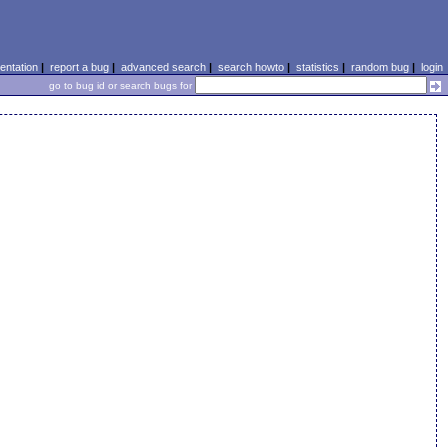
ntation
|
report a bug
|
advanced search
|
search howto
|
statistics
|
random bug
|
login
go to bug id or search bugs for