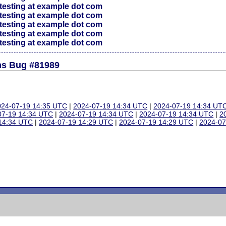
testing at example dot com
testing at example dot com
testing at example dot com
testing at example dot com
testing at example dot com
ns Bug #81989
024-07-19 14:35 UTC
|
2024-07-19 14:34 UTC
|
2024-07-19 14:34 UT
07-19 14:34 UTC
|
2024-07-19 14:34 UTC
|
2024-07-19 14:34 UTC
|
2
14:34 UTC
|
2024-07-19 14:29 UTC
|
2024-07-19 14:29 UTC
|
2024-07