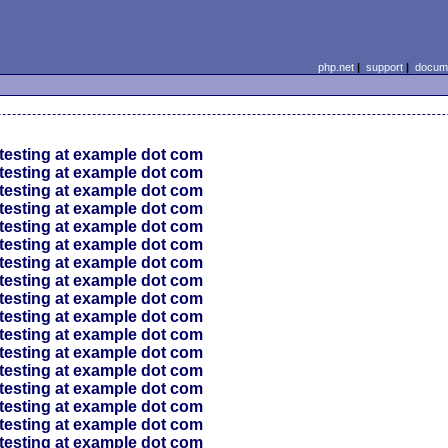
php.net
|
support
|
docume
testing at example dot com
testing at example dot com
testing at example dot com
testing at example dot com
testing at example dot com
testing at example dot com
testing at example dot com
testing at example dot com
testing at example dot com
testing at example dot com
testing at example dot com
testing at example dot com
testing at example dot com
testing at example dot com
testing at example dot com
testing at example dot com
testing at example dot com