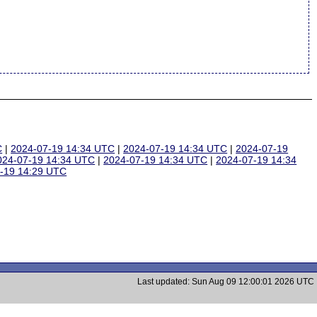
C
|
2024-07-19 14:34 UTC
|
2024-07-19 14:34 UTC
|
2024-07-19
024-07-19 14:34 UTC
|
2024-07-19 14:34 UTC
|
2024-07-19 14:34
-19 14:29 UTC
Last updated: Sun Aug 09 12:00:01 2026 UTC