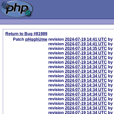
Return to Bug #81989
Patch
pHqghUme
revision
2024-07-19 14:41 UTC
by 
revision
2024-07-19 14:41 UTC
by 
revision
2024-07-19 14:35 UTC
by 
revision
2024-07-19 14:34 UTC
by 
revision
2024-07-19 14:34 UTC
by 
revision
2024-07-19 14:34 UTC
by 
revision
2024-07-19 14:34 UTC
by 
revision
2024-07-19 14:34 UTC
by 
revision
2024-07-19 14:34 UTC
by 
revision
2024-07-19 14:34 UTC
by 
revision
2024-07-19 14:34 UTC
by 
revision
2024-07-19 14:34 UTC
by 
revision
2024-07-19 14:34 UTC
by 
revision
2024-07-19 14:34 UTC
by 
revision
2024-07-19 14:34 UTC
by 
revision
2024-07-19 14:34 UTC
by 
revision
2024-07-19 14:34 UTC
by 