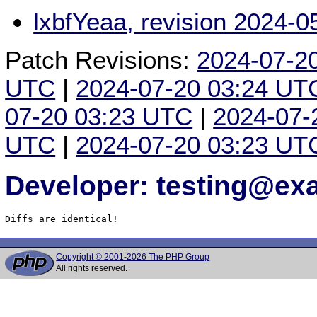
lxbfYeaa, revision 2024-
Patch Revisions:
2024-07-2
UTC
|
2024-07-20 03:24 UT
07-20 03:23 UTC
|
2024-07-
UTC
|
2024-07-20 03:23 UT
Developer: testing@e
Diffs are identical!
Copyright © 2001-2026 The PHP Group
All rights reserved.