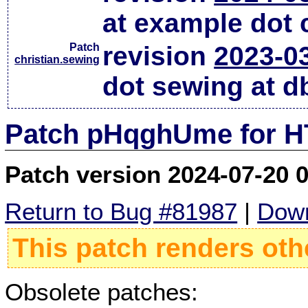
at example dot
Patch
revision
2023-0
christian.sewing
dot sewing at d
Patch pHqghUme for HT
Patch version 2024-07-20 
Return to Bug #81987
|
Down
This patch renders oth
Obsolete patches: