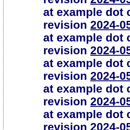
at example dot
revision
2024-0
at example dot
revision
2024-0
at example dot
revision
2024-0
at example dot
revision
2024-0
at example dot
revision
2024-0