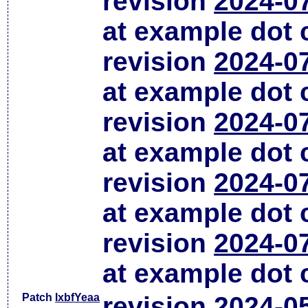
revision
2024-0
at example dot
revision
2024-0
at example dot
revision
2024-0
at example dot
revision
2024-0
at example dot
revision
2024-0
at example dot
Patch
lxbfYeaa
revision
2024-0