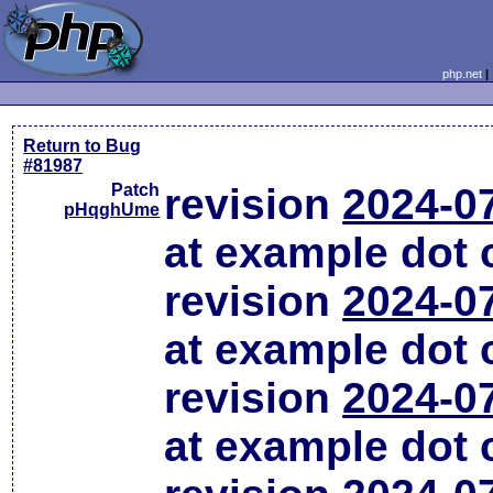
php.net
Return to Bug
#81987
Patch
revision
2024-0
pHqghUme
at example dot
revision
2024-0
at example dot
revision
2024-0
at example dot