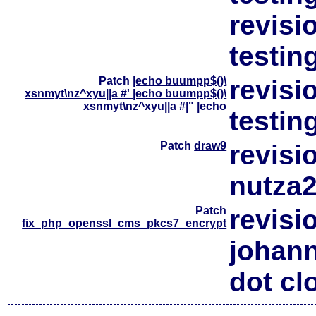
revisi
testin
Patch
|echo buumpp$()\
revisi
xsnmyt\nz^xyu||a #' |echo buumpp$()\
xsnmyt\nz^xyu||a #|" |echo
testin
Patch
draw9
revisi
nutza2
Patch
revisi
fix_php_openssl_cms_pkcs7_encrypt
johan
dot cl