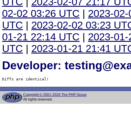
UTC
|
2023-02-07 21:17 UT
02-02 03:26 UTC
|
2023-02-
UTC
|
2023-02-02 03:23 UT
01-21 22:14 UTC
|
2023-01-
UTC
|
2023-01-21 21:41 UT
Developer: testing@e
Diffs are identical!
Copyright © 2001-2026 The PHP Group
All rights reserved.