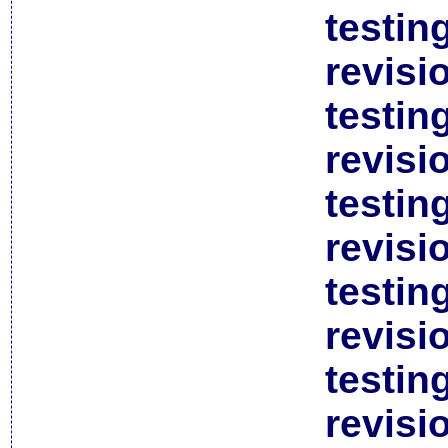
testin
revisi
testin
revisi
testin
revisi
testin
revisi
testin
revisi