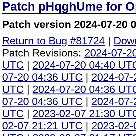
Patch pHqghUme for O
Patch version 2024-07-20 
Return to Bug #81724
|
Down
Patch Revisions:
2024-07-2
UTC
|
2024-07-20 04:40 UT
07-20 04:36 UTC
|
2024-07-
UTC
|
2024-07-20 04:36 UT
07-20 04:36 UTC
|
2024-07-
UTC
|
2023-02-07 21:30 UT
02-07 21:21 UTC
|
2023-02-