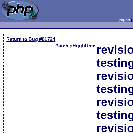
php.net
Return to Bug #81724
Patch
pHqghUme
revisi
testin
revisi
testin
revisi
testin
revisi