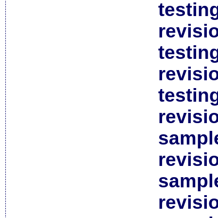
testin
revisi
testin
revisi
testin
revisi
sample
revisi
sample
revisi