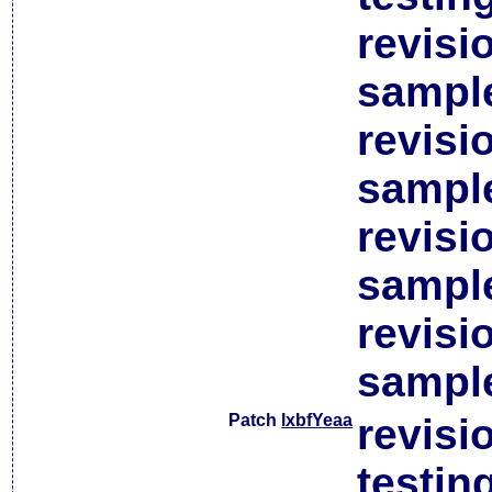
revisi
sample
revisi
sample
revisi
sample
revisi
sample
Patch
lxbfYeaa
revisi
testin