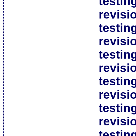
testin
revisi
testin
revisi
testin
revisi
testin
revisi
testin
revisi
testin