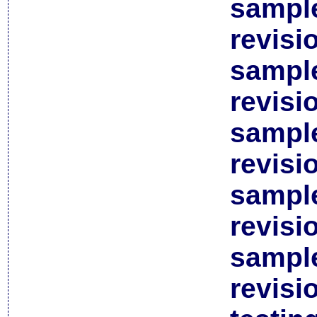
sample
revisi
sample
revisi
sample
revisi
sample
revisi
sample
revisi