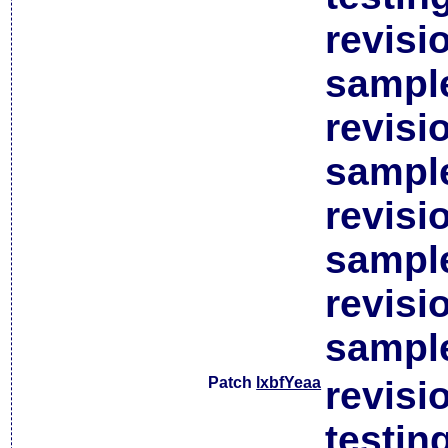
revisi
sample
revisi
sample
revisi
sample
revisi
sample
Patch
lxbfYeaa
revisi
testin