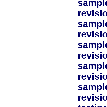
sample
revisi
sample
revisi
sample
revisi
sample
revisi
sample
revisi