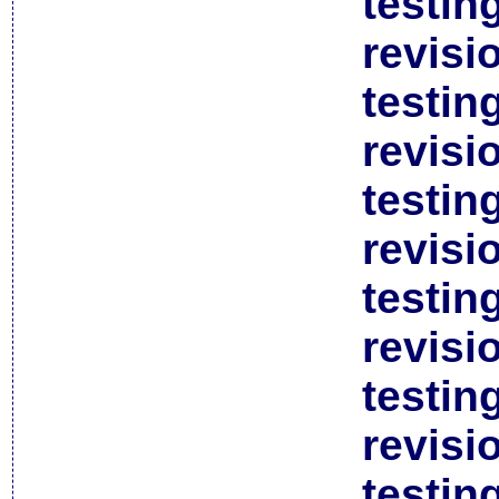
testin
revisi
testin
revisi
testin
revisi
testin
revisi
testin
revisi
testin