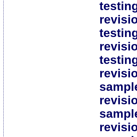
testin
revisi
testin
revisi
testin
revisi
sample
revisi
sample
revisi