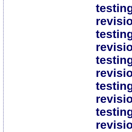
testin
revisi
testin
revisi
testin
revisi
testin
revisi
testin
revisi