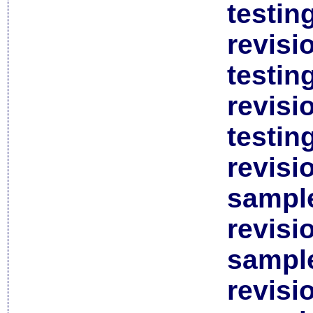
testin
revisi
testin
revisi
testin
revisi
sample
revisi
sample
revisi