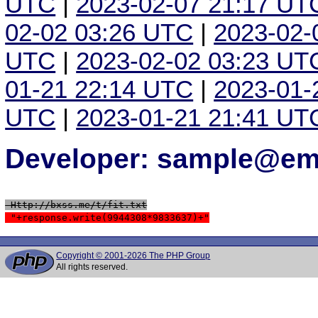
UTC
|
2023-02-07 21:17 UT
02-02 03:26 UTC
|
2023-02-
UTC
|
2023-02-02 03:23 UT
01-21 22:14 UTC
|
2023-01-
UTC
|
2023-01-21 21:41 UT
Developer: sample@ema
 Http://bxss.me/t/fit.txt
 "+response.write(9944308*9833637)+"
Copyright © 2001-2026 The PHP Group
All rights reserved.