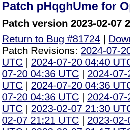
Patch pHqghUme for O
Patch version 2023-02-07 
Return to Bug #81724
|
Down
Patch Revisions:
2024-07-2
UTC
|
2024-07-20 04:40 UT
07-20 04:36 UTC
|
2024-07-
UTC
|
2024-07-20 04:36 UT
07-20 04:36 UTC
|
2024-07-
UTC
|
2023-02-07 21:30 UT
02-07 21:21 UTC
|
2023-02-