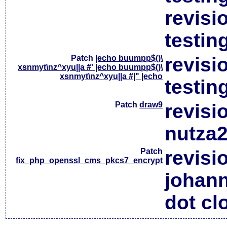
revisi
testin
Patch
|echo buumpp$()\
revisi
xsnmyt\nz^xyu||a #' |echo buumpp$()\
xsnmyt\nz^xyu||a #|" |echo
testin
Patch
draw9
revisi
nutza2
Patch
revisi
fix_php_openssl_cms_pkcs7_encrypt
johan
dot cl