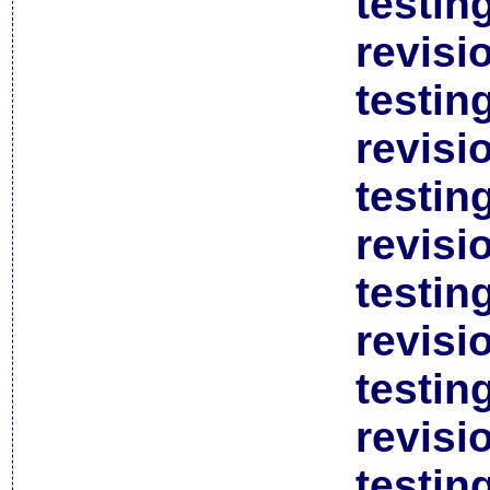
testin
revisi
testin
revisi
testin
revisi
testin
revisi
testin
revisi
testin