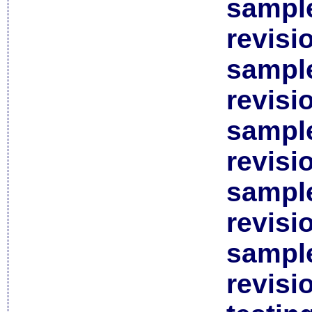
sample
revisi
sample
revisi
sample
revisi
sample
revisi
sample
revisi