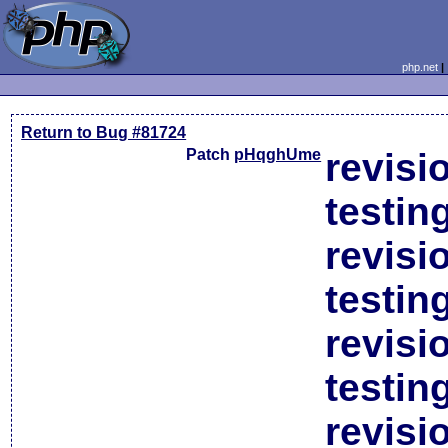
php.net
Return to Bug #81724
Patch
pHqghUme
revisi
testin
revisi
testin
revisi
testin
revisi