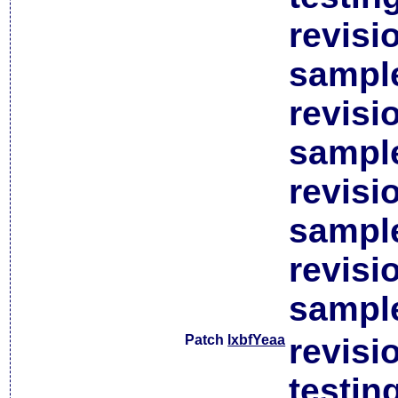
revisi
sample
revisi
sample
revisi
sample
revisi
sample
Patch
lxbfYeaa
revisi
testin