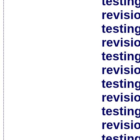
testin
revisi
testin
revisi
testin
revisi
testin
revisi
testin
revisi
testin