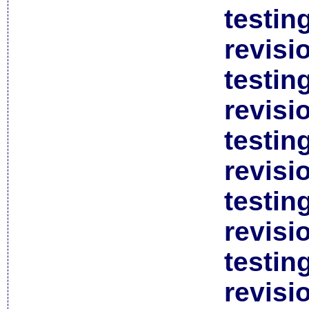
testin
revisi
testin
revisi
testin
revisi
testin
revisi
testin
revisi