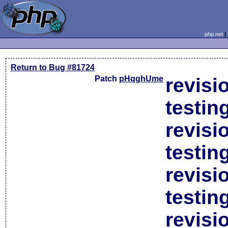
php.net
Return to Bug #81724
Patch
pHqghUme
revisi
testin
revisi
testin
revisi
testin
revisi