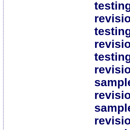
testin
revisi
testin
revisi
testin
revisi
sample
revisi
sample
revisi