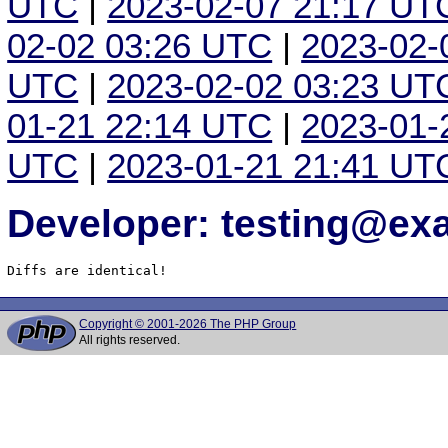
UTC
|
2023-02-07 21:17 UT
02-02 03:26 UTC
|
2023-02-
UTC
|
2023-02-02 03:23 UT
01-21 22:14 UTC
|
2023-01-
UTC
|
2023-01-21 21:41 UT
Developer: testing@e
Diffs are identical!
Copyright © 2001-2026 The PHP Group
All rights reserved.