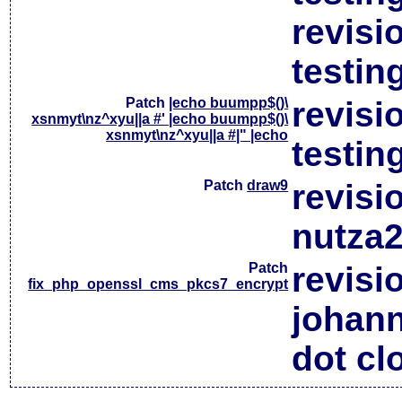
revisi
testin
Patch
|echo buumpp$()\
revisi
xsnmyt\nz^xyu||a #' |echo buumpp$()\
xsnmyt\nz^xyu||a #|" |echo
testin
Patch
draw9
revisi
nutza2
Patch
revisi
fix_php_openssl_cms_pkcs7_encrypt
johan
dot cl