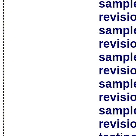
sample
revisi
sample
revisi
sample
revisi
sample
revisi
sample
revisi