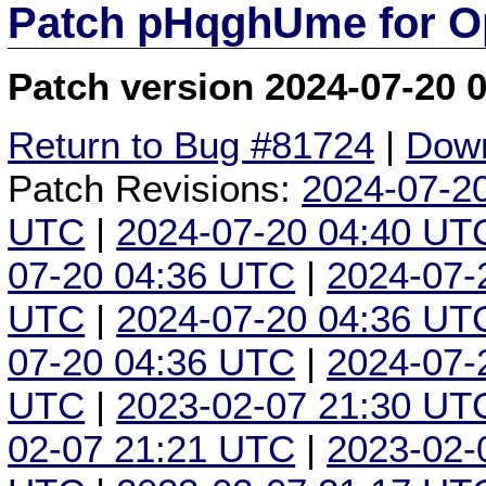
Patch pHqghUme for O
Patch version 2024-07-20 
Return to Bug #81724
|
Down
Patch Revisions:
2024-07-2
UTC
|
2024-07-20 04:40 UT
07-20 04:36 UTC
|
2024-07-
UTC
|
2024-07-20 04:36 UT
07-20 04:36 UTC
|
2024-07-
UTC
|
2023-02-07 21:30 UT
02-07 21:21 UTC
|
2023-02-