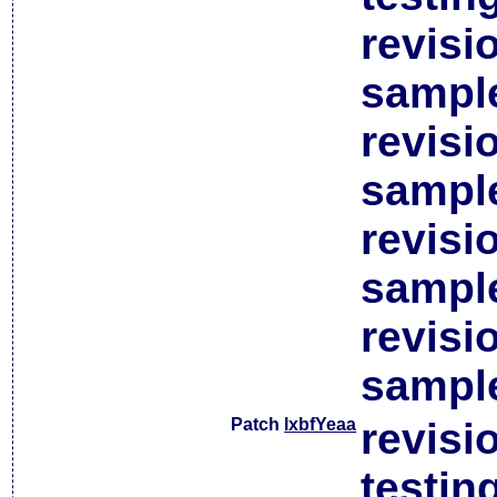
revisi
sample
revisi
sample
revisi
sample
revisi
sample
Patch
lxbfYeaa
revisi
testin