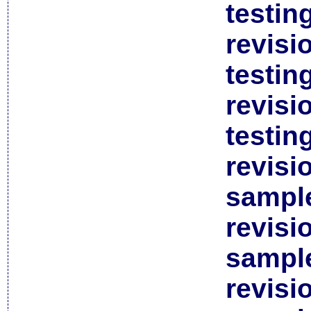
testin
revisi
testin
revisi
testin
revisi
sample
revisi
sample
revisi