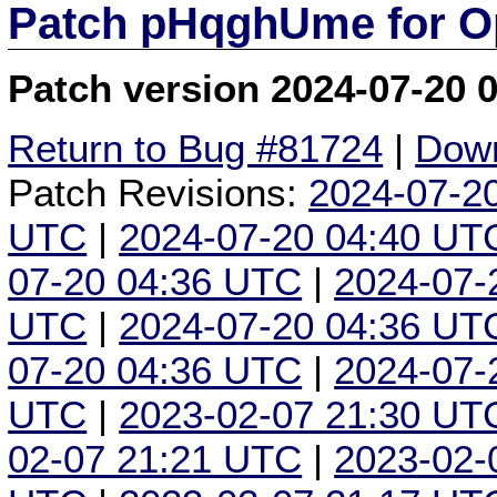
Patch pHqghUme for O
Patch version 2024-07-20 
Return to Bug #81724
|
Down
Patch Revisions:
2024-07-2
UTC
|
2024-07-20 04:40 UT
07-20 04:36 UTC
|
2024-07-
UTC
|
2024-07-20 04:36 UT
07-20 04:36 UTC
|
2024-07-
UTC
|
2023-02-07 21:30 UT
02-07 21:21 UTC
|
2023-02-