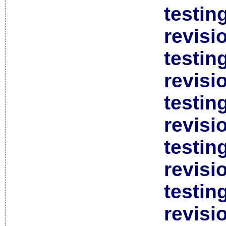
testin
revisi
testin
revisi
testin
revisi
testin
revisi
testin
revisi