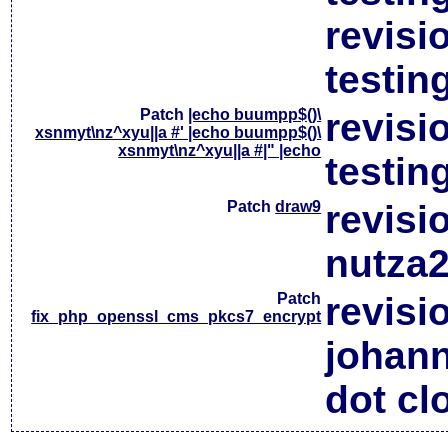
revisi
testin
Patch
|echo buumpp$()\
revisi
xsnmyt\nz^xyu||a #' |echo buumpp$()\
xsnmyt\nz^xyu||a #|" |echo
testin
Patch
draw9
revisi
nutza2
Patch
revisi
fix_php_openssl_cms_pkcs7_encrypt
johan
dot cl