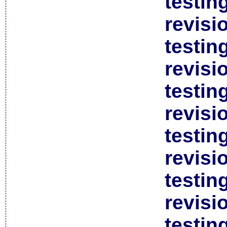
testin
revisi
testin
revisi
testin
revisi
testin
revisi
testin
revisi
testin