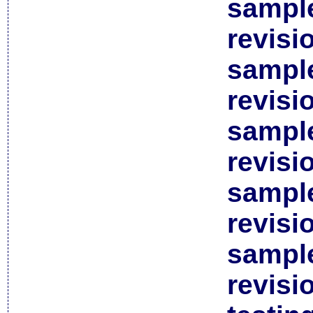
sample
revisi
sample
revisi
sample
revisi
sample
revisi
sample
revisi