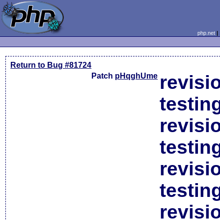
php.net
Return to Bug #81724
Patch
pHqghUme
revisi
testin
revisi
testin
revisi
testin
revisi