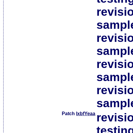
revisi
sample
revisi
sample
revisi
sample
revisi
sample
Patch
lxbfYeaa
revisi
testin