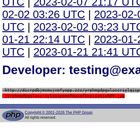
UTC
|
2023-02-07 21:17 UT
02-02 03:26 UTC
|
2023-02-
UTC
|
2023-02-02 03:23 UT
01-21 22:14 UTC
|
2023-01-
UTC
|
2023-01-21 21:41 UT
Developer: testing@e
 http://dicrpdbjmemujemfyopp.zzz/yrphmgdpgulaszriylqiip
 1yrphmgdpgulaszriylqiipemefmacafkxycjaxjs%00.jpg
Copyright © 2001-2026 The PHP Group
All rights reserved.