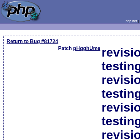
php.net
Return to Bug #81724
Patch
pHqghUme
revisi
testin
revisi
testin
revisi
testin
revisi