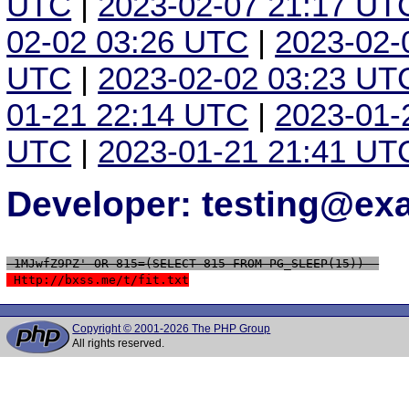
UTC
|
2023-02-07 21:17 UT
02-02 03:26 UTC
|
2023-02-
UTC
|
2023-02-02 03:23 UT
01-21 22:14 UTC
|
2023-01-
UTC
|
2023-01-21 21:41 UT
Developer: testing@e
 1MJwfZ9PZ' OR 815=(SELECT 815 FROM PG_SLEEP(15))--
 Http://bxss.me/t/fit.txt
Copyright © 2001-2026 The PHP Group
All rights reserved.