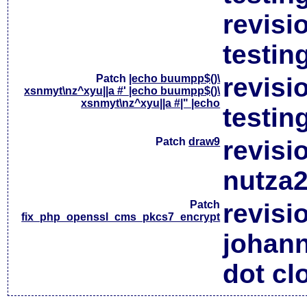
revisi
testin
Patch
|echo buumpp$()\
revisi
xsnmyt\nz^xyu||a #' |echo buumpp$()\
xsnmyt\nz^xyu||a #|" |echo
testin
Patch
draw9
revisi
nutza2
Patch
revisi
fix_php_openssl_cms_pkcs7_encrypt
johan
dot cl