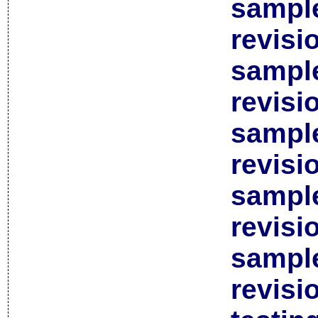
sample
revisi
sample
revisi
sample
revisi
sample
revisi
sample
revisi