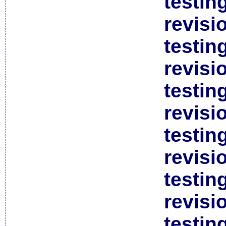
testin
revisi
testin
revisi
testin
revisi
testin
revisi
testin
revisi
testin