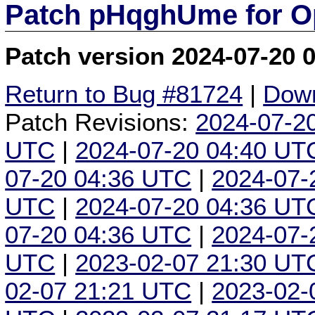
Patch pHqghUme for O
Patch version 2024-07-20 
Return to Bug #81724
|
Down
Patch Revisions:
2024-07-2
UTC
|
2024-07-20 04:40 UT
07-20 04:36 UTC
|
2024-07-
UTC
|
2024-07-20 04:36 UT
07-20 04:36 UTC
|
2024-07-
UTC
|
2023-02-07 21:30 UT
02-07 21:21 UTC
|
2023-02-