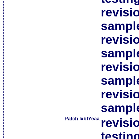
revisi
sample
revisi
sample
revisi
sample
revisi
sample
Patch
lxbfYeaa
revisi
testin