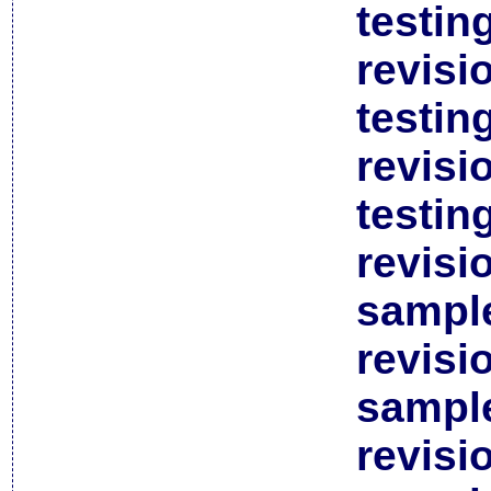
testin
revisi
testin
revisi
testin
revisi
sample
revisi
sample
revisi