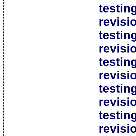
testin
revisi
testin
revisi
testin
revisi
testin
revisi
testin
revisi