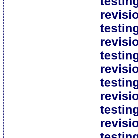
testin
revisi
testin
revisi
testin
revisi
testin
revisi
testin
revisi
testin