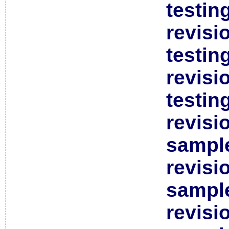
testin
revisi
testin
revisi
testin
revisi
sample
revisi
sample
revisi