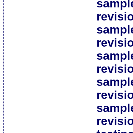
sample
revisi
sample
revisi
sample
revisi
sample
revisi
sample
revisi