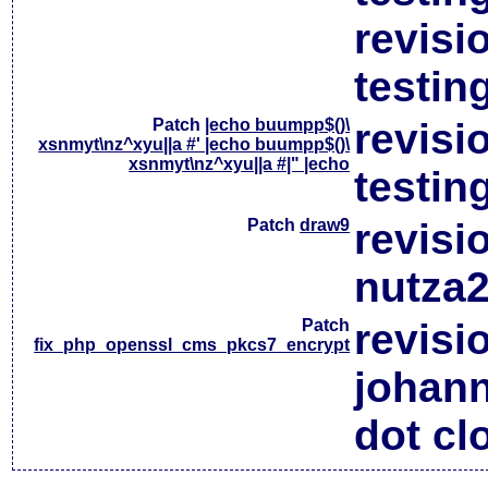
revisi
testin
Patch
|echo buumpp$()\
revisi
xsnmyt\nz^xyu||a #' |echo buumpp$()\
xsnmyt\nz^xyu||a #|" |echo
testin
Patch
draw9
revisi
nutza2
Patch
revisi
fix_php_openssl_cms_pkcs7_encrypt
johan
dot cl