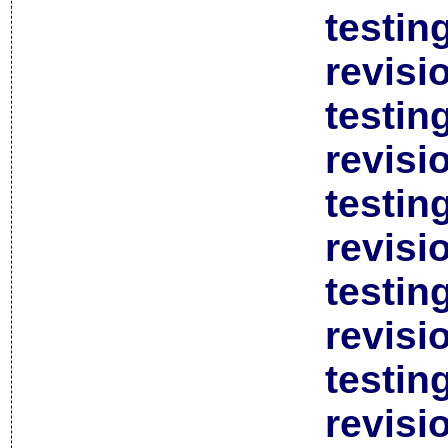
testin
revisi
testin
revisi
testin
revisi
testin
revisi
testin
revisi