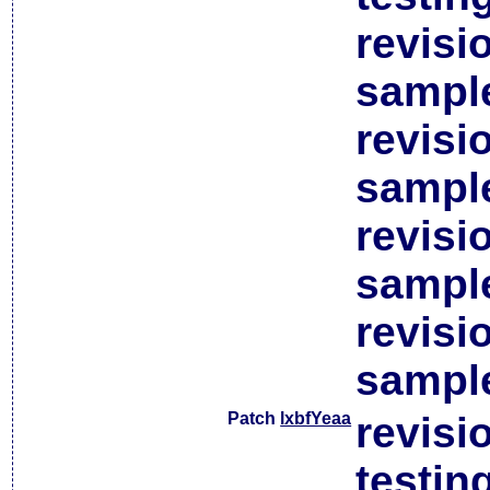
revisi
sample
revisi
sample
revisi
sample
revisi
sample
Patch
lxbfYeaa
revisi
testin