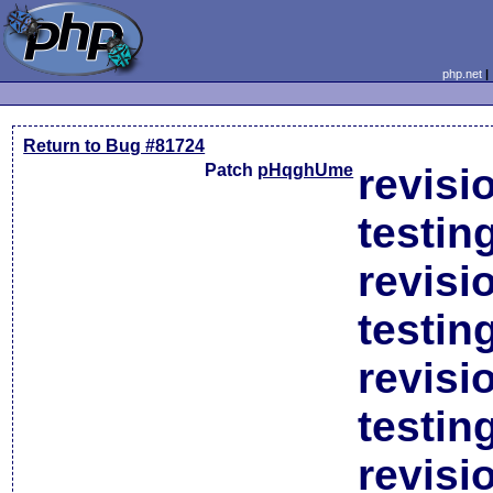
php.net
Return to Bug #81724
Patch
pHqghUme
revisi
testin
revisi
testin
revisi
testin
revisi