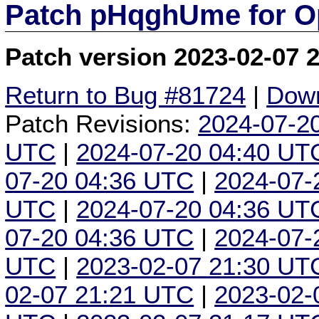
Patch pHqghUme for O
Patch version 2023-02-07 
Return to Bug #81724
|
Down
Patch Revisions:
2024-07-2
UTC
|
2024-07-20 04:40 UT
07-20 04:36 UTC
|
2024-07-
UTC
|
2024-07-20 04:36 UT
07-20 04:36 UTC
|
2024-07-
UTC
|
2023-02-07 21:30 UT
02-07 21:21 UTC
|
2023-02-