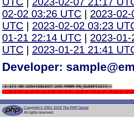
UTC
|
2023-02-07 21:17 UT
02-02 03:26 UTC
|
2023-02-
UTC
|
2023-02-02 03:23 UT
01-21 22:14 UTC
|
2023-01-
UTC
|
2023-01-21 21:41 UT
Developer: sample@ema
 1-1)) OR 235=(SELECT 235 FROM PG_SLEEP(15))--
 ../././../././../././../././../././../././../././.././
Copyright © 2001-2026 The PHP Group
All rights reserved.