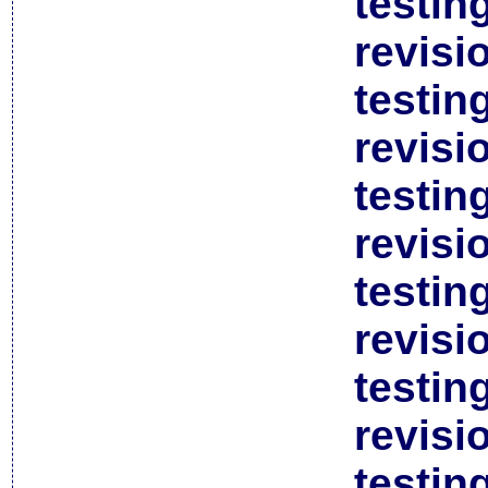
testin
revisi
testin
revisi
testin
revisi
testin
revisi
testin
revisi
testin