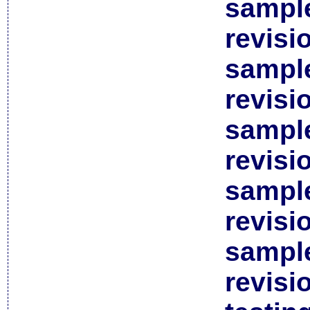
sample
revisi
sample
revisi
sample
revisi
sample
revisi
sample
revisi