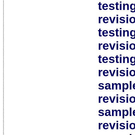
testin
revisi
testin
revisi
testin
revisi
sample
revisi
sample
revisi