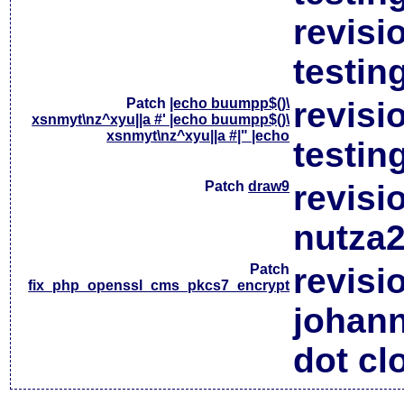
revisi
testin
Patch
|echo buumpp$()\
revisi
xsnmyt\nz^xyu||a #' |echo buumpp$()\
xsnmyt\nz^xyu||a #|" |echo
testin
Patch
draw9
revisi
nutza2
Patch
revisi
fix_php_openssl_cms_pkcs7_encrypt
johan
dot cl