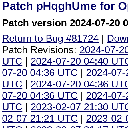
Patch pHqghUme for O
Patch version 2024-07-20 
Return to Bug #81724
|
Down
Patch Revisions:
2024-07-2
UTC
|
2024-07-20 04:40 UT
07-20 04:36 UTC
|
2024-07-
UTC
|
2024-07-20 04:36 UT
07-20 04:36 UTC
|
2024-07-
UTC
|
2023-02-07 21:30 UT
02-07 21:21 UTC
|
2023-02-