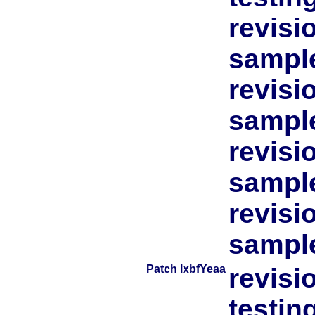
revisi
sample
revisi
sample
revisi
sample
revisi
sample
Patch
lxbfYeaa
revisi
testin