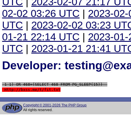
UTC
|
2023-02-07 21:17 UT
02-02 03:26 UTC
|
2023-02-
UTC
|
2023-02-02 03:23 UT
01-21 22:14 UTC
|
2023-01-
UTC
|
2023-01-21 21:41 UT
Developer: testing@e
 1-1) OR 468=(SELECT 468 FROM PG_SLEEP(15))--
 Http://bxss.me/t/fit.txt
Copyright © 2001-2026 The PHP Group
All rights reserved.