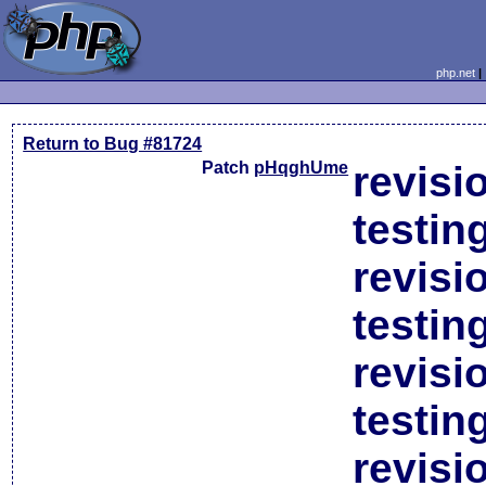
php.net
Return to Bug #81724
Patch
pHqghUme
revisi
testin
revisi
testin
revisi
testin
revisi