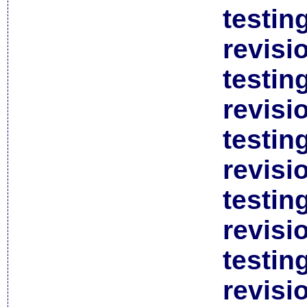
testin
revisi
testin
revisi
testin
revisi
testin
revisi
testin
revisi