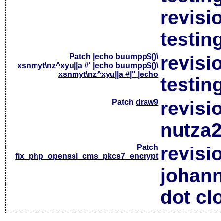
revisi
testin
Patch
|echo buumpp$()\
revisi
xsnmyt\nz^xyu||a #' |echo buumpp$()\
xsnmyt\nz^xyu||a #|" |echo
testin
Patch
draw9
revisi
nutza2
Patch
revisi
fix_php_openssl_cms_pkcs7_encrypt
johan
dot cl