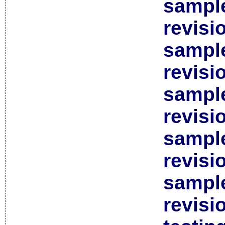
sample
revisi
sample
revisi
sample
revisi
sample
revisi
sample
revisi