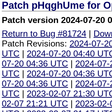
Patch pHqghUme for O
Patch version 2024-07-20 
Return to Bug #81724
|
Down
Patch Revisions:
2024-07-2
UTC
|
2024-07-20 04:40 UT
07-20 04:36 UTC
|
2024-07-
UTC
|
2024-07-20 04:36 UT
07-20 04:36 UTC
|
2024-07-
UTC
|
2023-02-07 21:30 UT
02-07 21:21 UTC
|
2023-02-