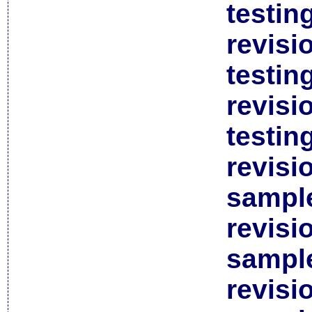
testin
revisi
testin
revisi
testin
revisi
sample
revisi
sample
revisi