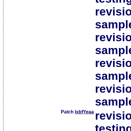
revisi
sample
revisi
sample
revisi
sample
revisi
sample
Patch
lxbfYeaa
revisi
testin