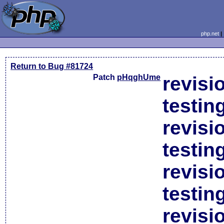
php.net
Return to Bug #81724
Patch
pHqghUme
revisi
testin
revisi
testin
revisi
testin
revisi