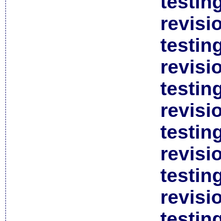
testin
revisi
testin
revisi
testin
revisi
testin
revisi
testin
revisi
testin