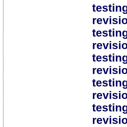
testin
revisi
testin
revisi
testin
revisi
testin
revisi
testin
revisi