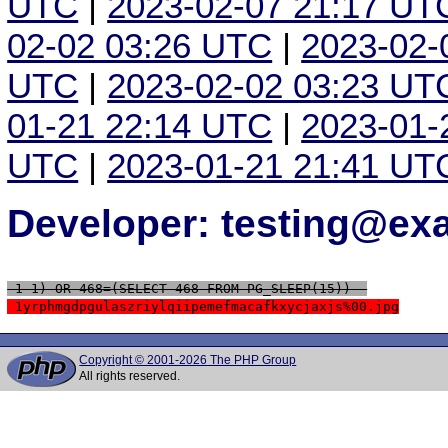
UTC
|
2023-02-07 21:17 UT
02-02 03:26 UTC
|
2023-02-
UTC
|
2023-02-02 03:23 UT
01-21 22:14 UTC
|
2023-01-
UTC
|
2023-01-21 21:41 UT
Developer: testing@e
 1-1) OR 468=(SELECT 468 FROM PG_SLEEP(15))--
 1yrphmgdpgulaszriylqiipemefmacafkxycjaxjs%00.jpg
Copyright © 2001-2026 The PHP Group
All rights reserved.